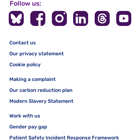
Follow us:
Contact us
Our privacy statement
Cookie policy
Making a complaint
Our carbon reduction plan
Modern Slavery Statement
Work with us
Gender pay gap
Patient Safety Incident Response Framework