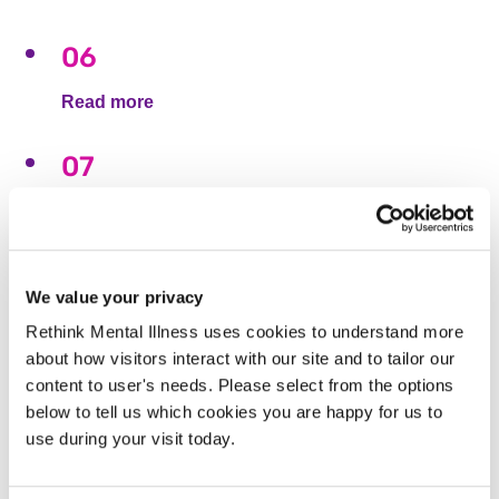
06
Read more
07
Read more
10
We value your privacy
Read more
Rethink Mental Illness uses cookies to understand more
about how visitors interact with our site and to tailor our
11
content to user's needs. Please select from the options
below to tell us which cookies you are happy for us to
Read more
use during your visit today.
12