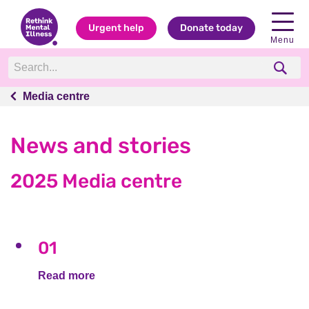
Urgent help
Donate today
Menu
Media centre
Media centre
News and stories
2025 Media centre
01
Read more