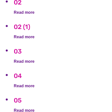
02
Read more
02 (1)
Read more
03
Read more
04
Read more
05
Read more