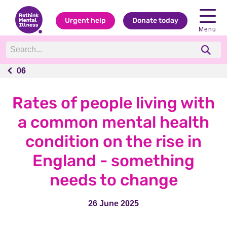
Urgent help
Donate today
Menu
06
06
Rates of people living with
a common mental health
condition on the rise in
England - something
needs to change
26 June 2025