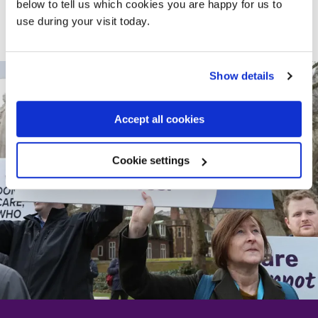
struggle, because poor mental health holds people back,
below to tell us which cookies you are happy for us to
ruins futures and imposes an untold cost to the public
use during your visit today.
purse.”
Show details
Accept all cookies
Cookie settings