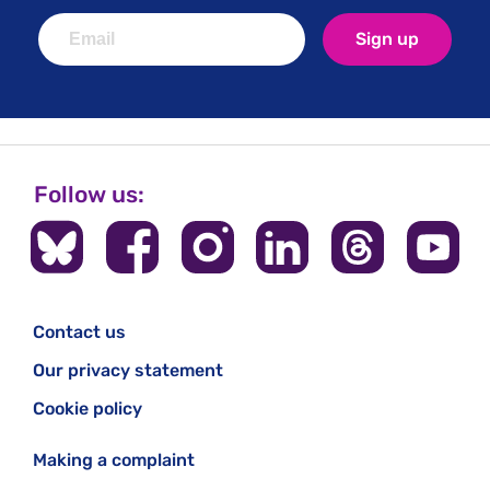
Sign up
Follow us:
Contact us
Our privacy statement
Cookie policy
Making a complaint