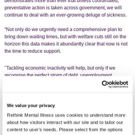
demonstrates more than ever that unless coordinated,
preventative action is taken across government, we will
continue to deal with an ever-growing deluge of sickness.
“Not only do we urgently need a comprehensive plan to
bring down waiting times, but with welfare cuts still on the
horizon this data makes it abundantly clear that now is not
the time to reduce support.
"Tackling economic inactivity will help, but only if we
recognise the perfect storm of debt, unemployment,
deprivation and mental health, and design support that
addresses these issues together. Making vulnerable
people poorer will do absolutely nothing to stem the tide.
We value your privacy
“Anyone claiming that increased awareness is the sole
Rethink Mental Illness uses cookies to understand more
cause is burying their head in the sand. What we need is a
about how visitors interact with our site and to tailor our
sensible public debate about the root causes of people’s
content to user's needs. Please select from the options