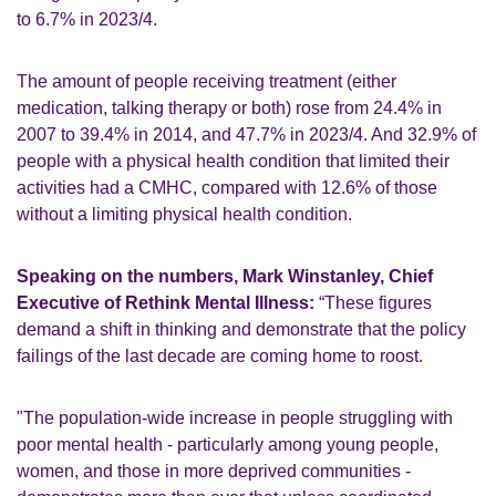
to 6.7% in 2023/4.
The amount of people receiving treatment (either
medication, talking therapy or both) rose from 24.4% in
2007 to 39.4% in 2014, and 47.7% in 2023/4. And 32.9% of
people with a physical health condition that limited their
activities had a CMHC, compared with 12.6% of those
without a limiting physical health condition.
Speaking on the numbers, Mark Winstanley, Chief
Executive of Rethink Mental Illness:
“These figures
demand a shift in thinking and demonstrate that the policy
failings of the last decade are coming home to roost.
"The population-wide increase in people struggling with
poor mental health - particularly among young people,
women, and those in more deprived communities -