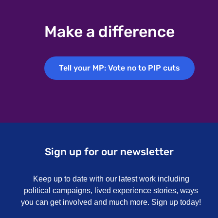
Make a difference
Tell your MP: Vote no to PIP cuts
Tell your MP: Vote no to PIP cuts
Sign up for our newsletter
Keep up to date with our latest work including
political campaigns, lived experience stories, ways
you can get involved and much more. Sign up today!