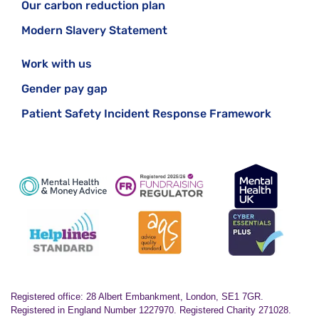
Our carbon reduction plan
Modern Slavery Statement
Work with us
Gender pay gap
Patient Safety Incident Response Framework
Registered office: 28 Albert Embankment, London, SE1 7GR.
Registered in England Number 1227970. Registered Charity 271028.