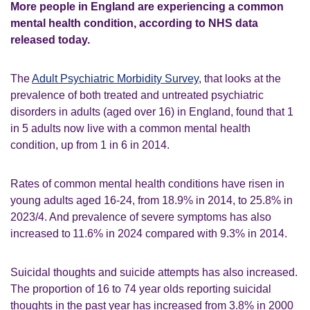
More people in England are experiencing a common
mental health condition, according to NHS data
released today.
The
Adult Psychiatric Morbidity Survey
, that looks at the
prevalence of both treated and untreated psychiatric
disorders in adults (aged over 16) in England, found that 1
in 5 adults now live with a common mental health
condition, up from 1 in 6 in 2014.
Rates of common mental health conditions have risen in
young adults aged 16-24, from 18.9% in 2014, to 25.8% in
2023/4. And prevalence of severe symptoms has also
increased to 11.6% in 2024 compared with 9.3% in 2014.
Suicidal thoughts and suicide attempts has also increased.
The proportion of 16 to 74 year olds reporting suicidal
thoughts in the past year has increased from 3.8% in 2000