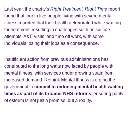
Last year, the charity’s
Right Treatment, Right Time
report
found that four in five people living with severe mental
illness reported that their health deteriorated while waiting
for treatment, resulting in challenges such as suicide
attempts, A&E visits, and time off work, with some
individuals losing their jobs as a consequence.
Insufficient action from previous administrations has
contributed to the long waits now faced by people with
mental illness, with services under growing strain from
increased demand. Rethink Mental Illness is urging the
government to
commit to reducing mental health waiting
times as part of its broader NHS reforms
, ensuring parity
of esteem is not just a promise, but a reality.