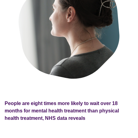
People are eight times more likely to wait over 18
months for mental health treatment than physical
health treatment, NHS data reveals