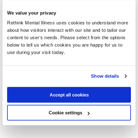
serious challenges due to poor mental health, forced
out of education, struggling to return to work and
We value your privacy
being hospitalised at the point of crisis. We
Rethink Mental Illness uses cookies to understand more
understand the Treasury faces tough decisions in
about how visitors interact with our site and to tailor our
allocating NHS resources, but a dedicated plan to
content to user's needs. Please select from the options
address mental health waiting times would help
below to tell us which cookies you are happy for us to
thousands of people to access vital support, and get
use during your visit today.
their lives back on track. This is a moment to drive a
real step-change in how we support people
experiencing poor mental health, supporting recovery
Show details
and driving greater productivity.”
Accept all cookies
Cookie settings
Elizabeth**, 47, waited over a year for treatment for
schizoaffective disorder. She said: