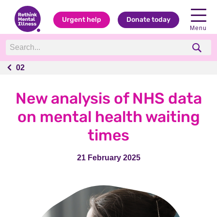
Urgent help
Donate today
Menu
02
02
New analysis of NHS data
on mental health waiting
times
21 February 2025