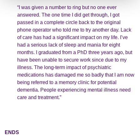
“I was given a number to ring but no one ever
answered. The one time I did get through, I got
passed in a complete circle back to the original
phone operator who told me to try another day. Lack
of care has had a significant impact on my life. I’ve
had a serious lack of sleep and mania for eight
months. I graduated from a PhD three years ago, but
have been unable to secure work since due to my
illness. The long-term impact of psychiatric
medications has damaged me so badly that I am now
being referred to a memory clinic for potential
dementia. People experiencing mental illness need
care and treatment.”
ENDS