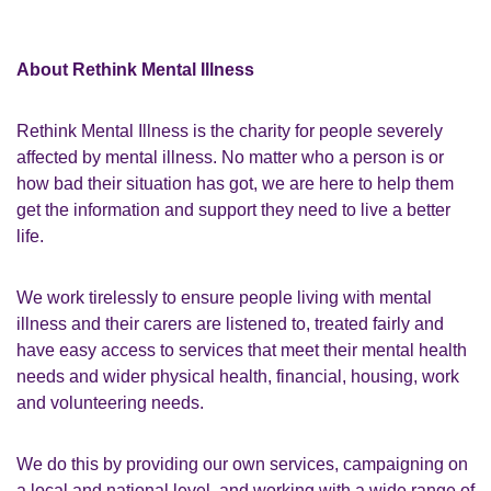
About Rethink Mental Illness
Rethink Mental Illness is the charity for people severely
affected by mental illness. No matter who a person is or
how bad their situation has got, we are here to help them
get the information and support they need to live a better
life.
We work tirelessly to ensure people living with mental
illness and their carers are listened to, treated fairly and
have easy access to services that meet their mental health
needs and wider physical health, financial, housing, work
and volunteering needs.
We do this by providing our own services, campaigning on
a local and national level, and working with a wide range of