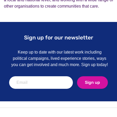
other organisations to create communities that care.
Sign up for our newsletter
Keep up to date with our latest work including
political campaigns, lived experience stories, ways
you can get involved and much more. Sign up today!
Sign up