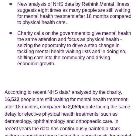
New analysis of NHS data by Rethink Mental Illness
suggests eight times as many people are still waiting
for mental health treatment after 18 months compared
to physical health care.
Charity calls on the government to give mental health
the same attention and focus as physical health -
seizing the opportunity to drive a step change in
tackling mental health waiting lists and in doing so,
shifting care into the community and driving
economic growth.
According to recent NHS data* analysed by the charity,
16,522
people are still waiting for mental health treatment
after 18 months, compared to
2,059
people facing the same
delay for elective physical health treatments, such as
dermatology, ophthalmology and orthopaedic care. In
recent years the data has continuously painted a stark
picture suggesting those facing the longest waits for mental