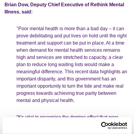
Brian Dow, Deputy Chief Executive of Rethink Mental
Illness, said:
"Poor mental health is more than a bad day – it can
prove debilitating and put lives on hold until the right
treatment and support can be put in place. At a time
when demand for mental health services remains
high and services are stretched to capacity, a clear
plan to reduce long waiting lists would make a
meaningful difference. This recent data highlights an
important disparity, and this government has an
important opportunity to turn the tide and make real
progress towards achieving true parity between
mental and physical health.
“It’s vital to recognise the domino effect that poor
mental health has on someone’s life and wider
society. People up and down the country are facing