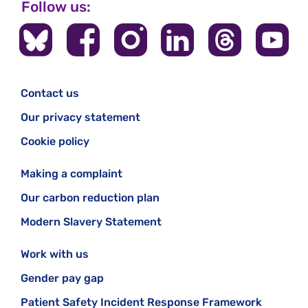
Follow us:
Contact us
Our privacy statement
Cookie policy
Making a complaint
Our carbon reduction plan
Modern Slavery Statement
Work with us
Gender pay gap
Patient Safety Incident Response Framework