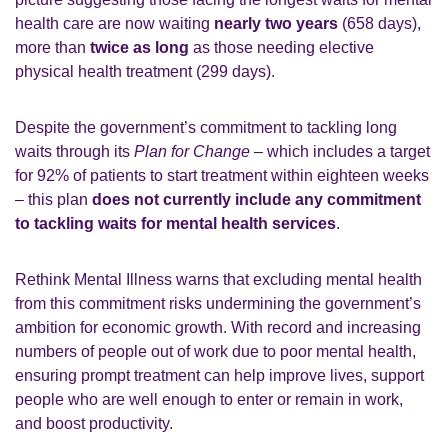
health care are now waiting
nearly two years
(658 days),
more than
twice as long
as those needing elective
physical health treatment (299 days).
Despite the government’s commitment to tackling long
waits through its
Plan for Change
– which includes a target
for 92% of patients to start treatment within eighteen weeks
– this plan
does not currently include any commitment
to tackling waits for mental health services
.
Rethink Mental Illness warns that excluding mental health
from this commitment risks undermining the government’s
ambition for economic growth. With record and increasing
numbers of people out of work due to poor mental health,
ensuring prompt treatment can help improve lives, support
people who are well enough to enter or remain in work,
and boost productivity.