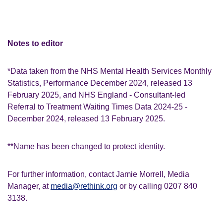
Notes to editor
*Data taken from the NHS Mental Health Services Monthly
Statistics, Performance December 2024, released 13
February 2025, and NHS England - Consultant-led
Referral to Treatment Waiting Times Data 2024-25 -
December 2024, released 13 February 2025.
**Name has been changed to protect identity.
For further information, contact Jamie Morrell, Media
Manager, at
media@rethink.org
or by calling 0207 840
3138.