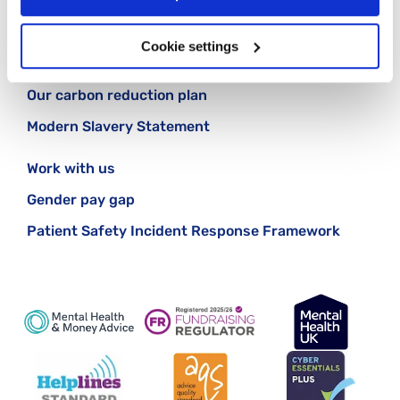
Cookie policy
Cookie settings
Making a complaint
Our carbon reduction plan
Modern Slavery Statement
Work with us
Gender pay gap
Patient Safety Incident Response Framework