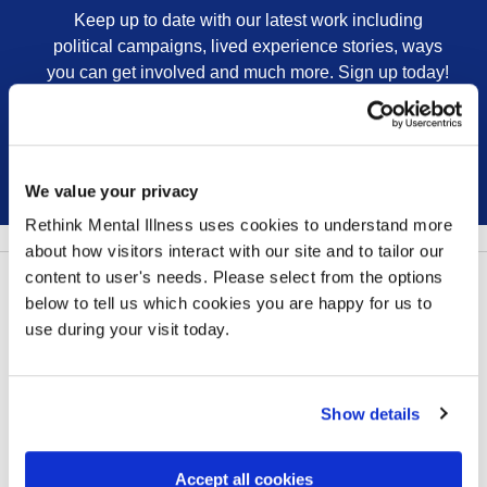
Keep up to date with our latest work including
political campaigns, lived experience stories, ways
you can get involved and much more. Sign up today!
Sign up
We value your privacy
Rethink Mental Illness uses cookies to understand more
about how visitors interact with our site and to tailor our
content to user's needs. Please select from the options
Follow us:
below to tell us which cookies you are happy for us to
use during your visit today.
Show details
Contact us
Our privacy statement
Accept all cookies