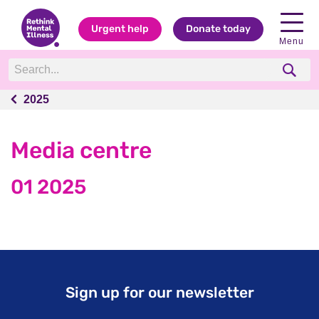
Urgent help
Donate today
Menu
2025
2025
Media centre
01 2025
Sign up for our newsletter