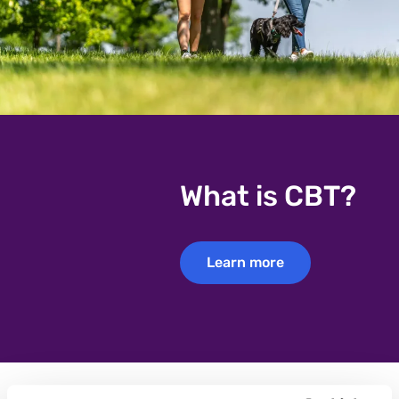
What is CBT?
Learn more
Learn more