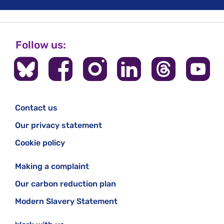
Follow us:
Contact us
Our privacy statement
Cookie policy
Making a complaint
Our carbon reduction plan
Modern Slavery Statement