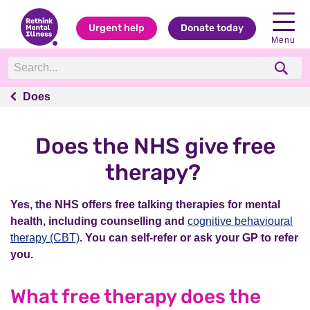
Urgent help
Donate today
Menu
Does
Does
Does the NHS give free
therapy?
Yes, the NHS offers free talking therapies for mental
health, including counselling and
cognitive behavioural
therapy (CBT)
. You can self-refer or ask your GP to refer
you.
What free therapy does the