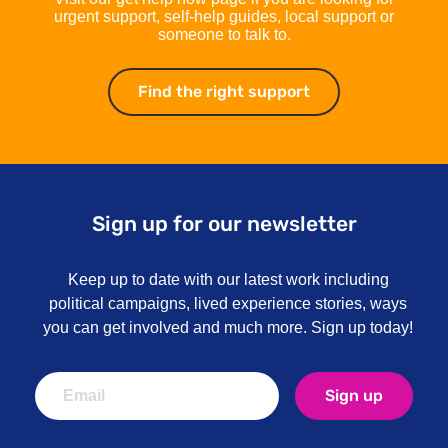
urgent support, self-help guides, local support or
someone to talk to.
Find the right support
Find the right su
Sign up for our newsletter
Keep up to date with our latest work including
political campaigns, lived experience stories, ways
you can get involved and much more. Sign up today!
Sign up