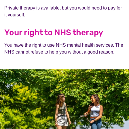
Private therapy is available, but you would need to pay for
it yourself.
Your right to NHS therapy
You have the right to use NHS mental health services. The
NHS cannot refuse to help you without a good reason.