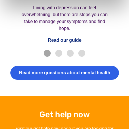
Living with depression can feel
overwhelming, but there are steps you can
take to manage your symptoms and find
hope.
Read our guide
Read more questions about mental health
Get help now
Visit our get help now page if you are looking for