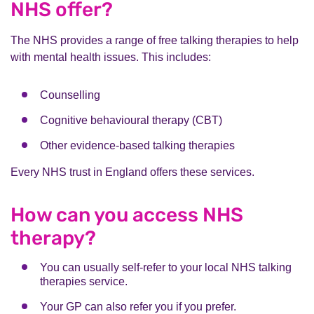
NHS offer?
The NHS provides a range of free talking therapies to help
with mental health issues. This includes:
Counselling
Cognitive behavioural therapy (CBT)
Other evidence-based talking therapies
Every NHS trust in England offers these services.
How can you access NHS
therapy?
You can usually self-refer to your local NHS talking
therapies service.
Your GP can also refer you if you prefer.