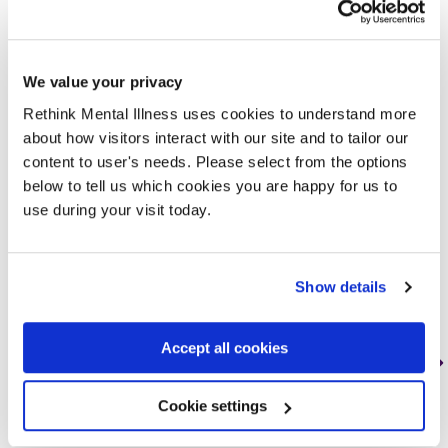
Other commonly asked
questions
We value your privacy
Rethink Mental Illness uses cookies to understand more
about how visitors interact with our site and to tailor our
content to user's needs. Please select from the options
below to tell us which cookies you are happy for us to
use during your visit today.
Show details
Accept all cookies
How to deal with
Cookie settings
depression?