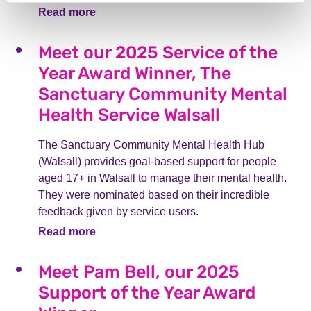
Read more
Meet our 2025 Service of the
Year Award Winner, The
Sanctuary Community Mental
Health Service Walsall
The Sanctuary Community Mental Health Hub
(Walsall) provides goal-based support for people
aged 17+ in Walsall to manage their mental health.
They were nominated based on their incredible
feedback given by service users.
Read more
Meet Pam Bell, our 2025
Support of the Year Award