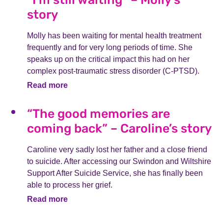
story
Molly has been waiting for mental health treatment
frequently and for very long periods of time. She
speaks up on the critical impact this had on her
complex post-traumatic stress disorder (C-PTSD).
Read more
“The good memories are
coming back” – Caroline’s story
Caroline very sadly lost her father and a close friend
to suicide. After accessing our Swindon and Wiltshire
Support After Suicide Service, she has finally been
able to process her grief.
Read more