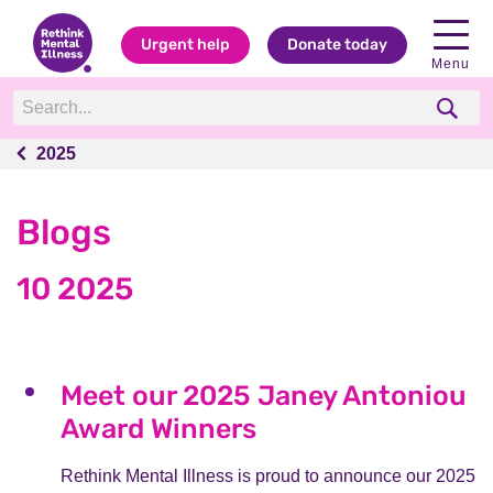
Urgent help
Donate today
Menu
2025
2025
Blogs
10 2025
Meet our 2025 Janey Antoniou
Award Winners
Rethink Mental Illness is proud to announce our 2025