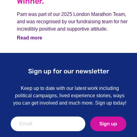
Winner.
Pam was part of our 2025 London Marathon Team,
and was recognised by our fundraising team for her
incredibly positive and supportive attitude.
Read more
Sign up for our newsletter
Keep up to date with our latest work including
political campaigns, lived experience stories, ways
you can get involved and much more. Sign up today!
Sign up