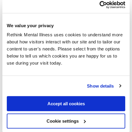
Eleanor is a keen poet and chose to base her entry
around support groups. This poem was not only
based on the support group she regularly attends, but
We value your privacy
also on all the other support groups she has
Rethink Mental Illness uses cookies to understand more
attended, facilitated, read about, and heard about.
about how visitors interact with our site and to tailor our
Read more
content to user's needs. Please select from the options
below to tell us which cookies you are happy for us to
Meet our 2025 Group of the
use during your visit today.
Year Award Winners, Rethink
Manchester Support Group
Show details
The Rethink Manchester Support Group was
originally established by group leader Mary in 2009
Accept all cookies
as a carer group, but transitioned in 2018 to become
a group open to anyone who is either affected by or
Cookie settings
knows and supports someone affected by mental
health.