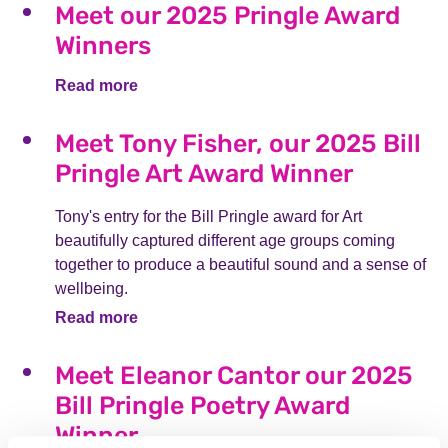
Meet our 2025 Pringle Award
Winners
Read more
Meet Tony Fisher, our 2025 Bill
Pringle Art Award Winner
Tony's entry for the Bill Pringle award for Art
beautifully captured different age groups coming
together to produce a beautiful sound and a sense of
wellbeing.
Read more
Meet Eleanor Cantor our 2025
Bill Pringle Poetry Award
Winner