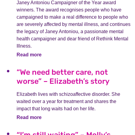
Janey Antoniou Campaigner of the Year award
winners. The award recognises people who have
campaigned to make a real difference to people who
are severely affected by mental illness, and continues
the legacy of Janey Antoniou, a passionate mental
health campaigner and dear friend of Rethink Mental
Illness.
Read more
“We need better care, not
worse” – Elizabeth’s story
Elizabeth lives with schizoaffective disorder. She
waited over a year for treatment and shares the
impact that long waits had on her life.
Read more
“I’m still waiting” – Molly’s