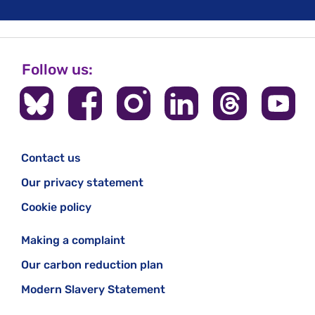
Follow us:
Contact us
Our privacy statement
Cookie policy
Making a complaint
Our carbon reduction plan
Modern Slavery Statement