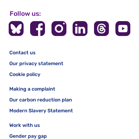
Follow us:
Contact us
Our privacy statement
Cookie policy
Making a complaint
Our carbon reduction plan
Modern Slavery Statement
Work with us
Gender pay gap