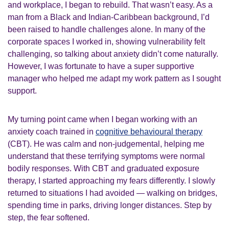
and workplace, I began to rebuild. That wasn’t easy. As a
man from a Black and Indian-Caribbean background, I’d
been raised to handle challenges alone. In many of the
corporate spaces I worked in, showing vulnerability felt
challenging, so talking about anxiety didn’t come naturally.
However, I was fortunate to have a super supportive
manager who helped me adapt my work pattern as I sought
support.
My turning point came when I began working with an
anxiety coach trained in
cognitive behavioural therapy
(CBT). He was calm and non-judgemental, helping me
understand that these terrifying symptoms were normal
bodily responses. With CBT and graduated exposure
therapy, I started approaching my fears differently. I slowly
returned to situations I had avoided — walking on bridges,
spending time in parks, driving longer distances. Step by
step, the fear softened.