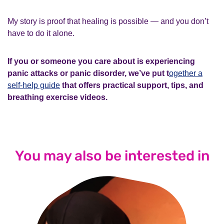
My story is proof that healing is possible — and you don’t
have to do it alone.
If you or someone you care about is experiencing
panic attacks or panic disorder, we’ve put t
ogether a
self-help guide
that offers practical support, tips, and
breathing exercise videos.
You may also be interested in