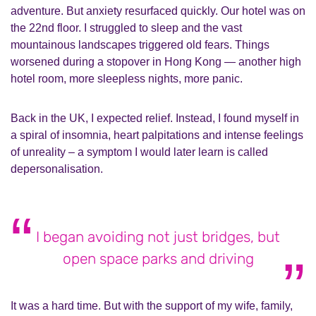
adventure. But anxiety resurfaced quickly. Our hotel was on
the 22nd floor. I struggled to sleep and the vast
mountainous landscapes triggered old fears. Things
worsened during a stopover in Hong Kong — another high
hotel room, more sleepless nights, more panic.
Back in the UK, I expected relief. Instead, I found myself in
a spiral of insomnia, heart palpitations and intense feelings
of unreality – a symptom I would later learn is called
depersonalisation.
I began avoiding not just bridges, but
open space parks and driving
It was a hard time. But with the support of my wife, family,