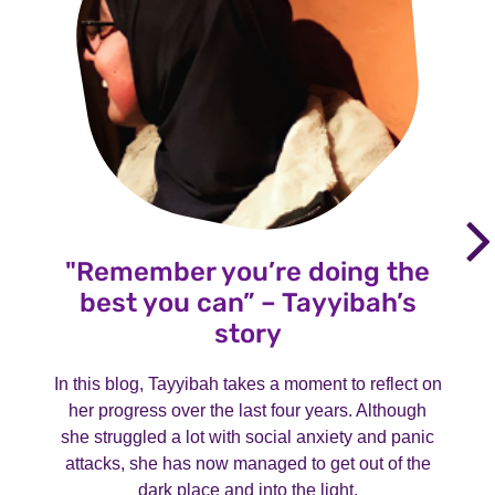
"Remember you’re doing the
best you can” – Tayyibah’s
story
In this blog, Tayyibah takes a moment to reflect on
her progress over the last four years. Although
she struggled a lot with social anxiety and panic
attacks, she has now managed to get out of the
dark place and into the light.