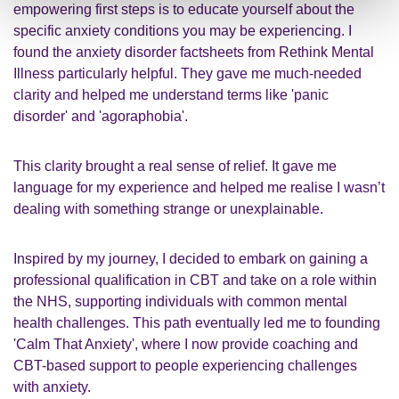
empowering first steps is to educate yourself about the
specific anxiety conditions you may be experiencing. I
found the anxiety disorder factsheets from
Rethink Mental
Illness
particularly helpful. They gave me much-needed
clarity and helped me understand terms like '
panic
disorder' and 'agoraphobia'.
This clarity brought a real sense of relief. It gave me
language for my experience and helped me realise I wasn’t
dealing with something strange or unexplainable.
Inspired by my journey, I decided to embark on gaining a
professional qualification in CBT and take on a role within
the NHS, supporting individuals with common mental
health challenges. This path eventually led me to founding
'
Calm That Anxiety'
, where I now provide coaching and
CBT-based support to people experiencing challenges
with anxiety.