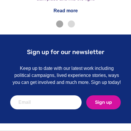
Read more
Sign up for our newsletter
Keep up to date with our latest work including
political campaigns, lived experience stories, ways
you can get involved and much more. Sign up today!
Sign up