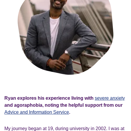
Ryan explores his experience living with
severe anxiety
and agoraphobia, noting the helpful support from our
Advice and Information Service
.
My journey began at 19, during university in 2002. I was at