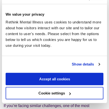
giving up; it was about continuing to live despite
discomfort. I even found joy in new activities: Lindy Hop
swing dancing, yoga, socialising with friends, even when
We value your privacy
anxiety tagged along.
Rethink Mental Illness uses cookies to understand more
about how visitors interact with our site and to tailor our
I also improved my sleep: keeping a regular routine,
content to user's needs. Please select from the options
switching off screens at night, writing down my racing
below to tell us which cookies you are happy for us to
thoughts before bed. As my sleep improved, so did my
use during your visit today.
mental resilience.
Now, I drive more than I ever have. I’ve taken up swimming,
Show details
despite a childhood fear of water. I travel to new places,
take on challenges like zip lines and rollercoasters (a huge
Accept all cookies
step for someone who once feared open spaces), and live
with far more freedom. I no longer aim to be fearless, I aim
to be present, accepting, and kind to myself.
Cookie settings
If you’re facing similar challenges, one of the most