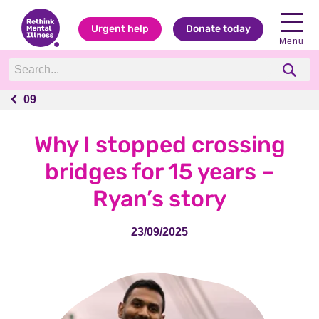
Urgent help
Donate today
Menu
09
09
Why I stopped crossing
bridges for 15 years –
Ryan’s story
23/09/2025