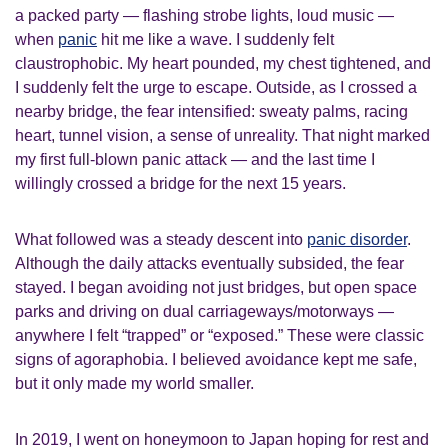
a packed party — flashing strobe lights, loud music —
when
panic
hit me like a wave. I suddenly felt
claustrophobic. My heart pounded, my chest tightened, and
I suddenly felt the urge to escape. Outside, as I crossed a
nearby bridge, the fear intensified: sweaty palms, racing
heart, tunnel vision, a sense of unreality. That night marked
my first full-blown panic attack — and the last time I
willingly crossed a bridge for the next 15 years.
What followed was a steady descent into
panic disorder
.
Although the daily attacks eventually subsided, the fear
stayed. I began avoiding not just bridges, but open space
parks and driving on dual carriageways/motorways —
anywhere I felt “trapped” or “exposed.” These were classic
signs of agoraphobia. I believed avoidance kept me safe,
but it only made my world smaller.
In 2019, I went on honeymoon to Japan hoping for rest and