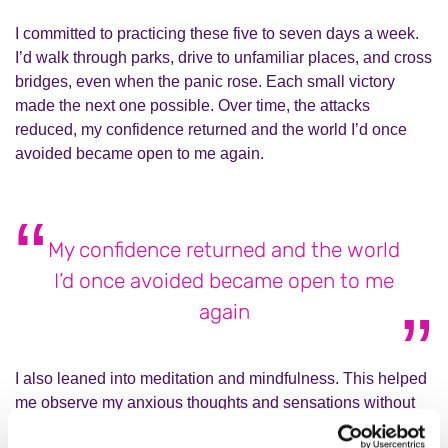
I committed to practicing these five to seven days a week.
I’d walk through parks, drive to unfamiliar places, and cross
bridges, even when the panic rose. Each small victory
made the next one possible. Over time, the attacks
reduced, my confidence returned and the world I’d once
avoided became open to me again.
My confidence returned and the world
I’d once avoided became open to me
again
I also leaned into meditation and mindfulness. This helped
me observe my anxious thoughts and sensations without
spiralling into panic. I learned that acceptance wasn’t about