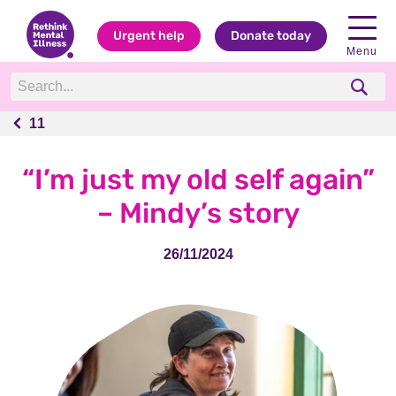
Urgent help
Donate today
Menu
11
11
“I’m just my old self again”
– Mindy’s story
26/11/2024