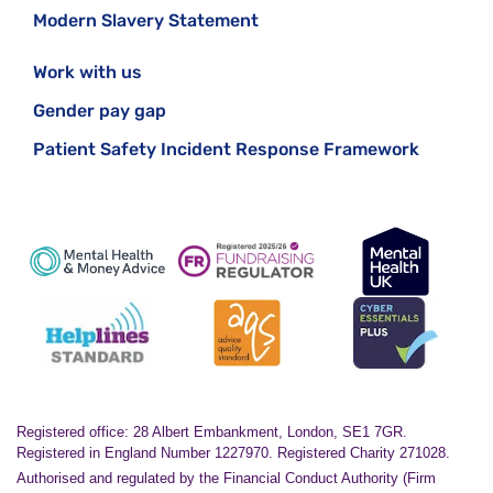
Modern Slavery Statement
Work with us
Gender pay gap
Patient Safety Incident Response Framework
Registered office: 28 Albert Embankment, London, SE1 7GR.
Registered in England Number 1227970. Registered Charity 271028.
Authorised and regulated by the Financial Conduct Authority (Firm