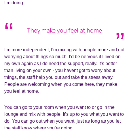
I’m doing.
They make you feel at home
I’m more independent, I’m mixing with people more and not
worrying about things so much. I’d be nervous if I lived on
my own again as I do need the support, really. It’s better
than living on your own - you havent got to worry about
things, the staff help you out and take the stress away.
People are welcoming when you come here, they make
you feel at home.
You can go to your room when you want to or go in the
lounge and mix with people. It’s up to you what you want to
do. You can go out when you want, just as long as you let
the staff know where you’re going.