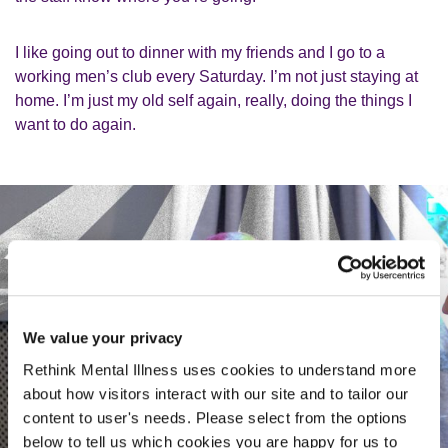
I like going out to dinner with my friends and I go to a
working men’s club every Saturday. I’m not just staying at
home. I’m just my old self again, really, doing the things I
want to do again.
We value your privacy
Rethink Mental Illness uses cookies to understand more
about how visitors interact with our site and to tailor our
content to user's needs. Please select from the options
below to tell us which cookies you are happy for us to