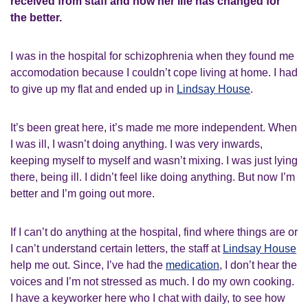
received from staff and how her life has changed for
the better.
I was in the hospital for schizophrenia when they found me
accomodation because I couldn’t cope living at home. I had
to give up my flat and ended up in
Lindsay House
.
It’s been great here, it’s made me more independent. When
I was ill, I wasn’t doing anything. I was very inwards,
keeping myself to myself and wasn’t mixing. I was just lying
there, being ill. I didn’t feel like doing anything. But now I’m
better and I’m going out more.
If I can’t do anything at the hospital, find where things are or
I can’t understand certain letters, the staff at
Lindsay House
help me out. Since, I’ve had the
medication
, I don’t hear the
voices and I’m not stressed as much. I do my own cooking.
I have a keyworker here who I chat with daily, to see how