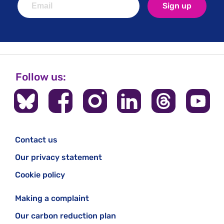
Sign up
Follow us:
Contact us
Our privacy statement
Cookie policy
Making a complaint
Our carbon reduction plan