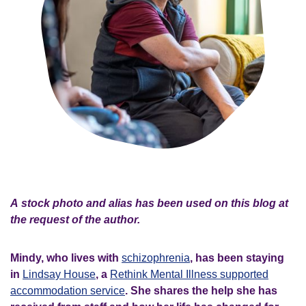
A stock photo and alias has been used on this blog at
the request of the author.
Mindy, who lives with
schizophrenia
, has been staying
in
Lindsay House
, a
Rethink Mental Illness supported
accommodation service
. She shares the help she has