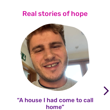
Real stories of hope
“A house I had come to call
home”