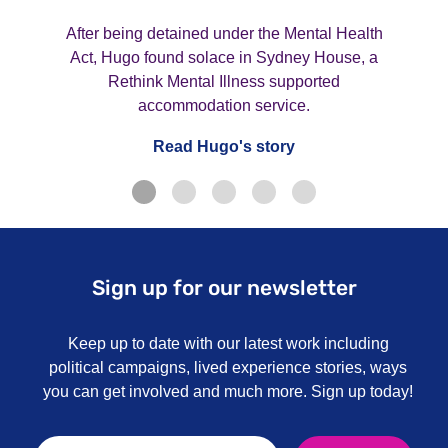
After being detained under the Mental Health
Act, Hugo found solace in Sydney House, a
Rethink Mental Illness supported
accommodation service.
Read Hugo's story
Sign up for our newsletter
Keep up to date with our latest work including
political campaigns, lived experience stories, ways
you can get involved and much more. Sign up today!