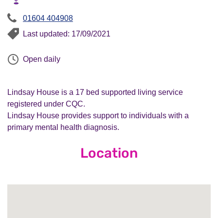
01604 404908
Last updated: 17/09/2021
Open daily
Lindsay House is a 17 bed supported living service
registered under CQC.
Lindsay House provides support to individuals with a
primary mental health diagnosis.
Location