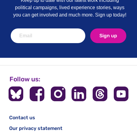
Keep up to date with our latest work including
political campaigns, lived experience stories, ways
you can get involved and much more. Sign up today!
Sign up
Follow us:
Contact us
Our privacy statement