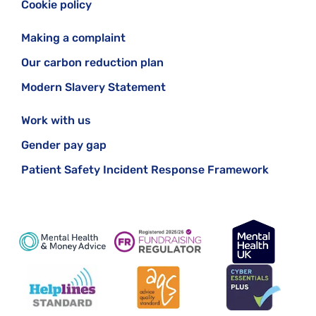
Cookie policy
Making a complaint
Our carbon reduction plan
Modern Slavery Statement
Work with us
Gender pay gap
Patient Safety Incident Response Framework