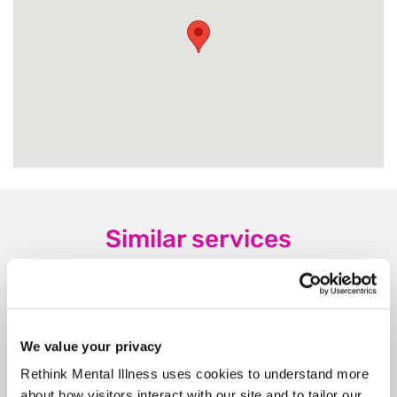
Similar services
We value your privacy
Nash Close
Rethink Mental Illness uses cookies to understand more
NN18 0JT, 16 miles from this service
about how visitors interact with our site and to tailor our