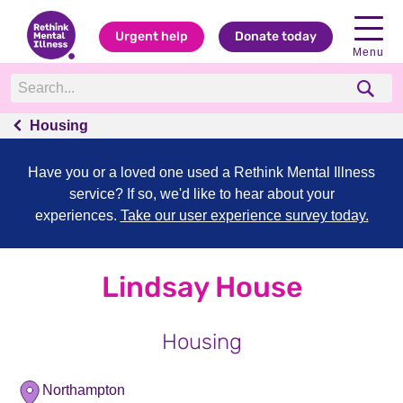
Urgent help
Donate today
Menu
Housing
Have you or a loved one used a Rethink Mental Illness
service? If so, we'd like to hear about your
experiences.
Take our user experience survey today.
Lindsay House
Housing
Northampton