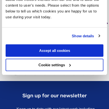
content to user's needs. Please select from the options
Tag: Housing
below to tell us which cookies you are happy for us to
use during your visit today.
Nash Close consists of four shared
houses. Two of the houses have two
bedrooms, and two of the houses are fou…
Show details
Learn more
about Nash Close
Accept all cookies
Cookie settings
Sign up for our newsletter