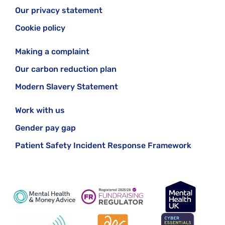
Our privacy statement
Cookie policy
Making a complaint
Our carbon reduction plan
Modern Slavery Statement
Work with us
Gender pay gap
Patient Safety Incident Response Framework