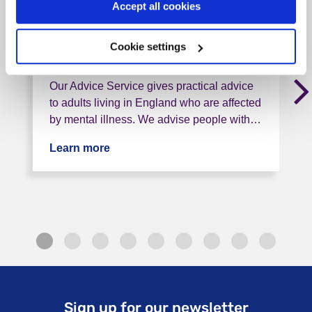
Accept all cookies
, < 1 mile from this service
Cookie settings
Tag: Advice and helplines
Our Advice Service gives practical advice
to adults living in England who are affected
by mental illness. We advise people with…
Learn more
about Rethink Advice and Information
Sign up for our newsletter