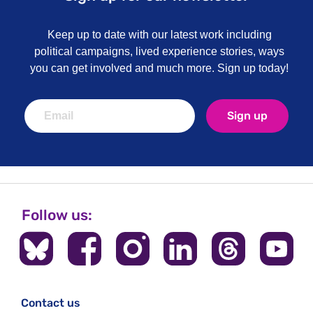
Keep up to date with our latest work including
political campaigns, lived experience stories, ways
you can get involved and much more. Sign up today!
Sign up
Follow us:
Contact us