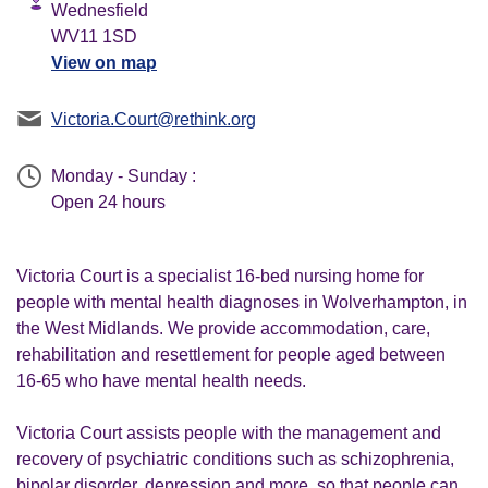
Wednesfield
WV11 1SD
View on map
Victoria.Court@rethink.org
Monday - Sunday :
Open 24 hours
Victoria Court is a specialist 16-bed nursing home for
people with mental health diagnoses in Wolverhampton, in
the West Midlands. We provide accommodation, care,
rehabilitation and resettlement for people aged between
16-65 who have mental health needs.
Victoria Court assists people with the management and
recovery of psychiatric conditions such as schizophrenia,
bipolar disorder, depression and more, so that people can