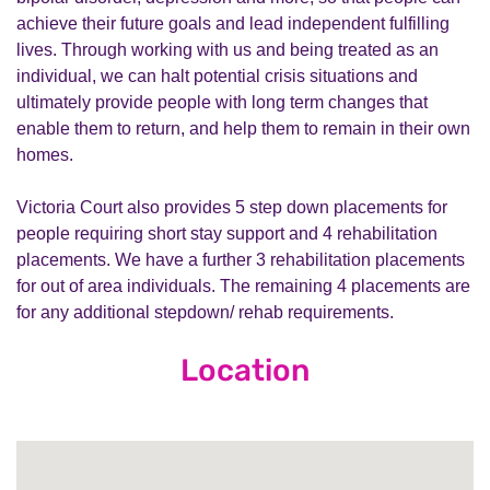
achieve their future goals and lead independent fulfilling
lives. Through working with us and being treated as an
individual, we can halt potential crisis situations and
ultimately provide people with long term changes that
enable them to return, and help them to remain in their own
homes.
Victoria Court also provides 5 step down placements for
people requiring short stay support and 4 rehabilitation
placements. We have a further 3 rehabilitation placements
for out of area individuals. The remaining 4 placements are
for any additional stepdown/ rehab requirements.
Location