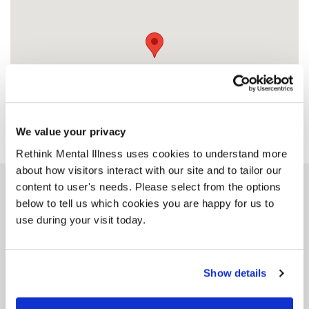
We value your privacy
Rethink Mental Illness uses cookies to understand more
about how visitors interact with our site and to tailor our
content to user's needs. Please select from the options
Similar services
below to tell us which cookies you are happy for us to
use during your visit today.
Show details
Rethink Advice and
Information Service