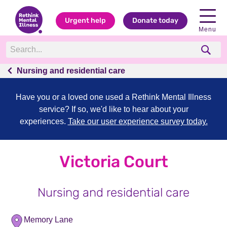
Urgent help
Donate today
Menu
Nursing and residential care
Have you or a loved one used a Rethink Mental Illness
service? If so, we'd like to hear about your
experiences.
Take our user experience survey today.
Victoria Court
Nursing and residential care
Memory Lane