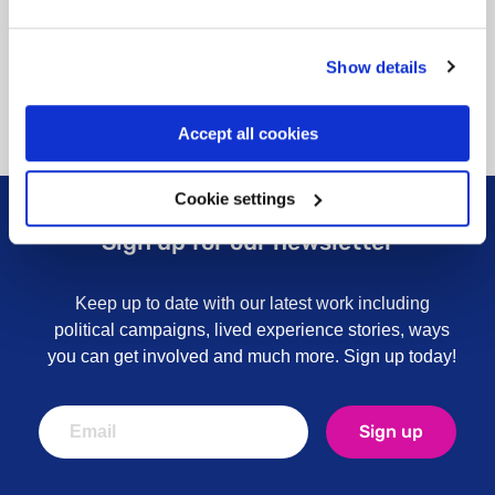
Show details
Accept all cookies
Cookie settings
Sign up for our newsletter
Keep up to date with our latest work including
political campaigns, lived experience stories, ways
you can get involved and much more. Sign up today!
Sign up