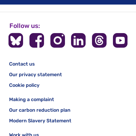
Follow us:
Contact us
Our privacy statement
Cookie policy
Making a complaint
Our carbon reduction plan
Modern Slavery Statement
Work with us