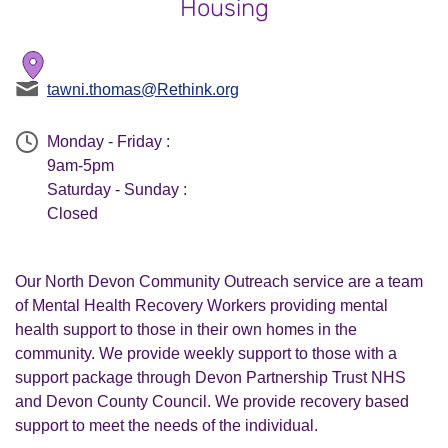
Housing
tawni.thomas@Rethink.org
Monday - Friday :
9am-5pm
Saturday - Sunday :
Closed
Our North Devon Community Outreach service are a team
of Mental Health Recovery Workers providing mental
health support to those in their own homes in the
community. We provide weekly support to those with a
support package through Devon Partnership Trust NHS
and Devon County Council. We provide recovery based
support to meet the needs of the individual.