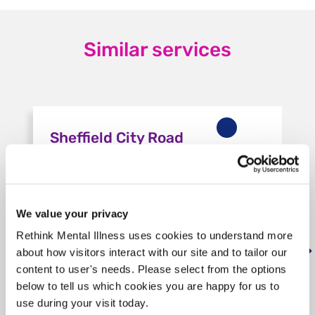
Similar services
Sheffield City Road
Housing
S2 5HP, < 1 mile from this service
We value your privacy
Tag: Housing
Rethink Mental Illness uses cookies to understand more
The service offers 6 self-contained flats,
about how visitors interact with our site and to tailor our
with access to a communal lounge and
content to user's needs. Please select from the options
garden. Staff offer floating support to sup…
below to tell us which cookies you are happy for us to
use during your visit today.
Learn more
about Sheffield City Road Housing