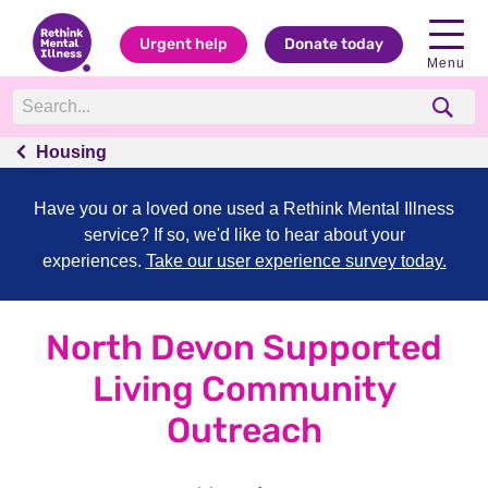
Urgent help
Donate today
Menu
Housing
Have you or a loved one used a Rethink Mental Illness
service? If so, we'd like to hear about your
experiences.
Take our user experience survey today.
North Devon Supported
Living Community
Outreach