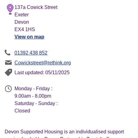
137a Cowick Street
Exeter
Devon
EX4 1HS
View on map
01392 438 852
Cowickstreet@rethink.org
Last updated: 05/11/2025
Monday - Friday :
9.00am - 8.00pm
Saturday - Sunday :
Closed
Devon Supported Housing is an individualised support