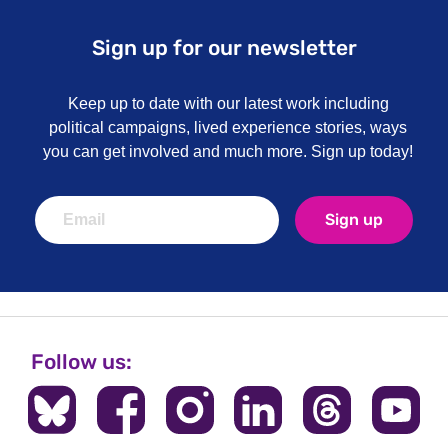
Sign up for our newsletter
Keep up to date with our latest work including
political campaigns, lived experience stories, ways
you can get involved and much more. Sign up today!
Sign up
Follow us: