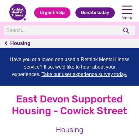
Urgent help
Donate today
Menu
Housing
Have you or a loved one used a Rethink Mental Illness
service? If so, we'd like to hear about your
experiences.
Take our user experience survey today.
East Devon Supported
Housing - Cowick Street
Housing