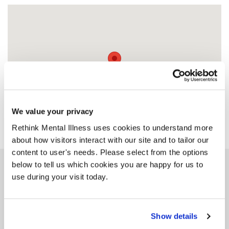
We value your privacy
Rethink Mental Illness uses cookies to understand more
about how visitors interact with our site and to tailor our
content to user's needs. Please select from the options
below to tell us which cookies you are happy for us to
Similar services
use during your visit today.
Show details