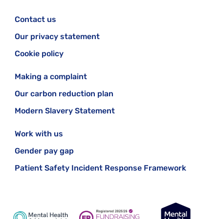
Contact us
Our privacy statement
Cookie policy
Making a complaint
Our carbon reduction plan
Modern Slavery Statement
Work with us
Gender pay gap
Patient Safety Incident Response Framework