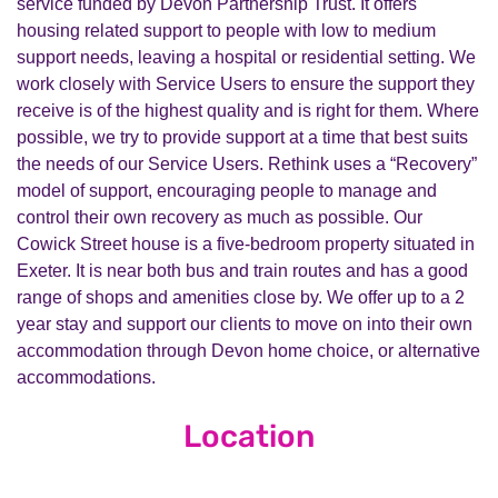
service funded by Devon Partnership Trust. It offers
housing related support to people with low to medium
support needs, leaving a hospital or residential setting. We
work closely with Service Users to ensure the support they
receive is of the highest quality and is right for them. Where
possible, we try to provide support at a time that best suits
the needs of our Service Users. Rethink uses a “Recovery”
model of support, encouraging people to manage and
control their own recovery as much as possible. Our
Cowick Street house is a five-bedroom property situated in
Exeter. It is near both bus and train routes and has a good
range of shops and amenities close by. We offer up to a 2
year stay and support our clients to move on into their own
accommodation through Devon home choice, or alternative
accommodations.
Location