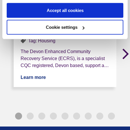
Devon ECRS - Stewart
Accept all cookies
Gardens
Cookie settings
EX7 0BQ, 9 miles from this service
Tag: Housing
The Devon Enhanced Community
Recovery Service (ECRS), is a specialist
CQC registered, Devon based, support a…
Learn more
about Devon ECRS - Stewart Gardens