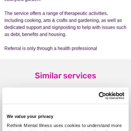
The service offers a range of therapeutic activities,
including cooking, arts & crafts and gardening, as well as
dedicated support and signposting to help with issues such
as debt, benefits and housing.
Referral is only through a health professional
Similar services
Rethink Advice and
We value your privacy
Information Service
Rethink Mental Illness uses cookies to understand more