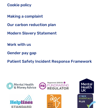
Cookie policy
Making a complaint
Our carbon reduction plan
Modern Slavery Statement
Work with us
Gender pay gap
Patient Safety Incident Response Framework