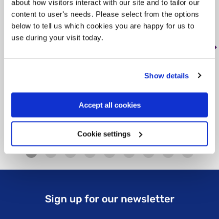
about how visitors interact with our site and to tailor our
, < 1 mile from this service
content to user's needs. Please select from the options
Tag: Advice and helplines
below to tell us which cookies you are happy for us to
use during your visit today.
Our Advice Service gives practical advice
to adults living in England who are affected
by mental illness. We advise people with…
Show details
Learn more
about Rethink Advice and Information
Accept all cookies
Cookie settings
Sign up for our newsletter