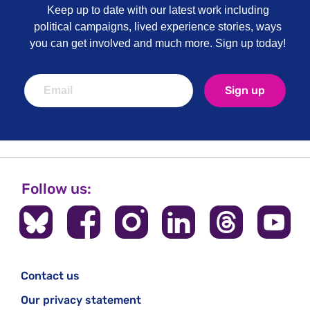
Keep up to date with our latest work including
political campaigns, lived experience stories, ways
you can get involved and much more. Sign up today!
Sign up
Follow us:
Contact us
Our privacy statement