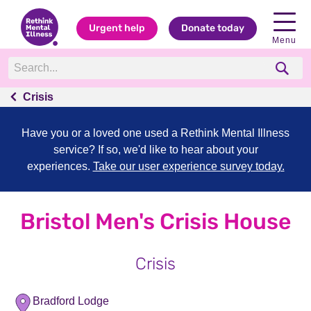
Urgent help
Donate today
Menu
Crisis
Have you or a loved one used a Rethink Mental Illness
service? If so, we'd like to hear about your
experiences.
Take our user experience survey today.
Bristol Men's Crisis House
Crisis
Bradford Lodge