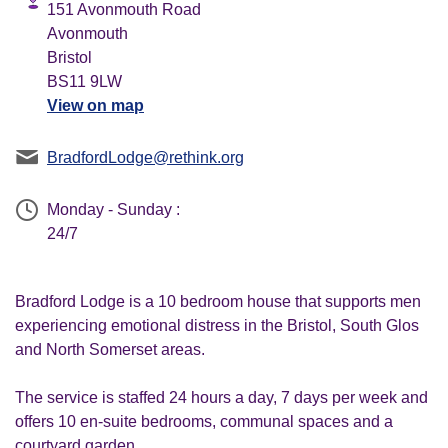
151 Avonmouth Road
Avonmouth
Bristol
BS11 9LW
View on map
BradfordLodge@rethink.org
Monday - Sunday :
24/7
Bradford Lodge is a 10 bedroom house that supports men
experiencing emotional distress in the Bristol, South Glos
and North Somerset areas.
The service is staffed 24 hours a day, 7 days per week and
offers 10 en-suite bedrooms, communal spaces and a
courtyard garden.