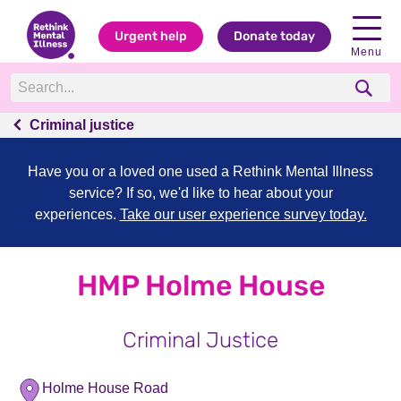
Urgent help
Donate today
Menu
Criminal justice
Have you or a loved one used a Rethink Mental Illness
service? If so, we'd like to hear about your
experiences.
Take our user experience survey today.
HMP Holme House
Criminal Justice
Holme House Road