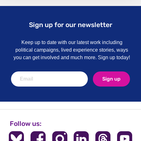
Sign up for our newsletter
Keep up to date with our latest work including
political campaigns, lived experience stories, ways
you can get involved and much more. Sign up today!
Sign up
Follow us: