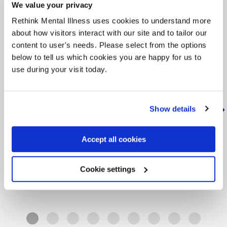
We value your privacy
Rethink Mental Illness uses cookies to understand more
Rethink Advice and
about how visitors interact with our site and to tailor our
Information Service
content to user's needs. Please select from the options
below to tell us which cookies you are happy for us to
, < 1 mile from this service
use during your visit today.
Tag: Advice and helplines
Our Advice Service gives practical advice
Show details
to adults living in England who are affected
by mental illness. We advise people with…
Accept all cookies
Learn more
about Rethink Advice and Information
Cookie settings