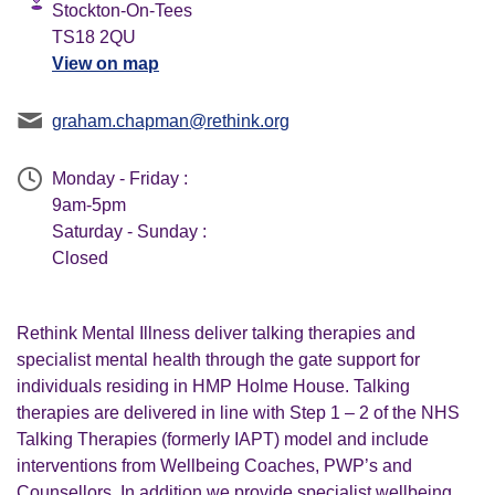
Stockton-On-Tees
TS18 2QU
View on map
graham.chapman@rethink.org
Monday - Friday :
9am-5pm
Saturday - Sunday :
Closed
Rethink Mental Illness deliver talking therapies and
specialist mental health through the gate support for
individuals residing in HMP Holme House. Talking
therapies are delivered in line with Step 1 – 2 of the NHS
Talking Therapies (formerly IAPT) model and include
interventions from Wellbeing Coaches, PWP’s and
Counsellors. In addition we provide specialist wellbeing