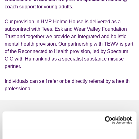
coach support for young adults.
Our provision in HMP Holme House is delivered as a
subcontract with Tees, Esk and Wear Valley Foundation
Trust and together we provide an integrated and holistic
mental health provision. Our partnership with TEWV is part
of the Reconnected to Health provision, led by Spectrum
CIC with Humankind as a specialist substance misuse
partner.
Individuals can self refer or be directly referral by a health
professional.
Similar services