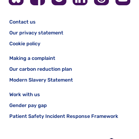
Contact us
Our privacy statement
Cookie policy
Making a complaint
Our carbon reduction plan
Modern Slavery Statement
Work with us
Gender pay gap
Patient Safety Incident Response Framework