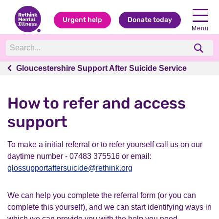
Urgent help
Donate today
Menu
Gloucestershire Support After Suicide Service
Gloucestershire Support After Suicide Service
How to refer and access
support
To make a initial referral or to refer yourself call us on our
daytime number - 07483 375516 or email:
glossupportaftersuicide@rethink.org
We can help you complete the referral form (or you can
complete this yourself), and we can start identifying ways in
which we can provide you with the help you need.