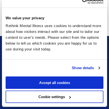
Leaflet
We have a version of our service leaflet translated into
Polish which you can download
here
and Gujarati which
We value your privacy
you can download
here
Rethink Mental Illness uses cookies to understand more
about how visitors interact with our site and to tailor our
content to user's needs. Please select from the options
below to tell us which cookies you are happy for us to
use during your visit today.
Sign up for our newsletter
Keep up to date with our latest work including
Show details
political campaigns, lived experience stories, ways
you can get involved and much more. Sign up today!
Accept all cookies
Sign up
Cookie settings