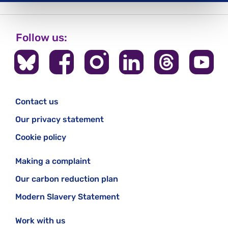
Follow us:
Contact us
Our privacy statement
Cookie policy
Making a complaint
Our carbon reduction plan
Modern Slavery Statement
Work with us