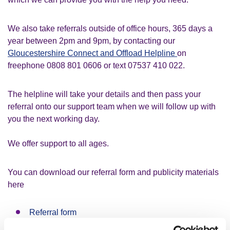
We also take referrals outside of office hours, 365 days a
year between 2pm and 9pm, by contacting our
Gloucestershire Connect and Offload Helpline
on
freephone 0808 801 0606 or text 07537 410 022.
The helpline will take your details and then pass your
referral onto our support team when we will follow up with
you the next working day.
We offer support to all ages.
You can download our referral form and publicity materials
here
Referral form