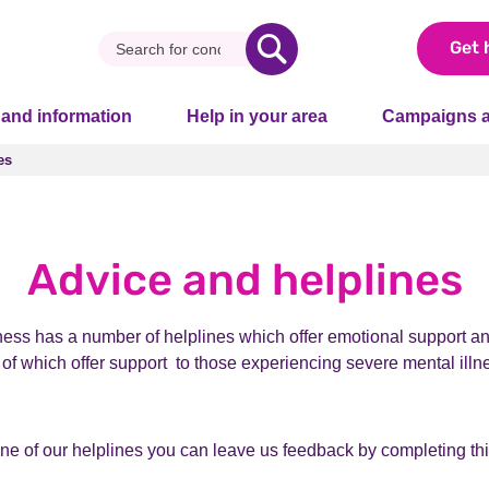
Get 
 and information
Help in your area
Campaigns a
es
es
Advice and helplines
ness has a number of helplines which offer emotional support an
l of which offer support to those experiencing severe mental illne
one of our helplines you can leave us feedback by completing th