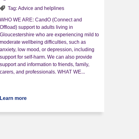
Tag: Advice and helplines
WHO WE ARE: CandO (Connect and
Offload) support to adults living in
Gloucestershire who are experiencing mild to
moderate wellbeing difficulties, such as
anxiety, low mood, or depression, including
support for self-harm. We can also provide
support and information to friends, family,
carers, and professionals. WHAT WE...
Service
Learn more
about CandO (Connect and Offload)