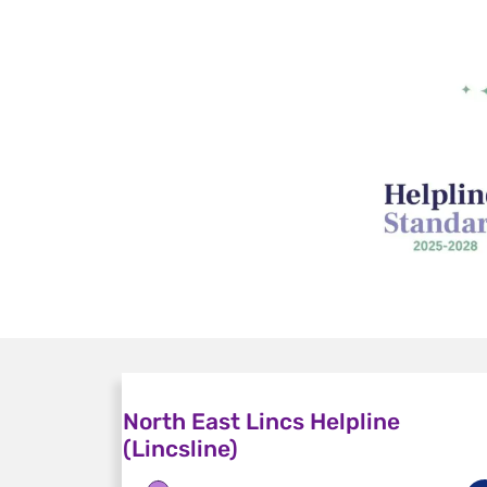
North East Lincs Helpline
(Lincsline)