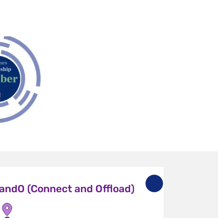
andO (Connect and Offload)