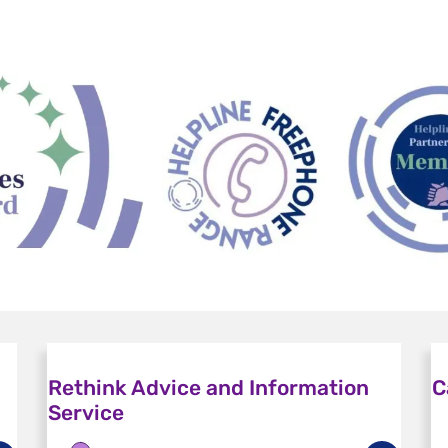
Rethink Advice and Information
C
Service