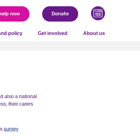
help now
Donate
nd policy
Get involved
About us
d also a national
ss, their carers
is
survey