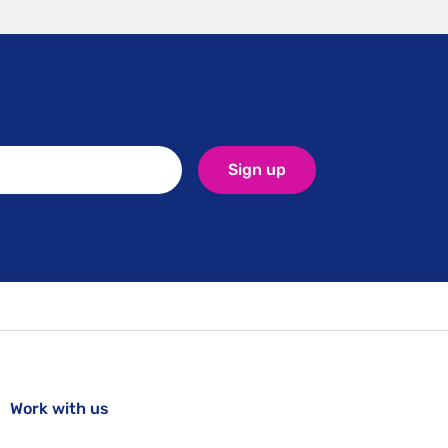
Sign up
Work with us