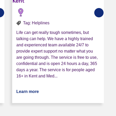
Kent
Tag: Helplines
Life can get really tough sometimes, but
talking can help. We have a highly trained
and experienced team available 24/7 to
provide expert support no matter what you
are going through. The service is free to use,
confidential and is open 24 hours a day, 365
days a year. The service is for people aged
16+ in Kent and Med...
nt Mental Health Helpline
Learn more
about Release The Pressure Helpline -