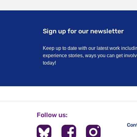
Sign up for our newsletter
Keep up to date with our latest work includi
experience stories, ways you can get invo
today!
Follow us:
Con