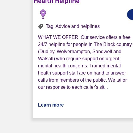
Health Helpline
Tag: Advice and helplines
WHAT WE OFFER: Our service offers a free
24/7 helpline for people in The Black country
(Dudley, Wolverhampton, Sandwell and
Walsall) who require support on urgent
mental health concerns. Trained mental
health support staff are on hand to answer
calls from members of the public. We tailor
our response to each caller's sit...
Learn more
about Black Country 24/7 Urge