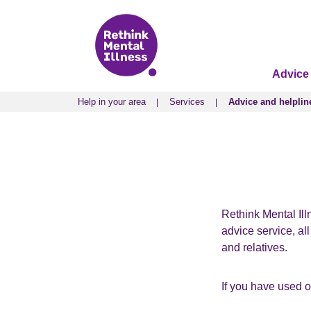
Advice
Help in your area
Services
Advice and helplin
Help in your area
Services
Advice and helplin
Rethink Mental Ill
advice service, al
and relatives.
If you have used 