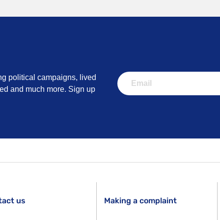
ng political campaigns, lived
lved and much more. Sign up
tact us
Making a complaint