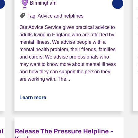
Birmingham
Tag: Advice and helplines
Our Advice Service gives practical advice to
adults living in England who are affected by
mental illness. We advise people with a
mental health problem, their friends, families
and carers. We advise professionals who
may want to know more about mental illness
and how they can support the person they
are working with. The...
e (Lincsline)
Learn more
about Rethink Advice and Information 
al
Release The Pressure Helpline -