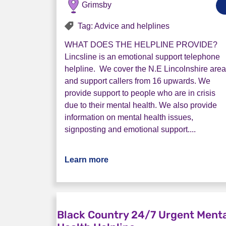
Grimsby
Tag: Advice and helplines
WHAT DOES THE HELPLINE PROVIDE?
Lincsline is an emotional support telephone
helpline. We cover the N.E Lincolnshire area
and support callers from 16 upwards. We
provide support to people who are in crisis
due to their mental health. We also provide
information on mental health issues,
signposting and emotional support....
Learn more
about North East Lincs Helplin
Black Country 24/7 Urgent Ment