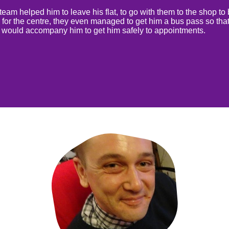
eam helped him to leave his flat, to go with them to the shop to
 for the centre, they even managed to get him a bus pass so that
 would accompany him to get him safely to appointments.