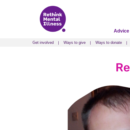
Advice
Get involved
Ways to give
Ways to donate
Get involved
Ways to give
Ways to donate
Re