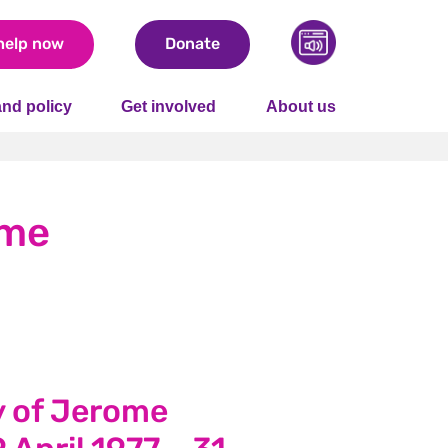
help now
Donate
nd policy
Get involved
About us
ome
 of Jerome