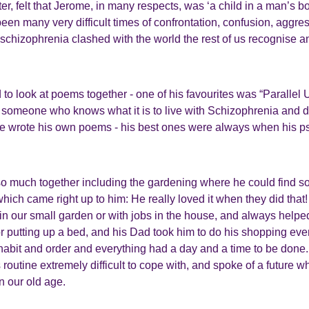
r, felt that Jerome, in many respects, was ‘a child in a man’s b
een many very difficult times of confrontation, confusion, aggr
schizophrenia clashed with the world the rest of us recognise 
to look at poems together - one of his favourites was “Parallel 
someone who knows what it is to live with Schizophrenia and des
 wrote his own poems - his best ones were always when his 
so much together including the gardening where he could find 
hich came right up to him: He really loved it when they did tha
 in our small garden or with jobs in the house, and always helpe
 or putting up a bed, and his Dad took him to do his shopping e
 habit and order and everything had a day and a time to be don
s routine extremely difficult to cope with, and spoke of a future 
in our old age.