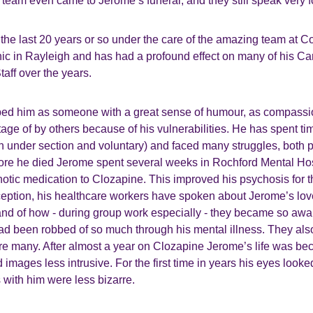
eam even came to Jerome’s funeral, and they still speak very f
the last 20 years or so under the care of the amazing team a
nic in Rayleigh and has had a profound effect on many of his C
aff over the years.
ed him as someone with a great sense of humour, as compassi
age of by others because of his vulnerabilities. He has spent ti
h under section and voluntary) and faced many struggles, both 
fore he died Jerome spent several weeks in Rochford Mental Ho
hotic medication to Clozapine. This improved his psychosis for the
eption, his healthcare workers have spoken about Jerome’s love 
nd of how - during group work especially - they became so awar
 been robbed of so much through his mental illness. They also
re many. After almost a year on Clozapine Jerome’s life was be
 images less intrusive. For the first time in years his eyes look
with him were less bizarre.