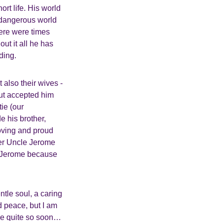
ort life. His world
d dangerous world
here were times
ut it all he has
ding.
 also their wives -
but accepted him
ie (our
 his brother,
loving and proud
her Uncle Jerome
le Jerome because
ntle soul, a caring
nd peace, but I am
me quite so soon…