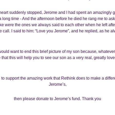
 heart suddenly stopped, Jerome and I had spent an amazingly g
 a long time - And the afternoon before he died he rang me to ask
e were the ones we always said to each other when he left after a
 call. I said to him: “Love you Jerome”, and he replied, as he a
would want to end this brief picture of my son because, whateve
that this will help you to see our son as a very real, greatly lov
e to support the amazing work that Rethink does to make a differe
Jerome’s,
then please donate to Jerome’s fund. Thank you