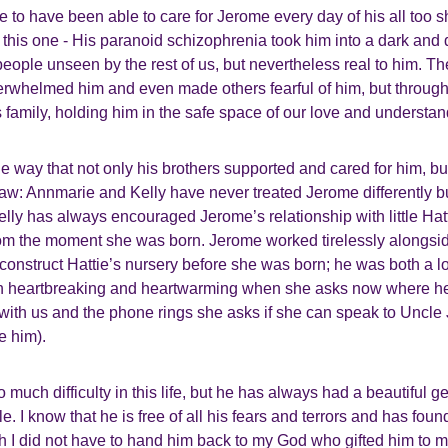
ege to have been able to care for Jerome every day of his all too sh
o this one - His paranoid schizophrenia took him into a dark an
 people unseen by the rest of us, but nevertheless real to him. T
rwhelmed him and even made others fearful of him, but througho
 family, holding him in the safe space of our love and understan
he way that not only his brothers supported and cared for him, but
law: Annmarie and Kelly have never treated Jerome differently 
lly has always encouraged Jerome’s relationship with little Hatt
om the moment she was born. Jerome worked tirelessly alongside
 construct Hattie’s nursery before she was born; he was both a 
 both heartbreaking and heartwarming when she asks now where 
s with us and the phone rings she asks if she can speak to Unc
e him).
much difficulty in this life, but he has always had a beautiful ge
le. I know that he is free of all his fears and terrors and has fou
h I did not have to hand him back to my God who gifted him to 