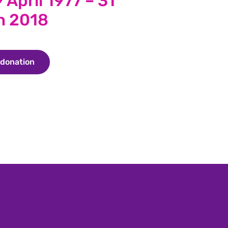
 April 1977 – 31
h 2018
 donation
Make a donation