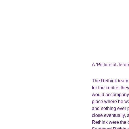
A ‘Picture of Jero
The Rethink team h
for the centre, th
would accompany hi
place where he wa
and nothing ever p
close eventually,
Rethink were the o