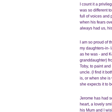
I count it a privil
was so different t
full of voices and
when his fears ove
always had us, his
I am so proud of t
my daughters-in- 
as he was - and Ke
granddaughter) fr
Toby, to paint and
uncle. (I find it
is, or when she i
she expects it to b
Jerome has had so 
heart, a lovely smi
his Mum and I wis