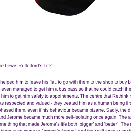
me Lewis Rutterford’s Life’
elped him to leave his flat, to go with them to the shop to buy 
ey even managed to get him a bus pass so that he could catch th
m to get him safely to appointments. The centre that Rethink r
s respected and valued - they treated him as a human being fir
hased them, even if his behaviour became bizarre. Sadly, the d
 and Jerome became much more self-isolating once again. The act
ne thing that made Jerome’s life both ‘bigger’ and ‘better’. Th