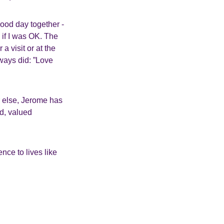
ood day together -
 if I was OK. The
 visit or at the
lways did: ”Love
r else, Jerome has
ed, valued
nce to lives like