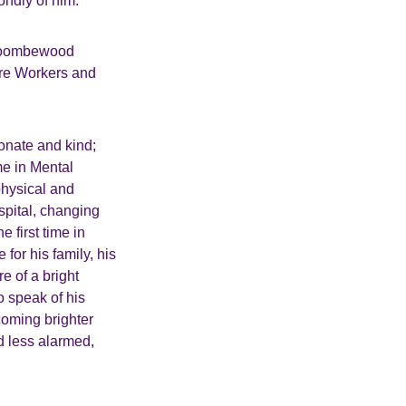
ondly of him.
t Coombewood
are Workers and
onate and kind;
me in Mental
physical and
spital, changing
 first time in
for his family, his
e of a bright
 speak of his
coming brighter
ed less alarmed,