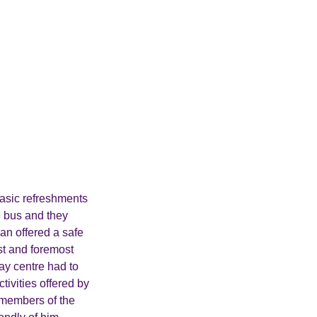
basic refreshments
e bus and they
an offered a safe
st and foremost
ay centre had to
ivities offered by
e members of the