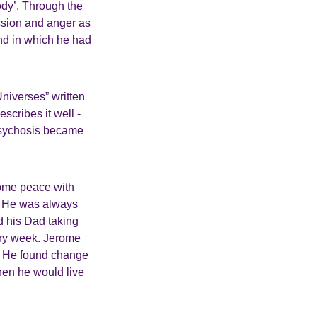
ody’. Through the
ession and anger as
and in which he had
Universes” written
cribes it well -
psychosis became
some peace with
t! He was always
d his Dad taking
very week. Jerome
e. He found change
when he would live