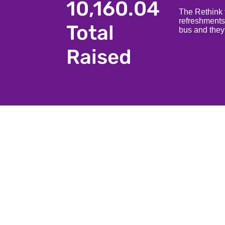
10,160.04
The Rethink t
refreshments
Total
bus and they
Raised