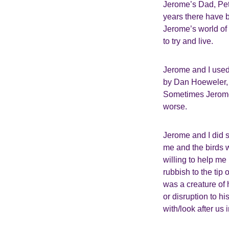
Jerome’s Dad, Pete
years there have b
Jerome’s world of 
to try and live.
Jerome and I used 
by Dan Hoeweler, 
Sometimes Jerome
worse.
Jerome and I did 
me and the birds w
willing to help me
rubbish to the tip
was a creature of
or disruption to hi
with/look after us 