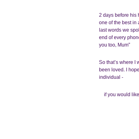
2 days before his
one of the best in
last words we spok
end of every phone
you too, Mum”
So that’s where I 
been loved. I hope 
individual -
if you would lik