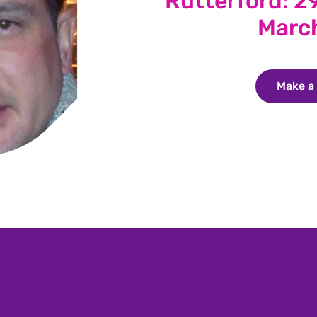
Rutterford: 29
Marc
Make a