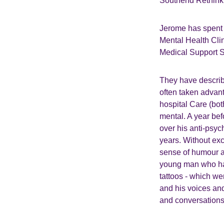
Southend Rethink t
Jerome has spent 
Mental Health Cli
Medical Support St
They have describ
often taken advant
hospital Care (bot
mental. A year be
over his anti-psyc
years. Without exc
sense of humour a
young man who had
tattoos - which we
and his voices and
and conversations 