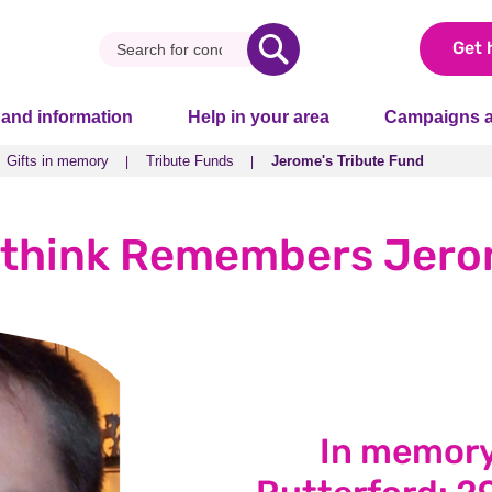
Get 
 and information
Help in your area
Campaigns a
Gifts in memory
Tribute Funds
Jerome's Tribute Fund
Gifts in memory
Tribute Funds
Jerome's Tribute Fund
think Remembers Jer
In memory