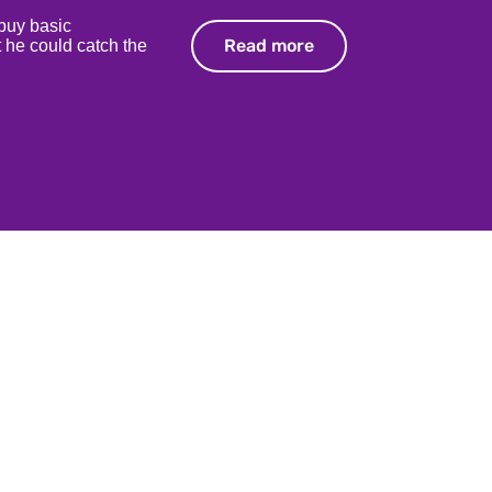
 buy basic
Read more
Read more
 he could catch the