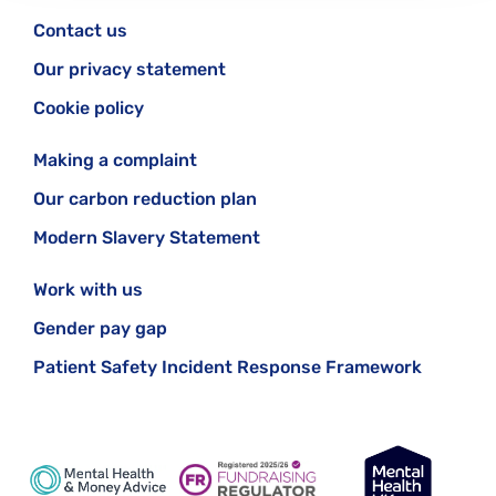
Contact us
Our privacy statement
Cookie policy
Making a complaint
Our carbon reduction plan
Modern Slavery Statement
Work with us
Gender pay gap
Patient Safety Incident Response Framework