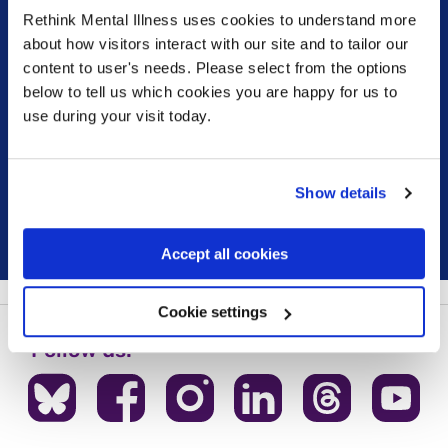
Rethink Mental Illness uses cookies to understand more
Sign up for our newsletter
about how visitors interact with our site and to tailor our
content to user's needs. Please select from the options
below to tell us which cookies you are happy for us to
Keep up to date with our latest work including
use during your visit today.
political campaigns, lived experience stories, ways
you can get involved and much more. Sign up today!
Show details
Sign up
Accept all cookies
Cookie settings
Follow us: