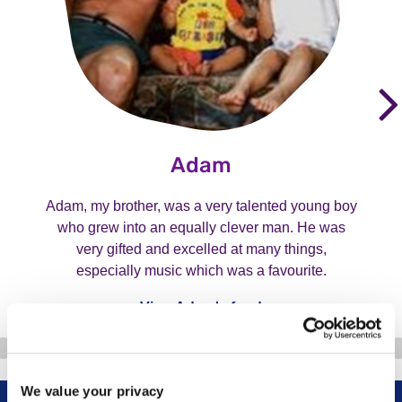
Adam
Adam, my brother, was a very talented young boy
who grew into an equally clever man. He was
very gifted and excelled at many things,
especially music which was a favourite.
View Adam's fund
We value your privacy