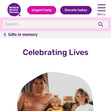
Urgent help
Donate today
Menu
Gifts in memory
Gifts in memory
Celebrating Lives