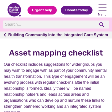
Urgent help
Donate today
Menu
Building Community into the Integrated Care System
Building Community into the Integrated Care System
Asset mapping checklist
Our checklist includes suggestions for wider groups you
may wish to engage with as part of your community mental
health transformation. This type of engagement will be an
evolving process with regular check-ins after the initial
relationship is formed. Ideally there will be named
relationship holders and leads across areas and
organisations who can develop and nurture these links to
strengthen partnered working and an integrated system