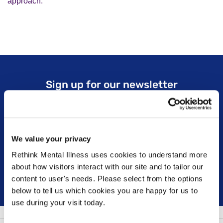
approach.
Sign up for our newsletter
Keep up to date with our latest work including
political campaigns, lived experience stories, ways
you can get involved and much more. Sign up today!
We value your privacy
Rethink Mental Illness uses cookies to understand more
about how visitors interact with our site and to tailor our
Sign up
content to user's needs. Please select from the options
below to tell us which cookies you are happy for us to
use during your visit today.