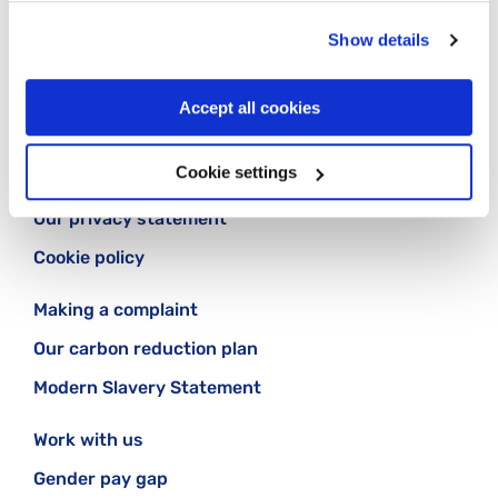
Follow us:
Show details
Accept all cookies
Cookie settings
Contact us
Our privacy statement
Cookie policy
Making a complaint
Our carbon reduction plan
Modern Slavery Statement
Work with us
Gender pay gap