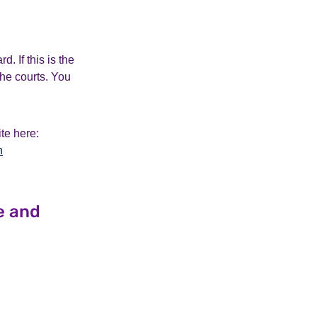
 If this is the
the courts. You
te here:
n
e and