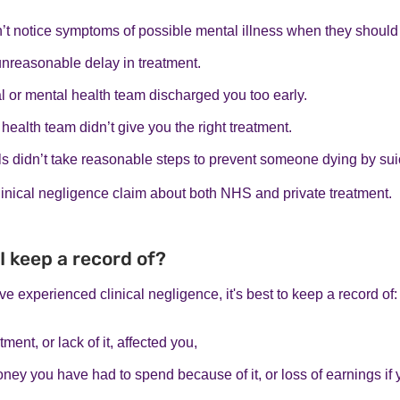
’t notice symptoms of possible mental illness when they should
unreasonable delay in treatment.
l or mental health team discharged you too early.
health team didn’t give you the right treatment.
s didn’t take reasonable steps to prevent someone dying by sui
inical negligence claim about both NHS and private treatment.
I keep a record of?
ve experienced clinical negligence, it's best to keep a record of:
ment, or lack of it, affected you,
ney you have had to spend because of it, or loss of earnings if 