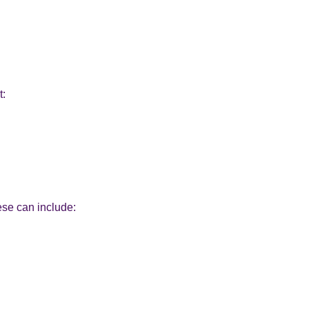
t:
ese can include: