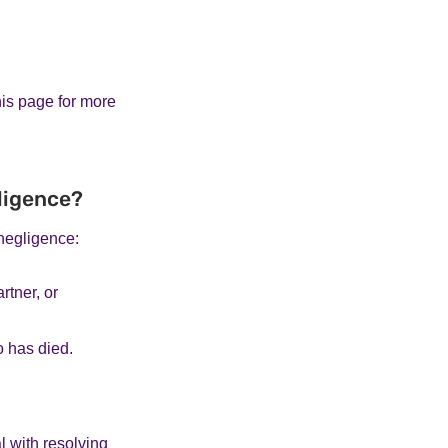
his page for more
gligence?
negligence:
rtner, or
o has died.
 with resolving