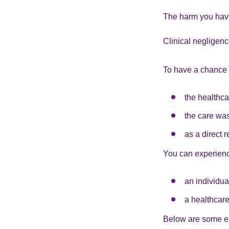
The harm you have
Clinical negligen
To have a chance o
the healthca
the care was
as a direct r
You can experienc
an individua
a healthcare
Below are some e