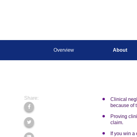
Overview
About
Share:
Clinical neg
because of t
Proving clin
claim.
If you win a