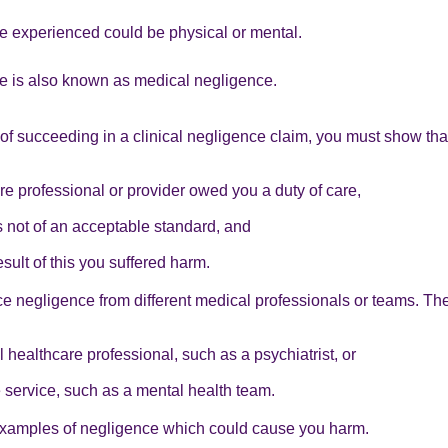
 experienced could be physical or mental.
ce is also known as medical negligence.
f succeeding in a clinical negligence claim, you must show tha
re professional or provider owed you a duty of care,
 not of an acceptable standard, and
esult of this you suffered harm.
e negligence from different medical professionals or teams. Th
l healthcare professional, such as a psychiatrist, or
 service, such as a mental health team.
xamples of negligence which could cause you harm.