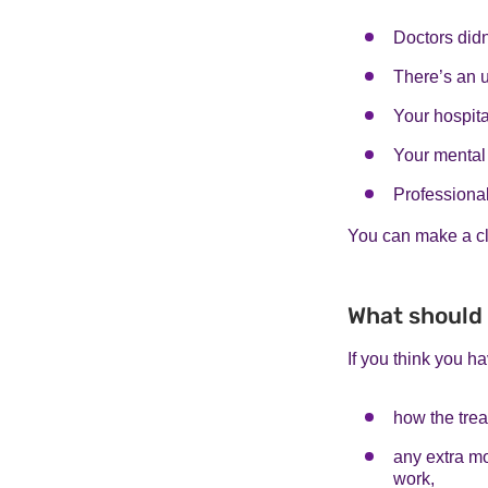
Doctors didn
There’s an 
Your hospita
Your mental 
Professional
You can make a cl
What should 
If you think you ha
how the treat
any extra mo
work,