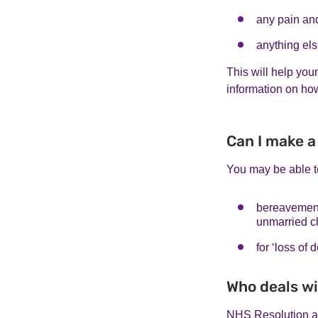
any pain an
anything else
This will help you
information on ho
Can I make a
You may be able t
bereavement 
unmarried c
for ‘loss of
Who deals wi
NHS Resolution ar