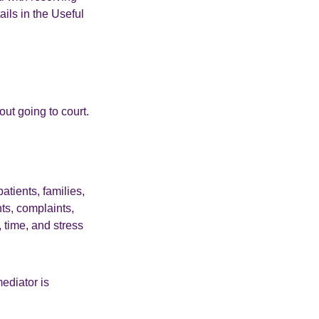
ails in the Useful
out going to court.
tients, families,
nts, complaints,
 time, and stress
ediator is