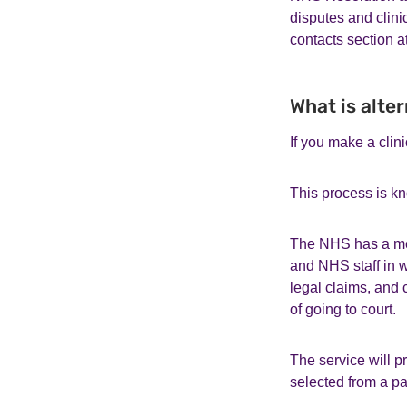
disputes and clini
contacts section a
What is alte
If you make a clin
This process is kn
The NHS has a med
and NHS staff in w
legal claims, and 
of going to court.
The service will 
selected from a p