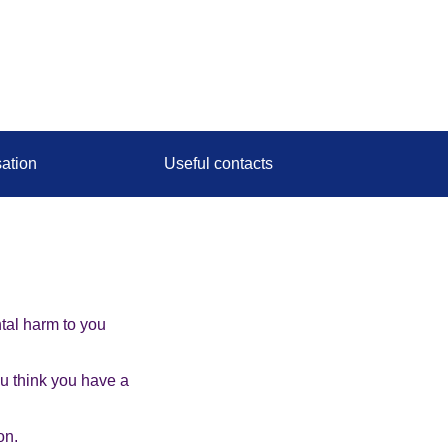
ation
Useful contacts
tal harm to you
ou think you have a
on.