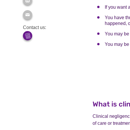
If you want 
You have thr
happened, o
Contact us:
You may be a
You may be 
What is cli
Clinical negligen
of care or treatmen