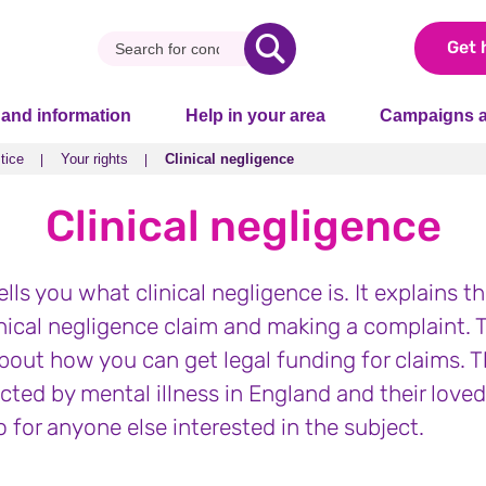
Get 
 and information
Help in your area
Campaigns a
tice
Your rights
Clinical negligence
tice
Your rights
Clinical negligence
Clinical negligence
ells you what clinical negligence is. It explains t
nical negligence claim and making a complaint. T
bout how you can get legal funding for claims. Th
ected by mental illness in England and their love
lso for anyone else interested in the subject.