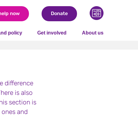
help now
Donate
nd policy
Get involved
About us
he difference
here is also
is section is
d ones and