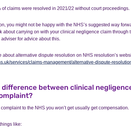
f claims were resolved in 2021/22 without court proceedings.
n, you might not be happy with the NHS’s suggested way forward.
k about carrying on with your clinical negligence claim through 
 adviser for advice about this.
 about alternative dispute resolution on NHS resolution’s websi
s.uk/services/claims-management/alternative-dispute-resolutio
e difference between clinical negligenc
omplaint?
omplaint to the NHS you won’t get usually get compensation.
hings like: