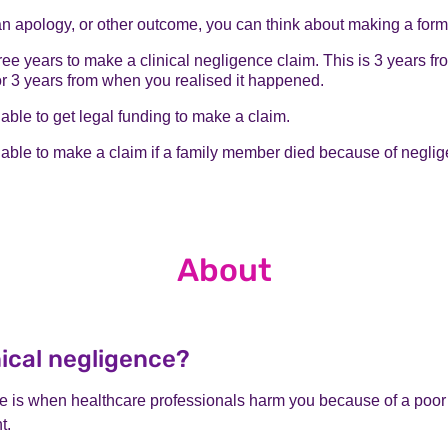
an apology, or other outcome, you can think about making a form
ee years to make a clinical negligence claim. This is 3 years fr
r 3 years from when you realised it happened.
ble to get legal funding to make a claim.
able to make a claim if a family member died because of neglig
About
nical negligence?
ce is when healthcare professionals harm you because of a poor 
t.