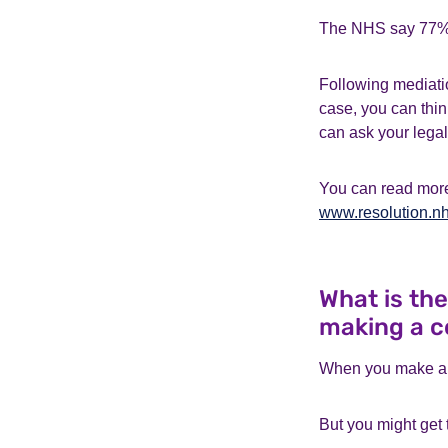
The NHS say 77% o
Following mediatio
case, you can thin
can ask your legal
You can read more
www.resolution.nh
What is th
making a c
When you make a c
But you might get t