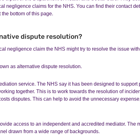
cal negligence claims for the NHS. You can find their contact det
t the bottom of this page.
rnative dispute resolution?
ical negligence claim the NHS might try to resolve the issue with
own as alternative dispute resolution.
iation service. The NHS say it has been designed to support pa
orking together. This is to work towards the resolution of incide
costs disputes. This can help to avoid the unnecessary expense,
provide access to an independent and accredited mediator. The m
anel drawn from a wide range of backgrounds.