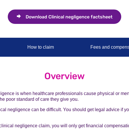
Download
Clinical negligence factsheet
How to claim
Fees and compens
Overview
ligence is when healthcare professionals cause physical or men
he poor standard of care they give you.
ical negligence can be difficult. You should get legal advice if y
 clinical negligence claim, you will only get financial compensati