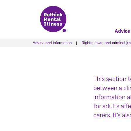
Advice
Advice and information
Rights, laws, and criminal jus
Advice and information
Rights, laws, and criminal jus
This section t
between a cli
information a
for adults aff
carers. It’s a