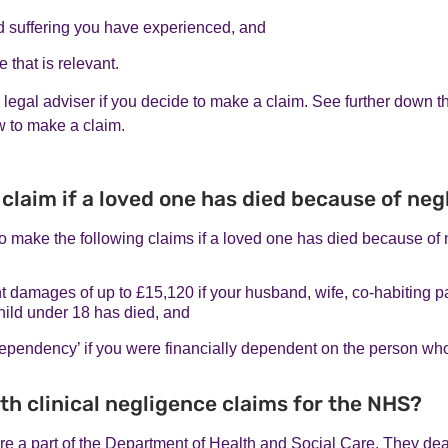
d suffering you have experienced, and
 that is relevant.
r legal adviser if you decide to make a claim. See further down t
w to make a claim.
 claim if a loved one has died because of ne
o make the following claims if a loved one has died because of 
damages of up to £15,120 if your husband, wife, co-habiting pa
hild under 18 has died, and
 dependency’ if you were financially dependent on the person wh
th clinical negligence claims for the NHS?
e a part of the Department of Health and Social Care. They deal