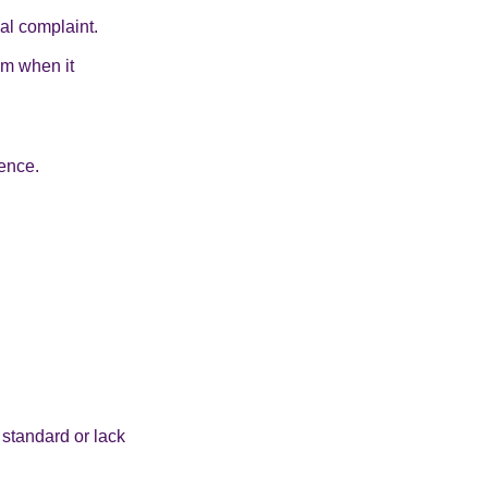
al complaint.
om when it
ence.
standard or lack