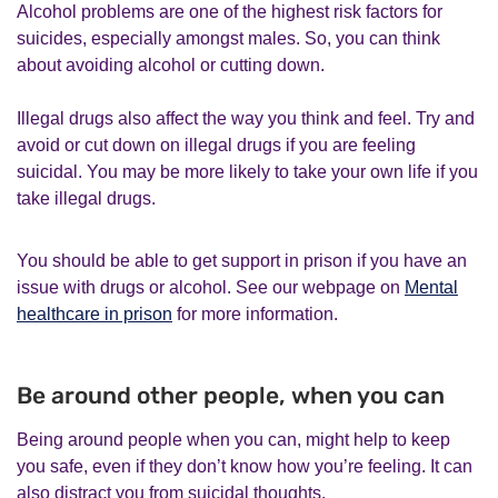
Alcohol problems are one of the highest risk factors for
suicides, especially amongst males. So, you can think
about avoiding alcohol or cutting down.
Illegal drugs also affect the way you think and feel. Try and
avoid or cut down on illegal drugs if you are feeling
suicidal. You may be more likely to take your own life if you
take illegal drugs.
You should be able to get support in prison if you have an
issue with drugs or alcohol. See our webpage on
Mental
healthcare in prison
for more information.
Be around other people, when you can
Being around people when you can, might help to keep
you safe, even if they don’t know how you’re feeling. It can
also distract you from suicidal thoughts.