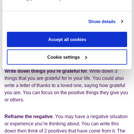
help you to reframe your thinking. You could try one of the
following exercises.
Show details
What went well
. Write down 3 things that went well today.
You might feel like nothing went well. But if you think you
Accept all cookies
can always find things, however small. It might be as
simple as ‘I told someone I was not okay’ or ‘I went to the
gym.’
Cookie settings
Write down things you’re grateful for
. Write down 3
things that you are grateful for in your life. You could also
write a letter of thanks to a loved one, saying how grateful
you are. You can focus on the positive things they give you
or others.
Reframe the negative
. You may have a negative situation
or experience you’re thinking about. You can write this
down then think of 2 positives that have come from it. The