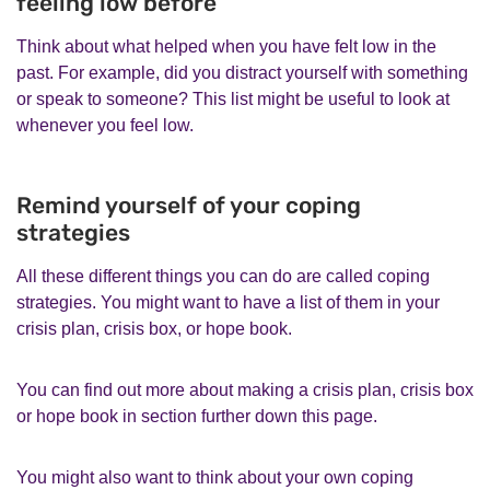
feeling low before
Think about what helped when you have felt low in the
past. For example, did you distract yourself with something
or speak to someone? This list might be useful to look at
whenever you feel low.
Remind yourself of your coping
strategies
All these different things you can do are called coping
strategies. You might want to have a list of them in your
crisis plan, crisis box, or hope book.
You can find out more about making a crisis plan, crisis box
or hope book in section further down this page.
You might also want to think about your own coping