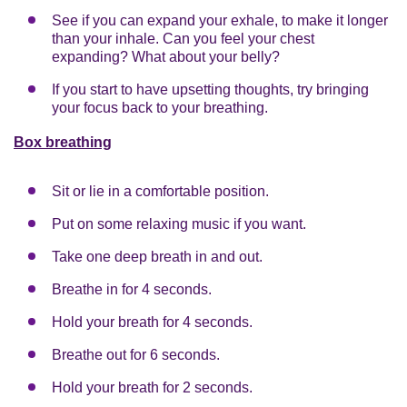
See if you can expand your exhale, to make it longer
than your inhale. Can you feel your chest
expanding? What about your belly?
If you start to have upsetting thoughts, try bringing
your focus back to your breathing.
Box breathing
Sit or lie in a comfortable position.
Put on some relaxing music if you want.
Take one deep breath in and out.
Breathe in for 4 seconds.
Hold your breath for 4 seconds.
Breathe out for 6 seconds.
Hold your breath for 2 seconds.