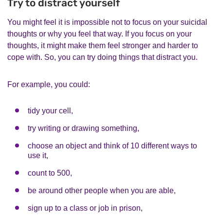
Try to distract yourself
You might feel it is impossible not to focus on your suicidal
thoughts or why you feel that way. If you focus on your
thoughts, it might make them feel stronger and harder to
cope with. So, you can try doing things that distract you.
For example, you could:
tidy your cell,
try writing or drawing something,
choose an object and think of 10 different ways to
use it,
count to 500,
be around other people when you are able,
sign up to a class or job in prison,