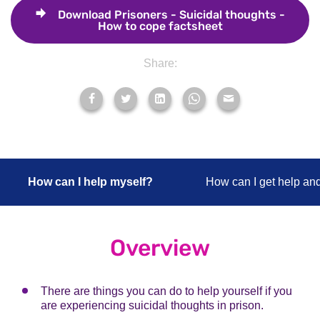
Download
Prisoners - Suicidal thoughts -
How to cope factsheet
Share:
How can I help myself?
How can I get help an
Overview
There are things you can do to help yourself if you
are experiencing suicidal thoughts in prison.