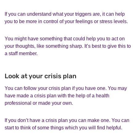
If you can understand what your triggers are, it can help
you to be more in control of your feelings or stress levels.
You might have something that could help you to act on
your thoughts, like something sharp. It’s best to give this to
a staff member.
Look at your crisis plan
You can follow your crisis plan if you have one. You may
have made a crisis plan with the help of a health
professional or made your own.
If you don’t have a crisis plan you can make one. You can
start to think of some things which you will find helpful.