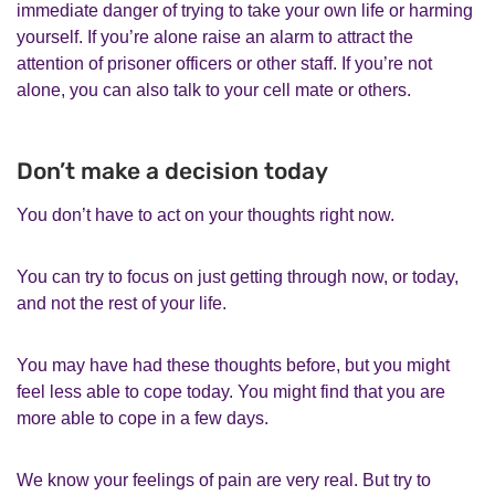
immediate danger of trying to take your own life or harming
yourself. If you’re alone raise an alarm to attract the
attention of prisoner officers or other staff. If you’re not
alone, you can also talk to your cell mate or others.
Don’t make a decision today
You don’t have to act on your thoughts right now.
You can try to focus on just getting through now, or today,
and not the rest of your life.
You may have had these thoughts before, but you might
feel less able to cope today. You might find that you are
more able to cope in a few days.
We know your feelings of pain are very real. But try to