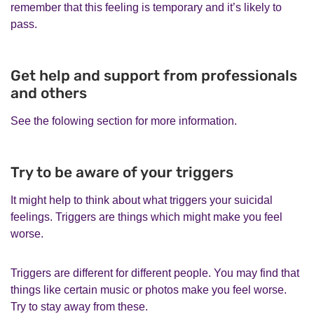
remember that this feeling is temporary and it’s likely to
pass.
Get help and support from professionals
and others
See the folowing section for more information.
Try to be aware of your triggers
It might help to think about what triggers your suicidal
feelings. Triggers are things which might make you feel
worse.
Triggers are different for different people. You may find that
things like certain music or photos make you feel worse.
Try to stay away from these.