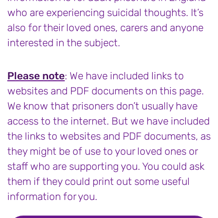
who are experiencing suicidal thoughts. It’s
also for their loved ones, carers and anyone
interested in the subject.
Please note
: We have included links to
websites and PDF documents on this page.
We know that prisoners don’t usually have
access to the internet. But we have included
the links to websites and PDF documents, as
they might be of use to your loved ones or
staff who are supporting you. You could ask
them if they could print out some useful
information for you.