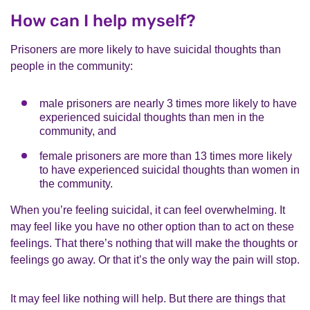
How can I help myself?
Prisoners are more likely to have suicidal thoughts than
people in the community:
male prisoners are nearly 3 times more likely to have
experienced suicidal thoughts than men in the
community, and
female prisoners are more than 13 times more likely
to have experienced suicidal thoughts than women in
the community.
When you’re feeling suicidal, it can feel overwhelming. It
may feel like you have no other option than to act on these
feelings. That there’s nothing that will make the thoughts or
feelings go away. Or that it’s the only way the pain will stop.
It may feel like nothing will help. But there are things that