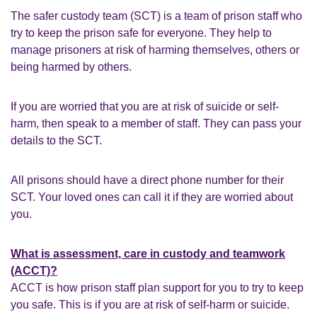
The safer custody team (SCT) is a team of prison staff who
try to keep the prison safe for everyone. They help to
manage prisoners at risk of harming themselves, others or
being harmed by others.
If you are worried that you are at risk of suicide or self-
harm, then speak to a member of staff. They can pass your
details to the SCT.
All prisons should have a direct phone number for their
SCT. Your loved ones can call it if they are worried about
you.
What is assessment, care in custody and teamwork
(ACCT)?
ACCT is how prison staff plan support for you to try to keep
you safe. This is if you are at risk of self-harm or suicide.