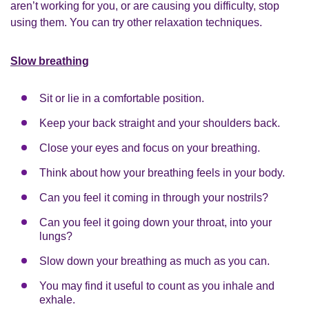
aren’t working for you, or are causing you difficulty, stop
using them. You can try other relaxation techniques.
Slow breathing
Sit or lie in a comfortable position.
Keep your back straight and your shoulders back.
Close your eyes and focus on your breathing.
Think about how your breathing feels in your body.
Can you feel it coming in through your nostrils?
Can you feel it going down your throat, into your
lungs?
Slow down your breathing as much as you can.
You may find it useful to count as you inhale and
exhale.