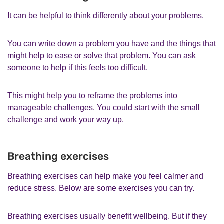
It can be helpful to think differently about your problems.
You can write down a problem you have and the things that
might help to ease or solve that problem. You can ask
someone to help if this feels too difficult.
This might help you to reframe the problems into
manageable challenges. You could start with the small
challenge and work your way up.
Breathing exercises
Breathing exercises can help make you feel calmer and
reduce stress. Below are some exercises you can try.
Breathing exercises usually benefit wellbeing. But if they