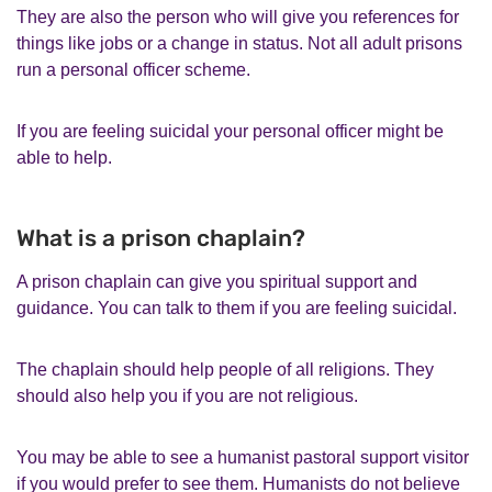
They are also the person who will give you references for
things like jobs or a change in status. Not all adult prisons
run a personal officer scheme.
If you are feeling suicidal your personal officer might be
able to help.
What is a prison chaplain?
A prison chaplain can give you spiritual support and
guidance. You can talk to them if you are feeling suicidal.
The chaplain should help people of all religions. They
should also help you if you are not religious.
You may be able to see a humanist pastoral support visitor
if you would prefer to see them. Humanists do not believe