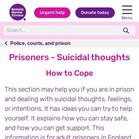
Urgent help
Donate today
Menu
Police, courts, and prison
Police, courts, and prison
Prisoners - Suicidal thoughts
How to Cope
This section may help you if you are in prison
and dealing with suicidal thoughts, feelings,
or intentions. It has ideas you can try to help
yourself. It explains how you can stay safe,
and how you can get support. This
information is for adult prisoners in England