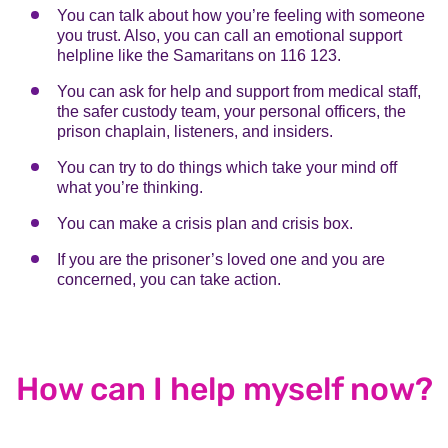
You can talk about how you’re feeling with someone
you trust. Also, you can call an emotional support
helpline like the Samaritans on 116 123.
You can ask for help and support from medical staff,
the safer custody team, your personal officers, the
prison chaplain, listeners, and insiders.
You can try to do things which take your mind off
what you’re thinking.
You can make a crisis plan and crisis box.
If you are the prisoner’s loved one and you are
concerned, you can take action.
How can I help myself now?