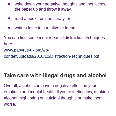
write down your negative thoughts and then screw
the paper up and throw it away,
read a book from the library, or
write a letter to a relative or friend.
You can find some more ideas of distraction techniques
here:
www.papyrus-uk.org/wp-
content/uploads/2018/10/Distraction-Techniques.pdf
Take care with illegal drugs and alcohol
Overall, alcohol can have a negative effect on your
emotions and mental health. If you’re feeling low, drinking
alcohol might bring on suicidal thoughts or make them
worse.