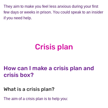
They aim to make you feel less anxious during your first
few days or weeks in prison. You could speak to an insider
if you need help.
Crisis plan
How can I make a crisis plan and
crisis box?
What is a crisis plan?
The aim of a crisis plan is to help you: