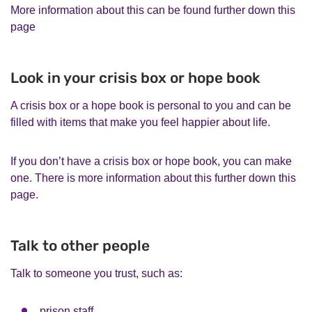
More information about this can be found further down this
page
Look in your crisis box or hope book
A crisis box or a hope book is personal to you and can be
filled with items that make you feel happier about life.
If you don’t have a crisis box or hope book, you can make
one. There is more information about this further down this
page.
Talk to other people
Talk to someone you trust, such as:
prison staff,