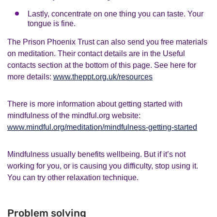
Lastly, concentrate on one thing you can taste. Your
tongue is fine.
The Prison Phoenix Trust can also send you free materials
on meditation. Their contact details are in the Useful
contacts section at the bottom of this page. See here for
more details:
www.theppt.org.uk/resources
There is more information about getting started with
mindfulness of the mindful.org website:
www.mindful.org/meditation/mindfulness-getting-started
Mindfulness usually benefits wellbeing. But if it’s not
working for you, or is causing you difficulty, stop using it.
You can try other relaxation technique.
Problem solving