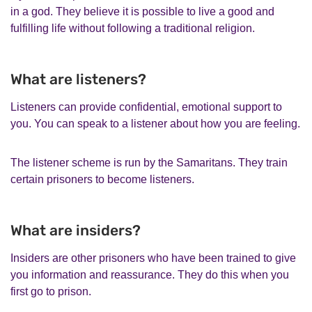
in a god. They believe it is possible to live a good and
fulfilling life without following a traditional religion.
What are listeners?
Listeners can provide confidential, emotional support to
you. You can speak to a listener about how you are feeling.
The listener scheme is run by the Samaritans. They train
certain prisoners to become listeners.
What are insiders?
Insiders are other prisoners who have been trained to give
you information and reassurance. They do this when you
first go to prison.