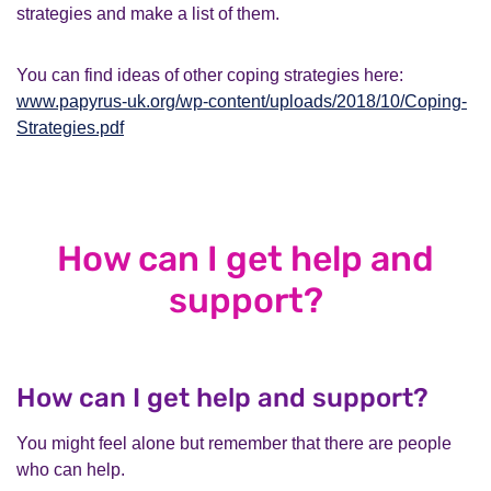
strategies and make a list of them.
You can find ideas of other coping strategies here:
www.papyrus-uk.org/wp-content/uploads/2018/10/Coping-
Strategies.pdf
How can I get help and
support?
How can I get help and support?
You might feel alone but remember that there are people
who can help.