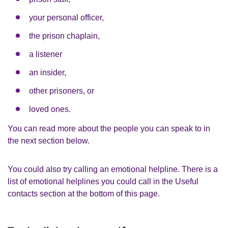
your personal officer,
the prison chaplain,
a listener
an insider,
other prisoners, or
loved ones.
You can read more about the people you can speak to in
the next section below.
You could also try calling an emotional helpline. There is a
list of emotional helplines you could call in the Useful
contacts section at the bottom of this page.