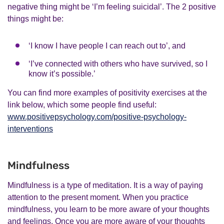
negative thing might be ‘I’m feeling suicidal’. The 2 positive
things might be:
‘I know I have people I can reach out to’, and
‘I’ve connected with others who have survived, so I
know it’s possible.’
You can find more examples of positivity exercises at the
link below, which some people find useful:
www.positivepsychology.com/positive-psychology-
interventions
Mindfulness
Mindfulness is a type of meditation. It is a way of paying
attention to the present moment. When you practice
mindfulness, you learn to be more aware of your thoughts
and feelings. Once you are more aware of your thoughts