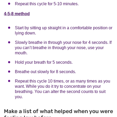
Repeat this cycle for 5-10 minutes.
4-5-8 method
Start by sitting up straight in a comfortable position or
lying down.
Slowly breathe in through your nose for 4 seconds. If
you can’t breathe in through your nose, use your
mouth.
Hold your breath for 5 seconds.
Breathe out slowly for 8 seconds.
Repeat this cycle 10 times, or as many times as you
want. While you do it try to concentrate on your
breathing. You can alter the second counts to suit
you.
Make a list of what helped when you were