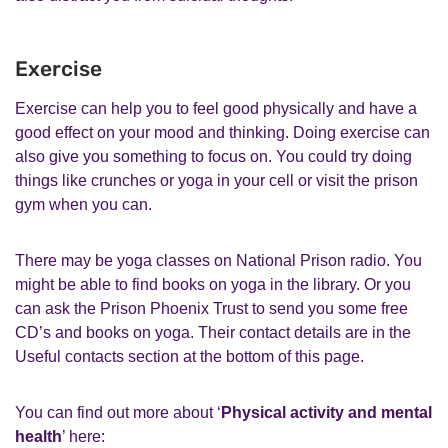
Exercise
Exercise can help you to feel good physically and have a
good effect on your mood and thinking. Doing exercise can
also give you something to focus on. You could try doing
things like crunches or yoga in your cell or visit the prison
gym when you can.
There may be yoga classes on National Prison radio. You
might be able to find books on yoga in the library. Or you
can ask the Prison Phoenix Trust to send you some free
CD’s and books on yoga. Their contact details are in the
Useful contacts section at the bottom of this page.
You can find out more about ‘
Physical activity and mental
health
’ here: