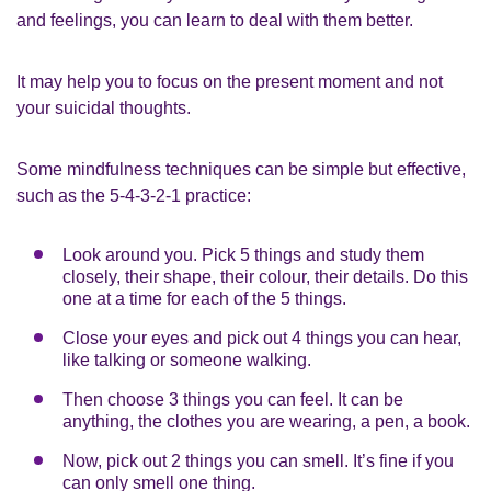
and feelings, you can learn to deal with them better.
It may help you to focus on the present moment and not
your suicidal thoughts.
Some mindfulness techniques can be simple but effective,
such as the 5-4-3-2-1 practice:
Look around you. Pick 5 things and study them
closely, their shape, their colour, their details. Do this
one at a time for each of the 5 things.
Close your eyes and pick out 4 things you can hear,
like talking or someone walking.
Then choose 3 things you can feel. It can be
anything, the clothes you are wearing, a pen, a book.
Now, pick out 2 things you can smell. It’s fine if you
can only smell one thing.