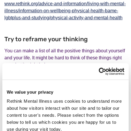
www.rethink.org/advice-and-information/living-with-mental-
illness/information-on-wellbeing-physical-health-bame-
lgbtplus-and-studying/physical-activity-and-mental-health
Try to reframe your thinking
You can make a list of all the positive things about yourself
and your life. It might be hard to think of these things right
now, but it might help.
Think about your strengths and positive things other people
have said about you. Regularly write down one thing you
We value your privacy
felt good about, something good you did, or something
Rethink Mental Illness uses cookies to understand more
good someone did for you.
about how visitors interact with our site and to tailor our
content to user's needs. Please select from the options
Try a reframing exercise
below to tell us which cookies you are happy for us to
You may not feel like focusing on the positive. But it might
use during your visit today.