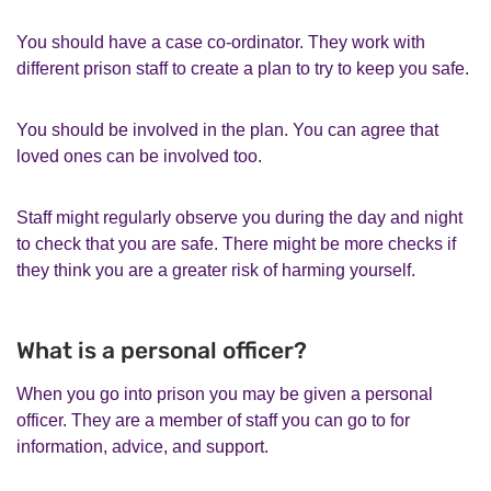
You should have a case co-ordinator. They work with
different prison staff to create a plan to try to keep you safe.
You should be involved in the plan. You can agree that
loved ones can be involved too.
Staff might regularly observe you during the day and night
to check that you are safe. There might be more checks if
they think you are a greater risk of harming yourself.
What is a personal officer?
When you go into prison you may be given a personal
officer. They are a member of staff you can go to for
information, advice, and support.