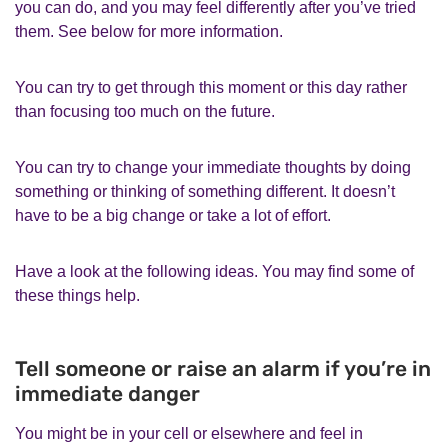
you can do, and you may feel differently after you’ve tried
them. See below for more information.
You can try to get through this moment or this day rather
than focusing too much on the future.
You can try to change your immediate thoughts by doing
something or thinking of something different. It doesn’t
have to be a big change or take a lot of effort.
Have a look at the following ideas. You may find some of
these things help.
Tell someone or raise an alarm if you’re in
immediate danger
You might be in your cell or elsewhere and feel in