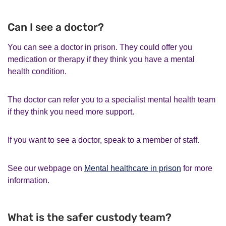
Can I see a doctor?
You can see a doctor in prison. They could offer you
medication or therapy if they think you have a mental
health condition.
The doctor can refer you to a specialist mental health team
if they think you need more support.
If you want to see a doctor, speak to a member of staff.
See our webpage on
Mental healthcare in prison
for more
information.
What is the safer custody team?