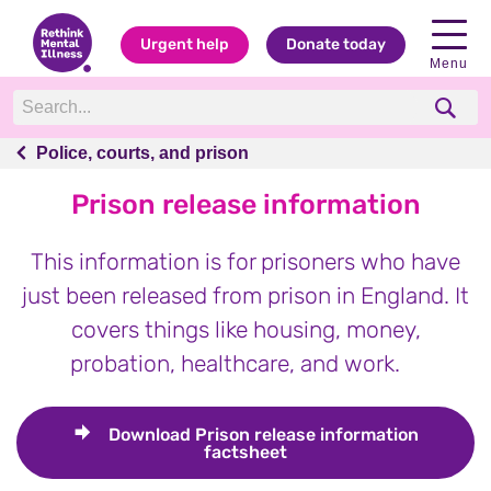
Urgent help
Donate today
Menu
Police, courts, and prison
Police, courts, and prison
Prison release information
This information is for prisoners who have
just been released from prison in England. It
covers things like housing, money,
probation, healthcare, and work.
Download
Prison release information
factsheet