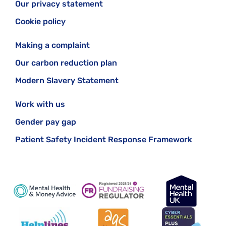
Our privacy statement
See our page for more information about
GPs and
your mental health
Cookie policy
Making a complaint
Our carbon reduction plan
Modern Slavery Statement
Work with us
Gender pay gap
Patient Safety Incident Response Framework