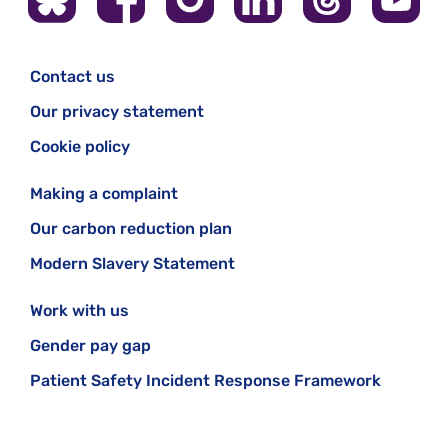
Contact us
Our privacy statement
Cookie policy
Making a complaint
Our carbon reduction plan
Modern Slavery Statement
Work with us
Gender pay gap
Patient Safety Incident Response Framework