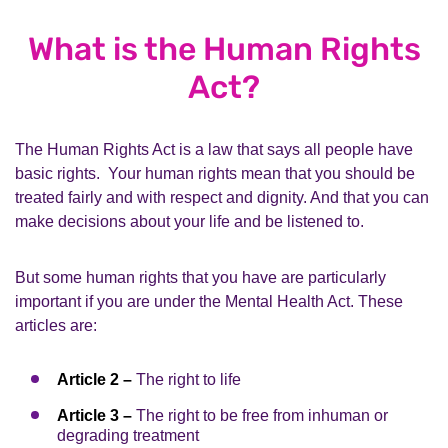
What is the Human Rights
Act?
The Human Rights Act is a law that says all people have
basic rights. Your human rights mean that you should be
treated fairly and with respect and dignity. And that you can
make decisions about your life and be listened to.
But some human rights that you have are particularly
important if you are under the Mental Health Act. These
articles are:
Article 2 –
The right to life
Article 3 –
The right to be free from inhuman or
degrading treatment