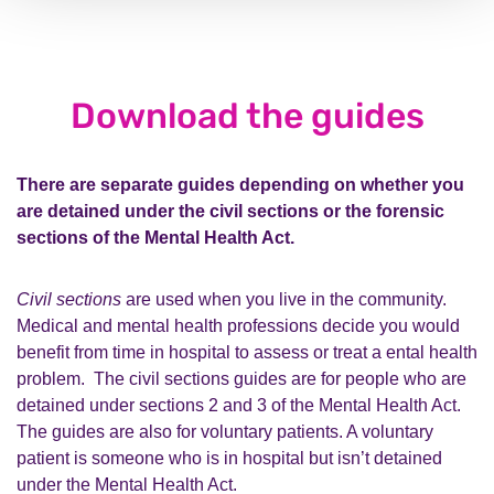
Download the guides
There are separate guides depending on whether you
are detained under the civil sections or the forensic
sections of the Mental Health Act.
Civil sections
are used when you live in the community.
Medical and mental health professions decide you would
benefit from time in hospital to assess or treat a ental health
problem. The civil sections guides are for people who are
detained under sections 2 and 3 of the Mental Health Act.
The guides are also for voluntary patients. A voluntary
patient is someone who is in hospital but isn’t detained
under the Mental Health Act.