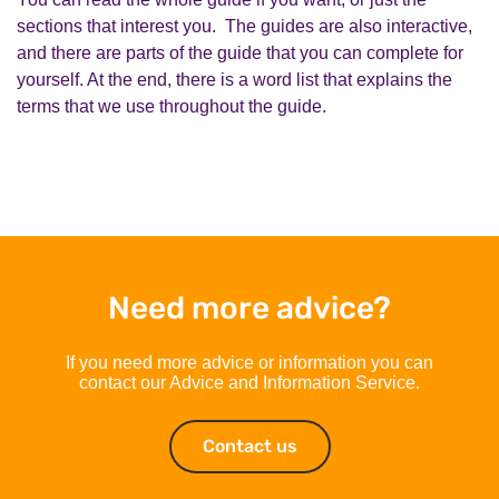
sections that interest you. The guides are also interactive,
and there are parts of the guide that you can complete for
yourself. At the end, there is a word list that explains the
terms that we use throughout the guide.
Need more advice?
If you need more advice or information you can
contact our Advice and Information Service.
Contact us
Contact us