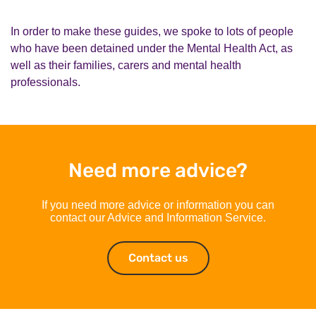
In order to make these guides, we spoke to lots of people
who have been detained under the Mental Health Act, as
well as their families, carers and mental health
professionals.
Need more advice?
If you need more advice or information you can
contact our Advice and Information Service.
Contact us
Contact us