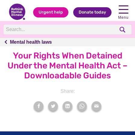
Urgent help
Donate today
Menu
Mental health laws
Mental health laws
Your Rights When Detained
Under the Mental Health Act –
Downloadable Guides
Share: