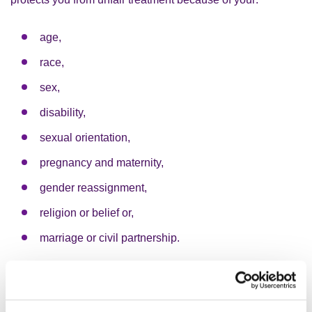
age,
race,
sex,
disability,
sexual orientation,
pregnancy and maternity,
gender reassignment,
religion or belief or,
marriage or civil partnership.
These are known as “protected characteristics”. If you
are treated unfairly because of a protected