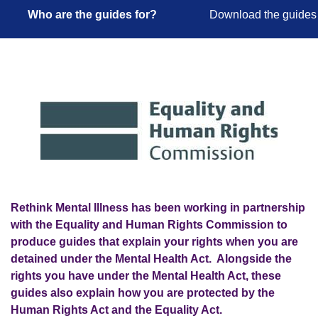
Who are the guides for?
Download the guides
Rethink Mental Illness has been working in partnership
with the Equality and Human Rights Commission to
produce guides that explain your rights when you are
detained under the Mental Health Act. Alongside the
rights you have under the Mental Health Act, these
guides also explain how you are protected by the
Human Rights Act and the Equality Act.