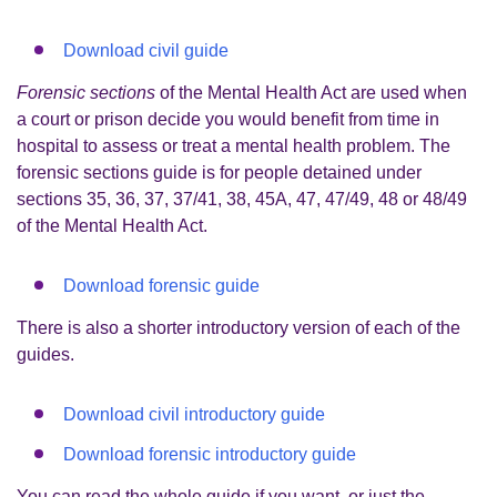
Download civil guide
Forensic sections
of the Mental Health Act
are used when
a court or prison decide you would benefit from time in
hospital to assess or treat a mental health problem. The
forensic sections guide is for people detained under
sections 35, 36, 37, 37/41, 38, 45A, 47, 47/49, 48 or 48/49
of the Mental Health Act.
Download forensic guide
There is also a shorter introductory version of each of the
guides.
Download civil introductory guide
Download forensic introductory guide
You can read the whole guide if you want, or just the