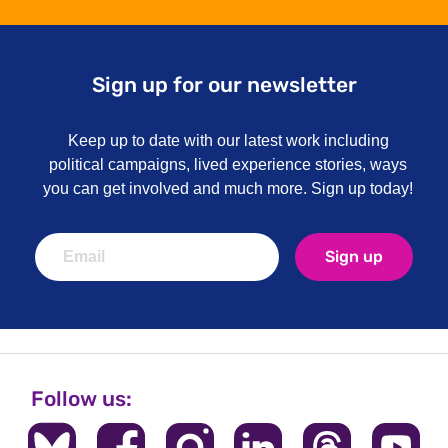
Sign up for our newsletter
Keep up to date with our latest work including
political campaigns, lived experience stories, ways
you can get involved and much more. Sign up today!
Sign up
Follow us: