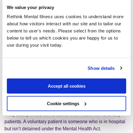
characteristic, this is know as discrimination. There is
We value your privacy
lots of information in the guides about how you should
be protected form discrimination while you are
Rethink Mental Illness uses cookies to understand more
detained.
about how visitors interact with our site and to tailor our
content to user's needs. Please select from the options
below to tell us which cookies you are happy for us to
use during your visit today.
Who are the guides for?
Show details
The guides are for anyone who is detained under the
Mental Health Act, or who is worried they might be in the
Accept all cookies
future. Friends, families and carers of detained patients
may also find them useful.
Cookie settings
They also provide some useful information for voluntary
patients. A voluntary patient is someone who is in hospital
but isn’t detained under the Mental Health Act.