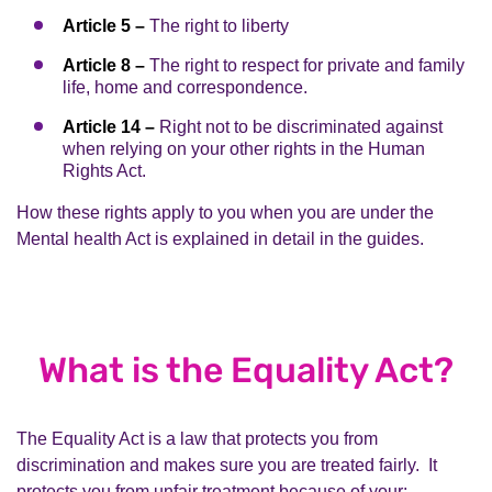
Article 5 –
The right to liberty
Article 8 –
The right to respect for private and family
life, home and correspondence.
Article 14 –
Right not to be discriminated against
when relying on your other rights in the Human
Rights Act.
How these rights apply to you when you are under the
Mental health Act is explained in detail in the guides.
What is the Equality Act?
The Equality Act is a law that protects you from
discrimination and makes sure you are treated fairly. It
protects you from unfair treatment because of your: