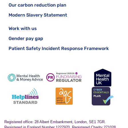
Our carbon reduction plan
Modern Slavery Statement
Work with us
Gender pay gap
Patient Safety Incident Response Framework
Registered office: 28 Albert Embankment, London, SE1 7GR.
Registered in England Number 1227970. Registered Charity 271028.