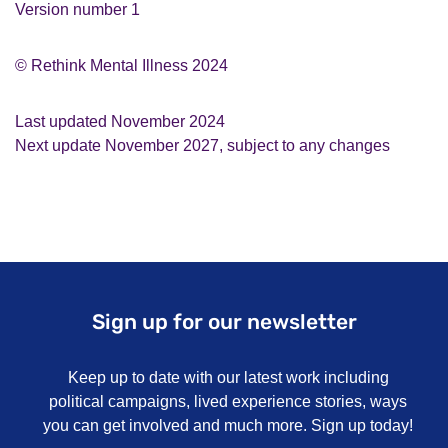
Version number 1
© Rethink Mental Illness 2024
Last updated November 2024
Next update November 2027, subject to any changes
Sign up for our newsletter
Keep up to date with our latest work including
political campaigns, lived experience stories, ways
you can get involved and much more. Sign up today!