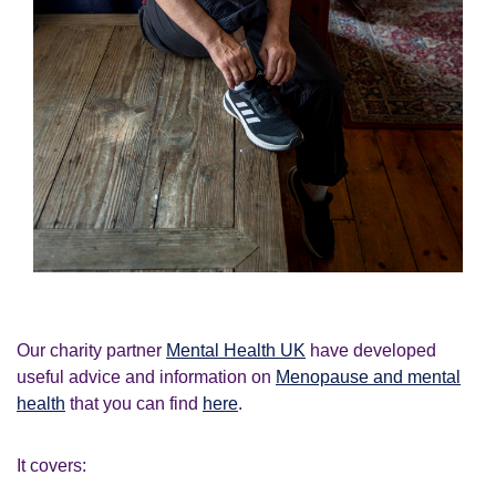
Our charity partner
Mental Health UK
have developed
useful advice and information on
Menopause and mental
health
that you can find
here
.
It covers: