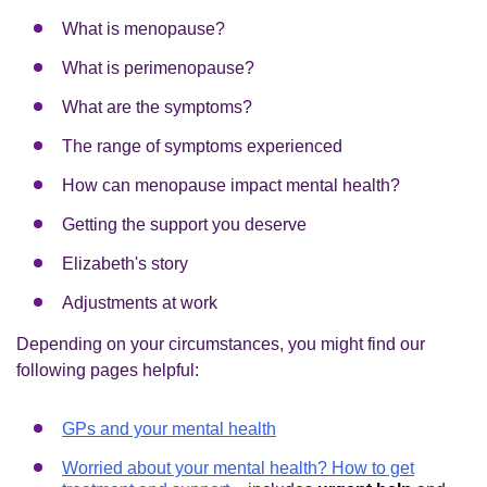
What is menopause?
What is perimenopause?
What are the symptoms?
The range of symptoms experienced
How can menopause impact mental health?
Getting the support you deserve
Elizabeth's story
Adjustments at work
Depending on your circumstances, you might find our
following pages helpful:
GPs and your mental health
Worried about your mental health? How to get