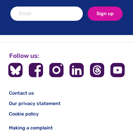
Sign up
Follow us:
Contact us
Our privacy statement
Cookie policy
Making a complaint