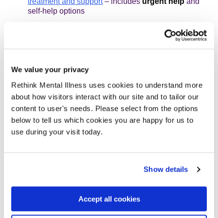
treatment and support
– includes
urgent help
and
self-help options
Suicidal thoughts - How to cope
Self-harm
Stress - How to cope
We value your privacy
What's reasonable at work? A guide to rights at work
Rethink Mental Illness uses cookies to understand more
for people living with mental illness
about how visitors interact with our site and to tailor our
How can I improve my sleep?
content to user's needs. Please select from the options
below to tell us which cookies you are happy for us to
Physical activity and mental health
use during your visit today.
Our following pages include some advice and information
on menopause and mental health:
Show details
Antipsychotics
Accept all cookies
Depression