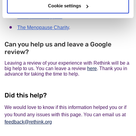
You might find the following organisations useful:
Cookie settings
Menopause Support.
The Menopause Charity
.
Can you help us and leave a Google
review?
Leaving a review of your experience with Rethink will be a
big help to us. You can leave a review
here
. Thank you in
advance for taking the time to help.
Did this help?
We would love to know if this information helped you or if
you found any issues with this page. You can email us at
feedback@rethink.org