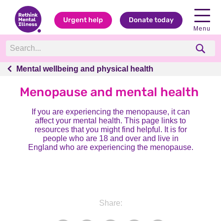
Urgent help
Donate today
Menu
Mental wellbeing and physical health
Mental wellbeing and physical health
Menopause and mental health
If you are experiencing the menopause, it can
affect your mental health. This page links to
resources that you might find helpful. It is for
people who are 18 and over and live in
England who are experiencing the menopause.
Share: