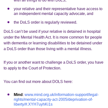
with all things to do with DoLS,
your relative and their representative have access to
an independent mental capacity advocate, and
the DoLS order is regularly reviewed.
DoLS can’t be used if your relative is detained in hospital
under the Mental Health Act. It is more common for people
with dementia or learning disabilities to be detained under
a DoLS order than those living with a mental illness.
If you or another want to challenge a DoLS order, you have
to apply to the Court of Protection.
You can find out more about DOLS here:
Mind
:
www.mind.org.uk/information-support/legal-
rights/mental-capacity-act-2005/deprivation-of-
liberty/#.XYH7uyhKi1s