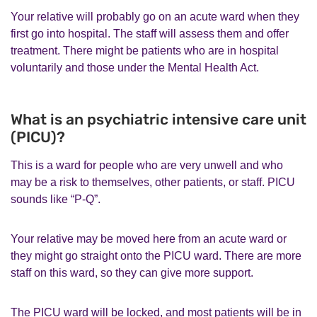
Your relative will probably go on an acute ward when they
first go into hospital. The staff will assess them and offer
treatment. There might be patients who are in hospital
voluntarily and those under the Mental Health Act.
What is an psychiatric intensive care unit
(PICU)?
This is a ward for people who are very unwell and who
may be a risk to themselves, other patients, or staff. PICU
sounds like “P-Q”.
Your relative may be moved here from an acute ward or
they might go straight onto the PICU ward. There are more
staff on this ward, so they can give more support.
The PICU ward will be locked, and most patients will be in