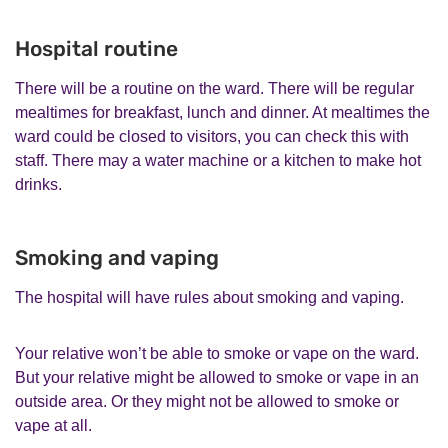
Hospital routine
There will be a routine on the ward. There will be regular
mealtimes for breakfast, lunch and dinner. At mealtimes the
ward could be closed to visitors, you can check this with
staff. There may a water machine or a kitchen to make hot
drinks.
Smoking and vaping
The hospital will have rules about smoking and vaping.
Your relative won’t be able to smoke or vape on the ward.
But your relative might be allowed to smoke or vape in an
outside area. Or they might not be allowed to smoke or
vape at all.