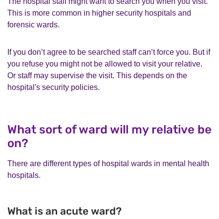
The hospital staff might want to search you when you visit.
This is more common in higher security hospitals and
forensic wards.
If you don’t agree to be searched staff can’t force you. But if
you refuse you might not be allowed to visit your relative.
Or staff may supervise the visit. This depends on the
hospital's security policies.
What sort of ward will my relative be
on?
There are different types of hospital wards in mental health
hospitals.
What is an acute ward?