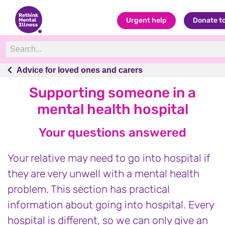
Urgent help
Donate t
Advice for loved ones and carers
Advice for loved ones and carers
Supporting someone in a
mental health hospital
Your questions answered
Your relative may need to go into hospital if
they are very unwell with a mental health
problem. This section has practical
information about going into hospital. Every
hospital is different, so we can only give an