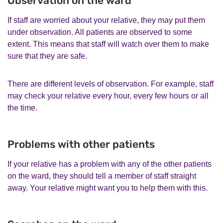
Observation on the ward
If staff are worried about your relative, they may put them
under observation. All patients are observed to some
extent. This means that staff will watch over them to make
sure that they are safe.
There are different levels of observation. For example, staff
may check your relative every hour, every few hours or all
the time.
Problems with other patients
If your relative has a problem with any of the other patients
on the ward, they should tell a member of staff straight
away. Your relative might want you to help them with this.