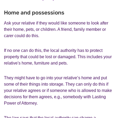
Home and possessions
Ask your relative if they would like someone to look after
their home, pets, or children. A friend, family member or
carer could do this.
If no one can do this, the local authority has to protect
property that could be lost or damaged. This includes your
relative's home, furniture and pets.
They might have to go into your relative’s home and put
some of their things into storage. They can only do this if
your relative agrees or if someone who is allowed to make
decisions for them agrees, e.g., somebody with Lasting
Power of Attorney.
The law says that the local authority can charge a