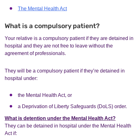
The Mental Health Act
What is a compulsory patient?
Your relative is a compulsory patient if they are detained in
hospital and they are not free to leave without the
agreement of professionals.
They will be a compulsory patient if they’re detained in
hospital under:
the Mental Health Act, or
a Deprivation of Liberty Safeguards (DoLS) order.
What is detention under the Mental Health Act?
They can be detained in hospital under the Mental Health
Act if: