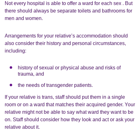
Not every hospital is able to offer a ward for each sex . But
there should always be separate toilets and bathrooms for
men and women.
Arrangements for your relative’s accommodation should
also consider their history and personal circumstances,
including:
history of sexual or physical abuse and risks of
trauma, and
the needs of transgender patients.
If your relative is trans, staff should put them in a single
room or on a ward that matches their acquired gender. Your
relative might not be able to say what ward they want to be
on. Staff should consider how they look and act or ask your
relative about it.