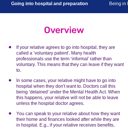
Going into hospital and preparation
Being in 
Overview
If your relative agrees to go into hospital, they are
called a ‘voluntary patient'. Many health
professionals use the term ‘informal’ rather than
voluntary. This means that they can leave if they want
to.
In some cases, your relative might have to go into
hospital when they don't want to. Doctors call this
being ‘detained’ under the Mental Health Act. When
this happens, your relative will not be able to leave
unless the hospital doctor agrees.
You can speak to your relative about how they want
their home and finances looked after while they are
in hospital. E.g., if your relative receives benefits,