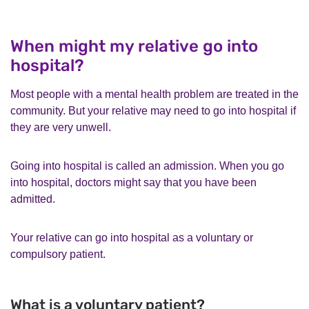
When might my relative go into
hospital?
Most people with a mental health problem are treated in the
community. But your relative may need to go into hospital if
they are very unwell.
Going into hospital is called an admission. When you go
into hospital, doctors might say that you have been
admitted.
Your relative can go into hospital as a voluntary or
compulsory patient.
What is a voluntary patient?