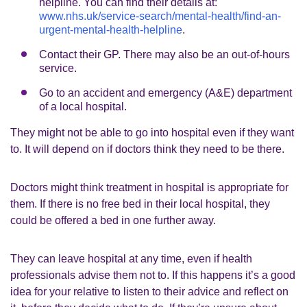
helpline. You can find their details at:
www.nhs.uk/service-search/mental-health/find-an-
urgent-mental-health-helpline
.
Contact their GP. There may also be an out-of-hours
service.
Go to an accident and emergency (A&E) department
of a local hospital.
They might not be able to go into hospital even if they want
to. It will depend on if doctors think they need to be there.
Doctors might think treatment in hospital is appropriate for
them. If there is no free bed in their local hospital, they
could be offered a bed in one further away.
They can leave hospital at any time, even if health
professionals advise them not to. If this happens it’s a good
idea for your relative to listen to their advice and reflect on