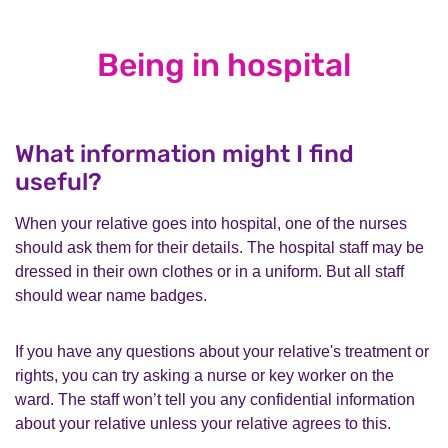
Being in hospital
What information might I find
useful?
When your relative goes into hospital, one of the nurses
should ask them for their details. The hospital staff may be
dressed in their own clothes or in a uniform. But all staff
should wear name badges.
If you have any questions about your relative's treatment or
rights, you can try asking a nurse or key worker on the
ward. The staff won’t tell you any confidential information
about your relative unless your relative agrees to this.