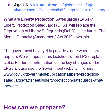
Age UK
:
www.ageuk.org.uk/globalassets/age-
uk/documents/factsheets/fs62_deprivation_of_liberty_s
What are Liberty Protection Safeguards (LPSs)?
Liberty Protection Safeguards (LPSs) will replace the
Deprivation of Liberty Safeguards (DoLS) in the future. The
Mental Capacity (Amendment) Act 2019 says this.
The government have yet to provide a date when this will
happen. We will update this factsheet when LPSs replace
DoLs. For further information on the key changes under
LPSs, please see the Government website link here:
www.gov.uk/government/publications/liberty-protection-
safeguards-factsheets/liberty-protection-safeguards-what-
they-are
How can we prepare?