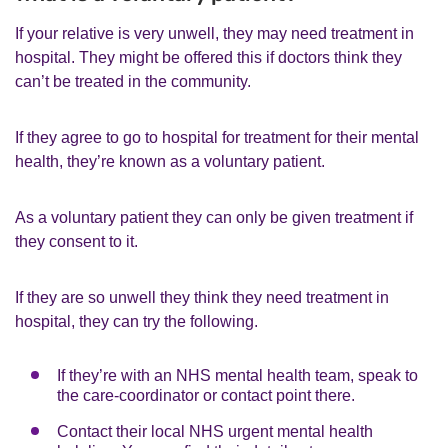
If your relative is very unwell, they may need treatment in
hospital. They might be offered this if doctors think they
can’t be treated in the community.
If they agree to go to hospital for treatment for their mental
health, they’re known as a voluntary patient.
As a voluntary patient they can only be given treatment if
they consent to it.
If they are so unwell they think they need treatment in
hospital, they can try the following.
If they’re with an NHS mental health team, speak to
the care-coordinator or contact point there.
Contact their local NHS urgent mental health