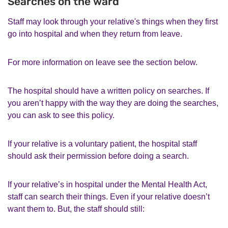
Searches on the ward
Staff may look through your relative's things when they first
go into hospital and when they return from leave.
For more information on leave see the section below.
The hospital should have a written policy on searches. If
you aren’t happy with the way they are doing the searches,
you can ask to see this policy.
If your relative is a voluntary patient, the hospital staff
should ask their permission before doing a search.
If your relative’s in hospital under the Mental Health Act,
staff can search their things. Even if your relative doesn’t
want them to. But, the staff should still: