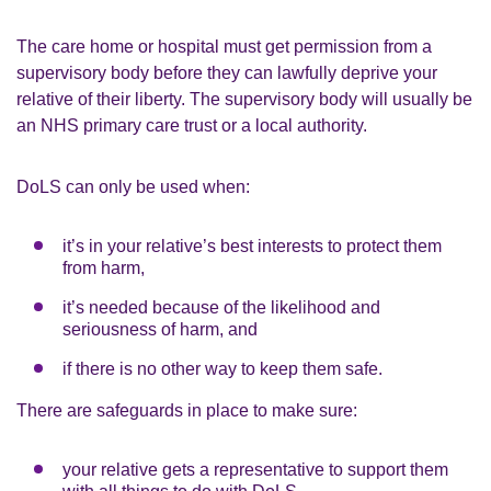
The care home or hospital must get permission from a
supervisory body before they can lawfully deprive your
relative of their liberty. The supervisory body will usually be
an NHS primary care trust or a local authority.
DoLS can only be used when:
it’s in your relative’s best interests to protect them
from harm,
it’s needed because of the likelihood and
seriousness of harm, and
if there is no other way to keep them safe.
There are safeguards in place to make sure:
your relative gets a representative to support them