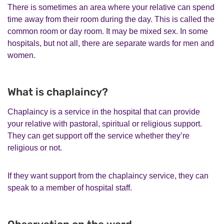
There is sometimes an area where your relative can spend
time away from their room during the day. This is called the
common room or day room. It may be mixed sex. In some
hospitals, but not all, there are separate wards for men and
women.
What is chaplaincy?
Chaplaincy is a service in the hospital that can provide
your relative with pastoral, spiritual or religious support.
They can get support off the service whether they’re
religious or not.
If they want support from the chaplaincy service, they can
speak to a member of hospital staff.