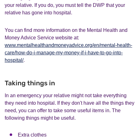
your relative. If you do, you must tell the DWP that your
relative has gone into hospital.
You can find more information on the Mental Health and
Money Advice Service website at:
www.mentalhealthandmoneyadvice.org/en/mental-health-
care/how-do-i-manage-my-money-if-i-have-to-go-into-
hospital/
.
Taking things in
In an emergency your relative might not take everything
they need into hospital. If they don't have all the things they
need, you can offer to take some useful items in. The
following things might be useful.
Extra clothes