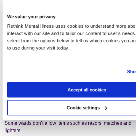
They can use these items in a way that doesn’t affect
the right of privacy of other patients or staff.
We value your privacy
This relates to your relative’s, and other people’s, rights to
Rethink Mental Illness uses cookies to understand more abou
life and a private and family life.
interact with our site and to tailor our content to user's need
select from the options below to tell us which cookies you ar
Your relative should be careful about taking valuable
to use during your visit today.
things, such as jewellery or a lot of money, onto the ward.
There might not be anywhere to keep these things safe.
Your relative must let a nurse know about any electrical
Sho
items they take, to make sure they are allowed.
Accept all cookies
If your relative has taken any expensive things into
hospital, you could offer to keep these safe until they leave.
Or you can ask staff if there is a safe place to keep them.
Cookie settings
Some wards don’t allow items such as razors, matches and
lighters.