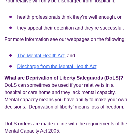
Your relative will only be discharged from hospital if:
health professionals think they’re well enough, or
they appeal their detention and they’re successful.
For more information see our webpages on the following:
The Mental Health Act
, and
Discharge from the Mental Health Act
What are Deprivation of Liberty Safeguards (DoLS)?
DoLS can sometimes be used if your relative is in a
hospital or care home and they lack mental capacity.
Mental capacity means you have ability to make your own
decisions. ‘Deprivation of liberty’ means loss of freedom.
DoLS orders are made in line with the requirements of the
Mental Capacity Act 2005.