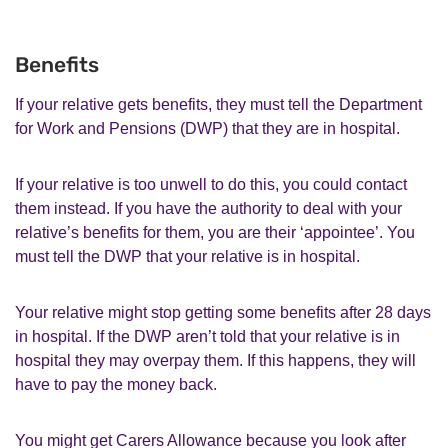
Benefits
If your relative gets benefits, they must tell the Department
for Work and Pensions (DWP) that they are in hospital.
If your relative is too unwell to do this, you could contact
them instead. If you have the authority to deal with your
relative’s benefits for them, you are their ‘appointee’. You
must tell the DWP that your relative is in hospital.
Your relative might stop getting some benefits after 28 days
in hospital. If the DWP aren’t told that your relative is in
hospital they may overpay them. If this happens, they will
have to pay the money back.
You might get Carers Allowance because you look after