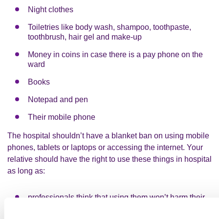
Night clothes
Toiletries like body wash, shampoo, toothpaste,
toothbrush, hair gel and make-up
Money in coins in case there is a pay phone on the
ward
Books
Notepad and pen
Their mobile phone
The hospital shouldn’t have a blanket ban on using mobile
phones, tablets or laptops or accessing the internet. Your
relative should have the right to use these things in hospital
as long as:
professionals think that using them won’t harm their
recovery