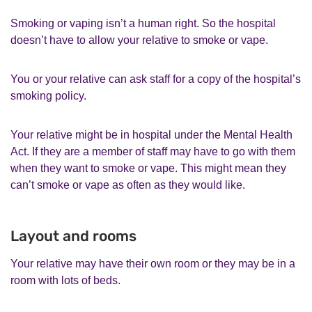
Smoking or vaping isn’t a human right. So the hospital
doesn’t have to allow your relative to smoke or vape.
You or your relative can ask staff for a copy of the hospital’s
smoking policy.
Your relative might be in hospital under the Mental Health
Act. If they are a member of staff may have to go with them
when they want to smoke or vape. This might mean they
can’t smoke or vape as often as they would like.
Layout and rooms
Your relative may have their own room or they may be in a
room with lots of beds.