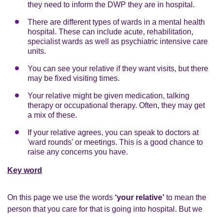
they need to inform the DWP they are in hospital.
There are different types of wards in a mental health
hospital. These can include acute, rehabilitation,
specialist wards as well as psychiatric intensive care
units.
You can see your relative if they want visits, but there
may be fixed visiting times.
Your relative might be given medication, talking
therapy or occupational therapy. Often, they may get
a mix of these.
If your relative agrees, you can speak to doctors at
'ward rounds' or meetings. This is a good chance to
raise any concerns you have.
Key word
On this page we use the words
‘your relative’
to mean the
person that you care for that is going into hospital. But we