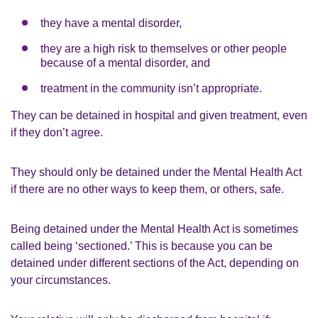
they have a mental disorder,
they are a high risk to themselves or other people
because of a mental disorder, and
treatment in the community isn’t appropriate.
They can be detained in hospital and given treatment, even
if they don’t agree.
They should only be detained under the Mental Health Act
if there are no other ways to keep them, or others, safe.
Being detained under the Mental Health Act is sometimes
called being ‘sectioned.’ This is because you can be
detained under different sections of the Act, depending on
your circumstances.