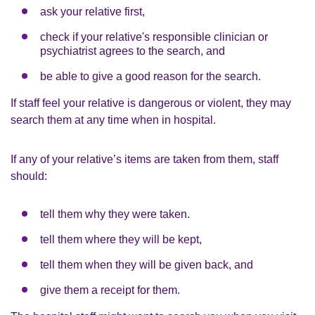
ask your relative first,
check if your relative's responsible clinician or
psychiatrist agrees to the search, and
be able to give a good reason for the search.
If staff feel your relative is dangerous or violent, they may
search them at any time when in hospital.
If any of your relative’s items are taken from them, staff
should:
tell them why they were taken.
tell them where they will be kept,
tell them when they will be given back, and
give them a receipt for them.