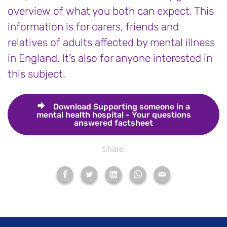
overview of what you both can expect. This
information is for carers, friends and
relatives of adults affected by mental illness
in England. It’s also for anyone interested in
this subject.
Download
Supporting someone in a
mental health hospital - Your questions
answered factsheet
Share: