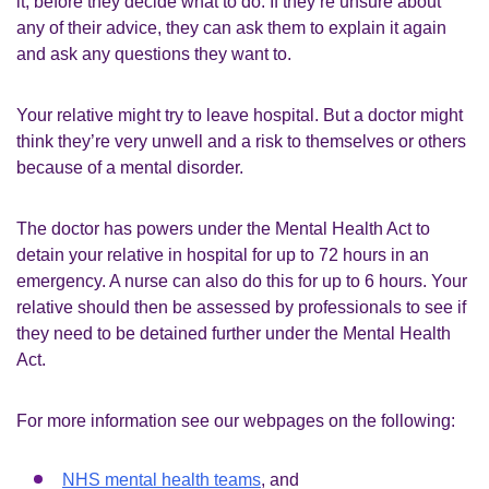
it, before they decide what to do. If they’re unsure about
any of their advice, they can ask them to explain it again
and ask any questions they want to.
Your relative might try to leave hospital. But a doctor might
think they’re very unwell and a risk to themselves or others
because of a mental disorder.
The doctor has powers under the Mental Health Act to
detain your relative in hospital for up to 72 hours in an
emergency. A nurse can also do this for up to 6 hours. Your
relative should then be assessed by professionals to see if
they need to be detained further under the Mental Health
Act.
For more information see our webpages on the following:
NHS mental health teams
, and