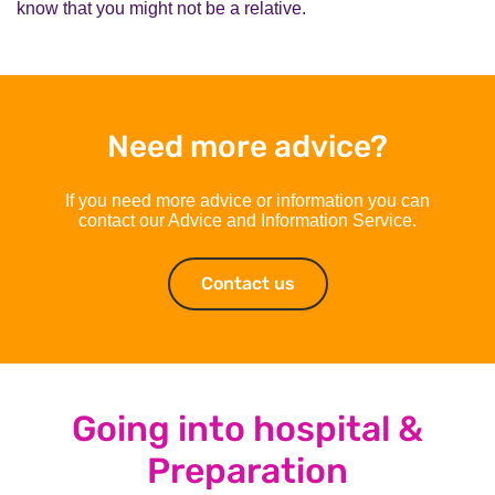
know that you might not be a relative.
Need more advice?
If you need more advice or information you can
contact our Advice and Information Service.
Contact us
Contact us
Going into hospital &
Preparation