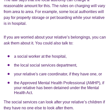
reasonable amount for this. The rules on charging will vary
from area to area. For example, some local authorities will
pay for property storage or pet boarding while your relative
is in hospital.
If you are worried about your relative’s belongings, you can
ask them about it. You could also talk to:
a social worker at the hospital,
the local social services department,
your relative's care coordinator, if they have one, or
the Approved Mental Health Professional (AMHP), if
your relative has been detained under the Mental
Health Act.
The social services can look after your relative’s children if
they have no one else to look after them.