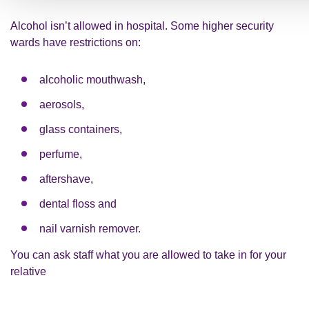
Alcohol isn’t allowed in hospital. Some higher security
wards have restrictions on:
alcoholic mouthwash,
aerosols,
glass containers,
perfume,
aftershave,
dental floss and
nail varnish remover.
You can ask staff what you are allowed to take in for your
relative