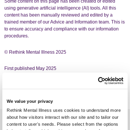
Some content on this page has been created or edited
using generative artificial intelligence (AI) tools. All this
content has been manually reviewed and edited by a
trained member of our Advice and Information team. This is
to ensure accuracy and compliance with our information
procedures.
© Rethink Mental Illness 2025
First published May 2025
Next update: May 2028, subject to any changes
Version number 1
We value your privacy
Rethink Mental Illness uses cookies to understand more
about how visitors interact with our site and to tailor our
Make a difference
content to user's needs. Please select from the options