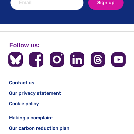
Sign up
Follow us:
Contact us
Our privacy statement
Cookie policy
Making a complaint
Our carbon reduction plan