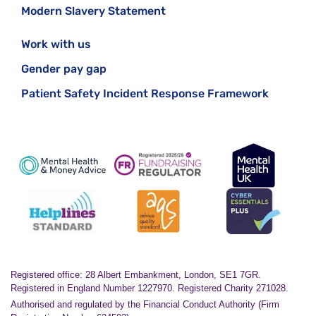
Modern Slavery Statement
Work with us
Gender pay gap
Patient Safety Incident Response Framework
Registered office: 28 Albert Embankment, London, SE1 7GR.
Registered in England Number 1227970. Registered Charity 271028.
Authorised and regulated by the Financial Conduct Authority (Firm