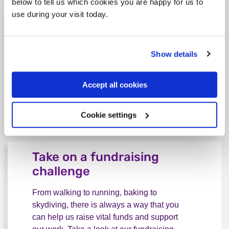
below to tell us which cookies you are happy for us to
use during your visit today.
Donate to Rethink
A one-off or regular donation could go
Show details
towards life-saving support for people
living with serious mental illness, from our
helplines and services to housing and peer
Accept all cookies
support groups.
Cookie settings
Make a donation
Donate to Rethink
Take on a fundraising
challenge
From walking to running, baking to
skydiving, there is always a way that you
can help us raise vital funds and support