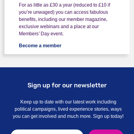
For as little as £30 a year (reduced to £10 if
you’re unwaged) you can access fabulous
benefits, including our member magazine,
exclusive webinars and a place at our
Members’ Day event.
Become a member
Become a member
Sign up for our newsletter
Keep up to date with our latest work including
political campaigns, lived experience stories, ways
you can get involved and much more. Sign up today!