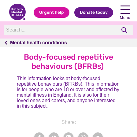
Urgent help
Donate today
Menu
Mental health conditions
Mental health conditions
Body-focused repetitive
behaviours (BFRBs)
This information looks at body-focused
repetitive behaviours (BFRBs). This information
is for people who are 18 or over and affected by
mental illness in England. It is also for their
loved ones and carers, and anyone interested
in this subject.
Share: