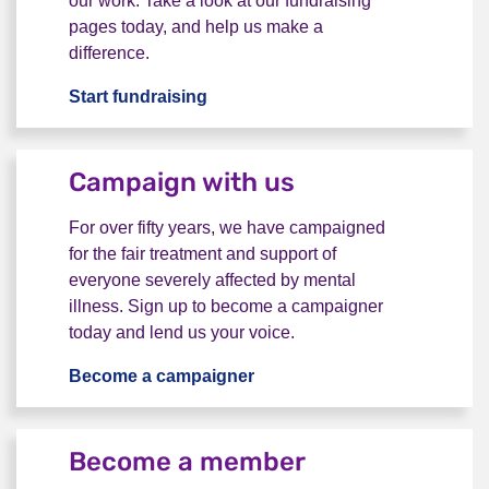
our work. Take a look at our fundraising
pages today, and help us make a
difference.
Start fundraising
Take on a fundraising challenge
Campaign with us
For over fifty years, we have campaigned
for the fair treatment and support of
everyone severely affected by mental
illness. Sign up to become a campaigner
today and lend us your voice.
Become a campaigner
Campaign with us
Become a member