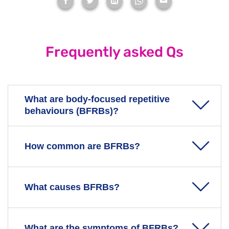
Frequently asked Qs
What are body-focused repetitive
behaviours (BFRBs)?
BFRBs are a group of mental health disorders where
How common are BFRBs?
you repeat compulsive actions that harm the body.
You might do this to cope with stress, anxiety, or
BFRB UK & Ireland
say that in the UK and Ireland, an
What causes BFRBs?
boredom.
estimated 4 million people are affected.
Common BFRBs include:
Despite this, many individuals with BFRBs live in
The exact cause is unknown, and research into
What are the symptoms of BFRBs?
secrecy, with only about 1 in 2 seeking professional
Trichotillomania
- hair-pulling