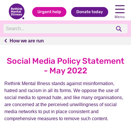
Urgent help
Donate today
Menu
How we are run
How we are run
Social Media Policy Statement
- May 2022
Rethink Mental Illness stands against misinformation,
hatred and racism in all its forms. We oppose the use of
social media to spread hate, and like many organisations,
are concerned at the perceived unwillingness of social
media networks to put in place consistent and
comprehensive measures to remove such content.