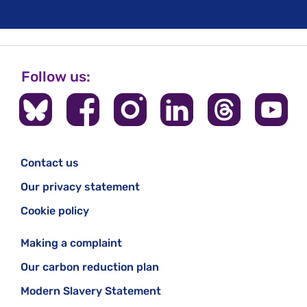
Follow us:
Contact us
Our privacy statement
Cookie policy
Making a complaint
Our carbon reduction plan
Modern Slavery Statement