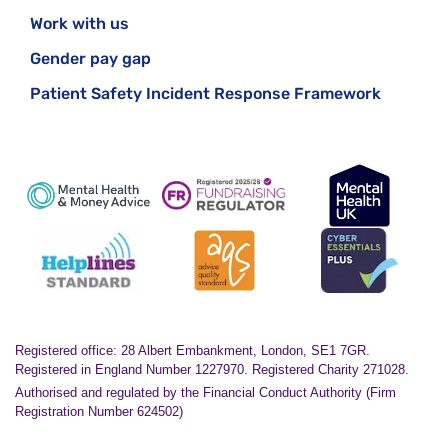
Work with us
Gender pay gap
Patient Safety Incident Response Framework
Registered office: 28 Albert Embankment, London, SE1 7GR.
Registered in England Number 1227970. Registered Charity 271028.
Authorised and regulated by the Financial Conduct Authority (Firm
Registration Number 624502)