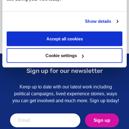
illness, and how our nation approaches
mental illness. We provide over 200
services, 140 local support groups and run
campaigns that bring about real change.
Show details
Read our vision
Our vision and impact
Accept all cookies
Cookie settings
Sign up for our newsletter
Keep up to date with our latest work including
political campaigns, lived experience stories, ways
you can get involved and much more. Sign up today!
Sign up