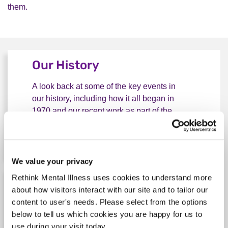
them.
Our History
A look back at some of the key events in
our history, including how it all began in
1970 and our recent work as part of the
independent Mental Health Taskforce.
Explore our history
Our History
We value your privacy
Rethink Mental Illness uses cookies to understand more
Our vision and impact
about how visitors interact with our site and to tailor our
content to user's needs. Please select from the options
We work tirelessly to transform the lives of
below to tell us which cookies you are happy for us to
everyone severely affected by mental
use during your visit today.