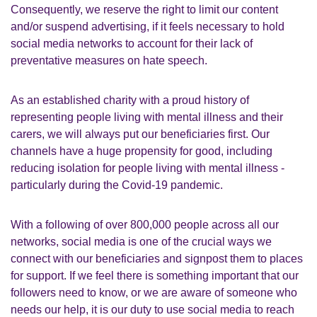
Consequently, we reserve the right to limit our content
and/or suspend advertising, if it feels necessary to hold
social media networks to account for their lack of
preventative measures on hate speech.
As an established charity with a proud history of
representing people living with mental illness and their
carers, we will always put our beneficiaries first. Our
channels have a huge propensity for good, including
reducing isolation for people living with mental illness -
particularly during the Covid-19 pandemic.
With a following of over 800,000 people across all our
networks, social media is one of the crucial ways we
connect with our beneficiaries and signpost them to places
for support. If we feel there is something important that our
followers need to know, or we are aware of someone who
needs our help, it is our duty to use social media to reach