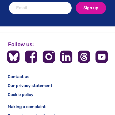
Sign up
Follow us:
Contact us
Our privacy statement
Cookie policy
Making a complaint