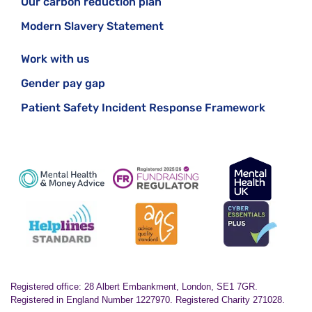
Our carbon reduction plan
Modern Slavery Statement
Work with us
Gender pay gap
Patient Safety Incident Response Framework
Registered office: 28 Albert Embankment, London, SE1 7GR.
Registered in England Number 1227970. Registered Charity 271028.