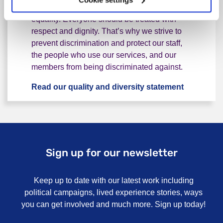
At Rethink Mental Illness we believe in
equality. Everyone should be treated with
respect and dignity. That’s why we strive to
prevent discrimination and protect our staff,
the people who use our services, and our
members from being discriminated against.
Read our quality and diversity statement
Equality a
Sign up for our newsletter
Keep up to date with our latest work including
political campaigns, lived experience stories, ways
you can get involved and much more. Sign up today!