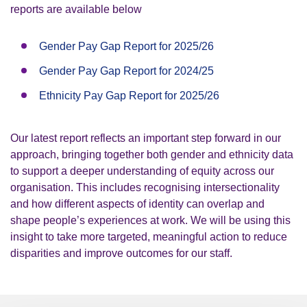
reports are available below
Gender Pay Gap Report for 2025/26
Gender Pay Gap Report for 2024/25
Ethnicity Pay Gap Report for 2025/26
Our latest report reflects an important step forward in our
approach, bringing together both gender and ethnicity data
to support a deeper understanding of equity across our
organisation. This includes recognising intersectionality
and how different aspects of identity can overlap and
shape people’s experiences at work. We will be using this
insight to take more targeted, meaningful action to reduce
disparities and improve outcomes for our staff.