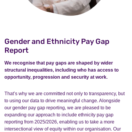
Gender and Ethnicity Pay Gap
Report
We recognise that pay gaps are shaped by wider
structural inequalities, including who has access to
opportunity, progression and security at work.
That’s why we are committed not only to transparency, but
to using our data to drive meaningful change. Alongside
our gender pay gap reporting, we are pleased to be
expanding our approach to include ethnicity pay gap
reporting from 2025/2026, enabling us to take a more
intersectional view of equity within our organisation. Our