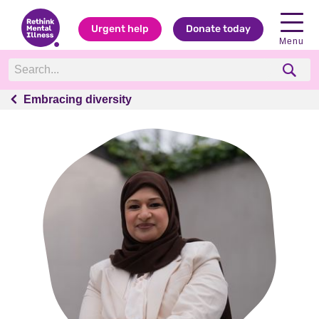
Urgent help
Donate today
Menu
Embracing diversity
Embracing diversity