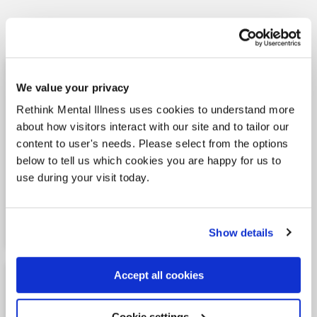
Learn more
Our vision and impact
We value your privacy
Our vision is for equality, rights, the fair
Rethink Mental Illness uses cookies to understand more
treatment and maximum quality of life for all
about how visitors interact with our site and to tailor our
those affected by mental illness, their
content to user's needs. Please select from the options
carers, family and friends. As one of the
below to tell us which cookies you are happy for us to
largest charitable providers of services for
use during your visit today.
people living with mental illness, we are
well placed to make a direct impact on the
care people receive.
Show details
Our vision and impact
Equality and diversity
Accept all cookies
statement
Cookie settings