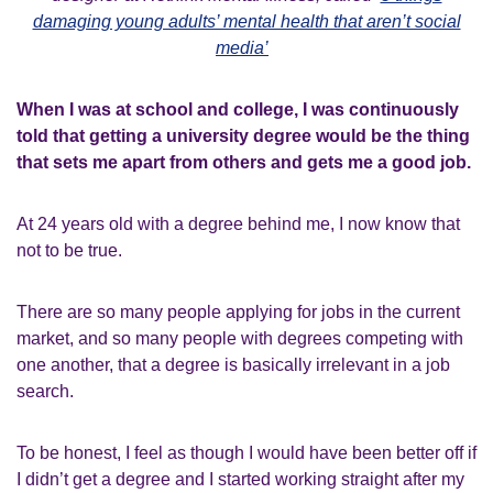
damaging young adults’ mental health that aren’t social
media’
When I was at school and college, I was continuously
told that getting a university degree would be the thing
that sets me apart from others and gets me a good job.
At 24 years old with a degree behind me, I now know that
not to be true.
There are so many people applying for jobs in the current
market, and so many people with degrees competing with
one another, that a degree is basically irrelevant in a job
search.
To be honest, I feel as though I would have been better off if
I didn’t get a degree and I started working straight after my