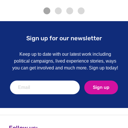
Sign up for our newsletter
Keep up to date with our latest work including
political campaigns, lived experience stories, ways
you can get involved and much more. Sign up today!
Sign up
Follow us: