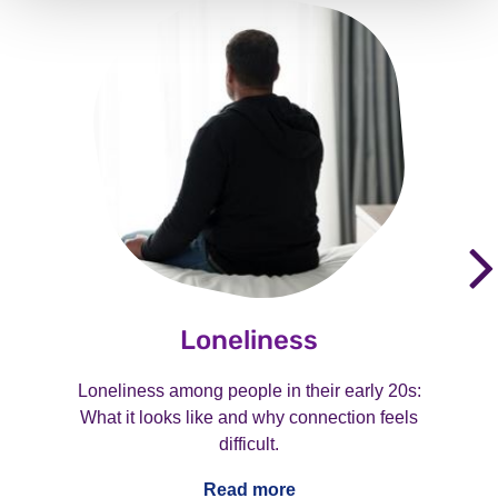
Loneliness
Loneliness among people in their early 20s:
What it looks like and why connection feels
difficult.
Read more