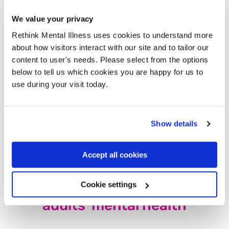
don’t have to work our arses off.
We value your privacy
Certain members of the media and government
might claim
Rethink Mental Illness uses cookies to understand more
an “over-diagnosis” of mental health problems
these days,
about how visitors interact with our site and to tailor our
but is an increasingly unwell population actually a
content to user's needs. Please select from the options
surprise? I have a diagnosis of severe
depression
and
below to tell us which cookies you are happy for us to
anxiety
and the external pressures I’m under play a huge
use during your visit today.
part in that.
It would pay the government to invest in the future of young
Show details
people before the mental health crisis gets worse and
worse.
Accept all cookies
The other pressures on young
Cookie settings
adults’ mental health