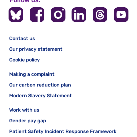
Contact us
Our privacy statement
Cookie policy
Making a complaint
Our carbon reduction plan
Modern Slavery Statement
Work with us
Gender pay gap
Patient Safety Incident Response Framework