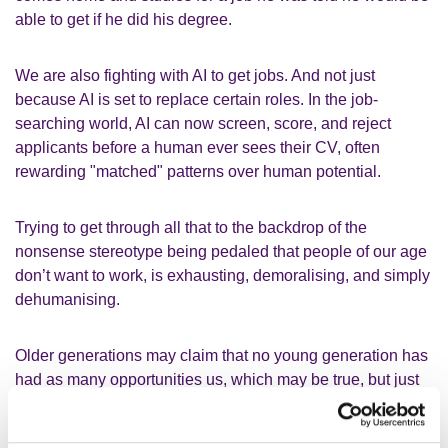
able to get if he did his degree.
We are also fighting with AI to get jobs. And not just
because AI is set to replace certain roles. In the job-
searching world, AI can now screen, score, and reject
applicants before a human ever sees their CV, often
rewarding "matched" patterns over human potential.
Trying to get through all that to the backdrop of the
nonsense stereotype being pedaled that people of our age
don’t want to work, is exhausting, demoralising, and simply
dehumanising.
Older generations may claim that no young generation has
had as many opportunities us, which may be true, but just
because we have more advanced technology, and a more
culturally and socially aware society, it doesn’t mean we