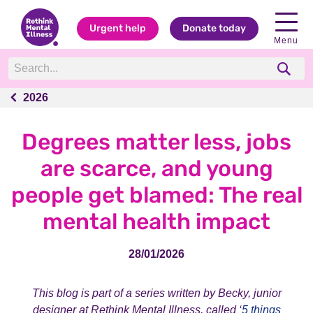
Urgent help
Donate today
Menu
2026
2026
Degrees matter less, jobs
are scarce, and young
people get blamed: The real
mental health impact
28/01/2026
This blog is part of a series written by Becky, junior
designer at Rethink Mental Illness, called ‘
5 things