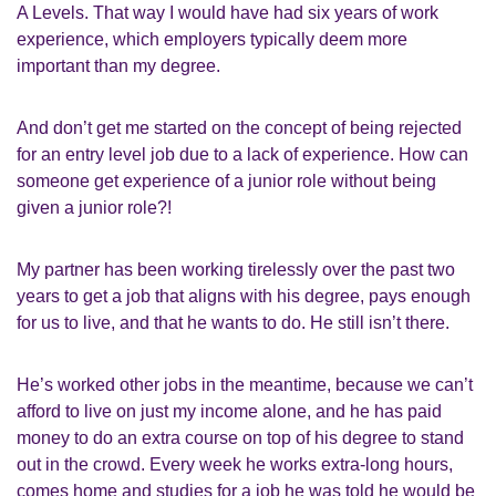
A Levels. That way I would have had six years of work
experience, which employers typically deem more
important than my degree.
And don’t get me started on the concept of being rejected
for an entry level job due to a lack of experience. How can
someone get experience of a junior role without being
given a junior role?!
My partner has been working tirelessly over the past two
years to get a job that aligns with his degree, pays enough
for us to live, and that he wants to do. He still isn’t there.
He’s worked other jobs in the meantime, because we can’t
afford to live on just my income alone, and he has paid
money to do an extra course on top of his degree to stand
out in the crowd. Every week he works extra-long hours,
comes home and studies for a job he was told he would be