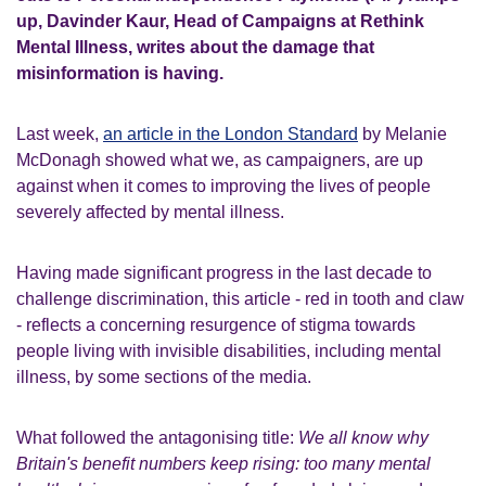
up, Davinder Kaur, Head of Campaigns at Rethink
Mental Illness, writes about the damage that
misinformation is having.
Last week,
an article in the London Standard
by Melanie
McDonagh showed what we, as campaigners, are up
against when it comes to improving the lives of people
severely affected by mental illness.
Having made significant progress in the last decade to
challenge discrimination, this article - red in tooth and claw
- reflects a concerning resurgence of stigma towards
people living with invisible disabilities, including mental
illness, by some sections of the media.
What followed the antagonising title:
We all know why
Britain's benefit numbers keep rising: too many mental