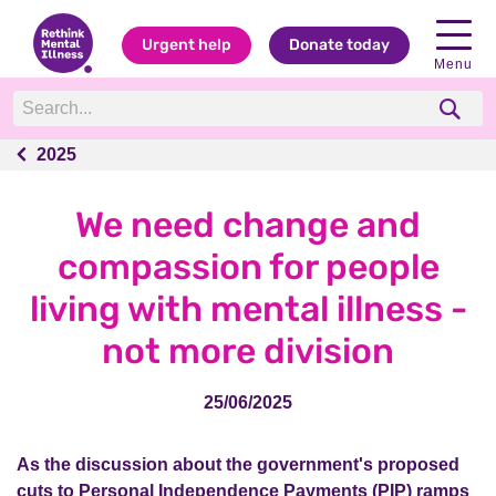
Urgent help
Donate today
Menu
2025
2025
We need change and
compassion for people
living with mental illness -
not more division
25/06/2025
As the discussion about the government's proposed
cuts to Personal Independence Payments (PIP) ramps