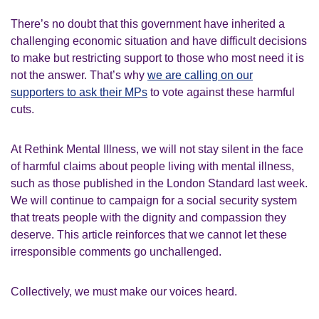
There’s no doubt that this government have inherited a
challenging economic situation and have difficult decisions
to make but restricting support to those who most need it is
not the answer. That’s why
we are calling on our
supporters to ask their MPs
to vote against these harmful
cuts.
At Rethink Mental Illness, we will not stay silent in the face
of harmful claims about people living with mental illness,
such as those published in the London Standard last week.
We will continue to campaign for a social security system
that treats people with the dignity and compassion they
deserve. This article reinforces that we cannot let these
irresponsible comments go unchallenged.
Collectively, we must make our voices heard.