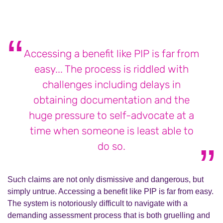
Accessing a benefit like PIP is far from
easy... The process is riddled with
challenges including delays in
obtaining documentation and the
huge pressure to self-advocate at a
time when someone is least able to
do so.
Such claims are not only dismissive and dangerous, but
simply untrue. Accessing a benefit like PIP is far from easy.
The system is notoriously difficult to navigate with a
demanding assessment process that is both gruelling and