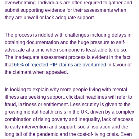
overwhelming. Individuals are often required to gather and
submit supporting evidence for their assessments when
they are unwell or lack adequate support.
The process is riddled with challenges including delays in
obtaining documentation and the huge pressure to self-
advocate at a time when someone is least able to do so.
The inadequate assessment process is evident in the fact
that
66% of rejected PIP claims are overturned
in favour of
the claimant when appealed.
In looking to explain why more people living with mental
illness are seeking support, clickbait headlines will refer to
fraud, laziness or entitlement. Less scrutiny is given to the
growing mental health crisis in the UK, driven by a complex
combination of rising poverty and inequality, lack of access
to early intervention and support, social isolation and the
long tail of the pandemic and the cost-of-living crisis. Even