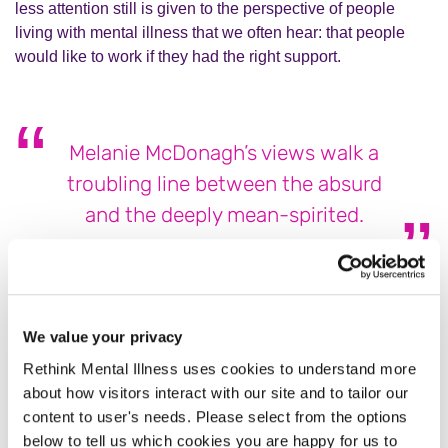
less attention still is given to the perspective of people
living with mental illness that we often hear: that people
would like to work if they had the right support.
Melanie McDonagh’s views walk a
troubling line between the absurd
and the deeply mean-spirited.
The World Health Organization has consistently shown
that conditions like depression and anxiety are among the
top causes of
lost productivity
and
disability worldwide
. An
We value your privacy
increase in people claiming financial support does not
Rethink Mental Illness uses cookies to understand more
mean they’re being dishonest about their symptoms—it
about how visitors interact with our site and to tailor our
means we are finally starting to recognise how widespread
content to user's needs. Please select from the options
and debilitating mental illness can be, and the support
below to tell us which cookies you are happy for us to