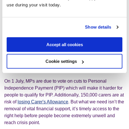
needed to make a meaningful difference.
use during your visit today.
Melanie McDonagh’s views walk a troubling line between
the absurd and the deeply mean-spirited. Proposals like
Show details
“excluding non-physical disabilities from sickness benefit
eligibility, except in the most extreme, clinically assessed
cases” do nothing but fuel division and stigma. What’s
Accept all cookies
needed instead is compassion and a serious commitment
to supporting people through the very real challenges they
Cookie settings
face.
On 1 July, MPs are due to vote on cuts to Personal
Independence Payment (PIP) which will make it harder for
people to qualify for PIP. Additionally, 150,000 carers are at
risk of
losing Carer's Allowance
. But what we need isn’t the
removal of vital financial support, it’s timely access to the
right help before people become extremely unwell and
reach crisis point.