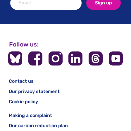
Sign up
Follow us:
Contact us
Our privacy statement
Cookie policy
Making a complaint
Our carbon reduction plan