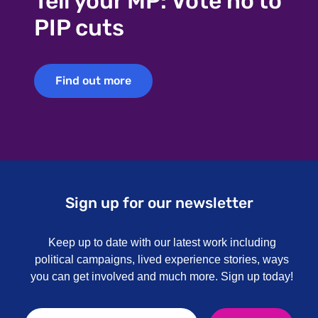
Tell your MP: Vote no to
PIP cuts
Find out more
Find out more
Sign up for our newsletter
Keep up to date with our latest work including
political campaigns, lived experience stories, ways
you can get involved and much more. Sign up today!