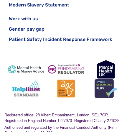
Modern Slavery Statement
Work with us
Gender pay gap
Patient Safety Incident Response Framework
Registered office: 28 Albert Embankment, London, SE1 7GR.
Registered in England Number 1227970. Registered Charity 271028.
Authorised and regulated by the Financial Conduct Authority (Firm