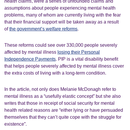
health claims
, were a series of unfounded claims and
assumptions about people experiencing mental health
problems, many of whom are currently living with the fear
that their financial support will be taken away as a result
of
the government’s welfare reforms
.
These reforms could see over 330,000 people severely
affected by mental illness
losing their Personal
Independence Payments
. PIP is a vital disability benefit
that helps people severely affected by mental illness cover
the extra costs of living with a long-term condition.
In the article, not only does Melanie McDonagh refer to
mental illness as a “usefully elastic concept” but she also
writes that those in receipt of social security for mental
health related reasons are “either lying or have persuaded
themselves that they can’t quite cope with the struggle for
existence”.