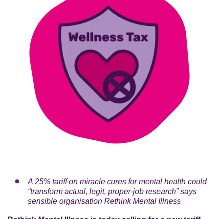
A 25% tariff on miracle cures for mental health could
“transform actual, legit, proper-job research” says
sensible organisation Rethink Mental Illness