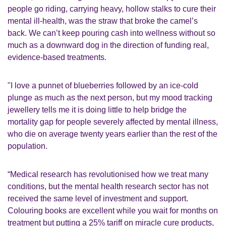
people go riding, carrying heavy, hollow stalks to cure their
mental ill-health, was the straw that broke the camel’s
back. We can’t keep pouring cash into wellness without so
much as a downward dog in the direction of funding real,
evidence-based treatments.
"I love a punnet of blueberries followed by an ice-cold
plunge as much as the next person, but my mood tracking
jewellery tells me it is doing little to help bridge the
mortality gap for people severely affected by mental illness,
who die on average twenty years earlier than the rest of the
population.
“Medical research has revolutionised how we treat many
conditions, but the mental health research sector has not
received the same level of investment and support.
Colouring books are excellent while you wait for months on
treatment but putting a 25% tariff on miracle cure products,