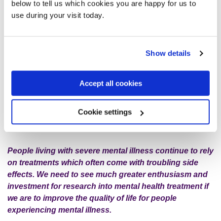
treatments and specialised roles in GP surgeries. However,
below to tell us which cookies you are happy for us to
it may be a long time before some are widely available
use during your visit today.
across England.
April Fool’s! Did you work it out? While we aren’t really
Show details
calling for a tax on incense or indeed any other therapy
if it helps people, we wanted to break the silence
Accept all cookies
around a lack of research and investment into new
treatments for people severely affected by mental
illness, amid the growing noise around self-care and
Cookie settings
wellness in recent years.
People living with severe mental illness continue to rely
on treatments which often come with troubling side
effects. We need to see much greater enthusiasm and
investment for research into mental health treatment if
we are to improve the quality of life for people
experiencing mental illness.