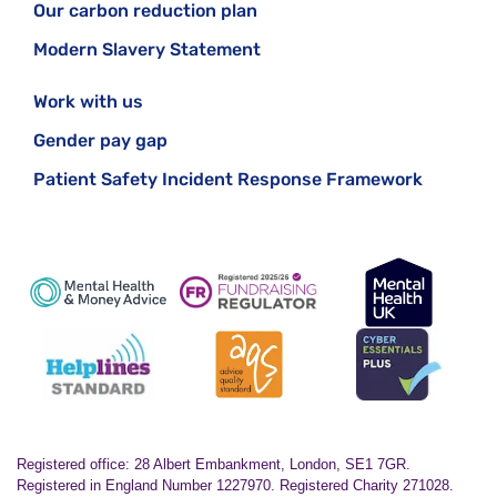
Our carbon reduction plan
Modern Slavery Statement
Work with us
Gender pay gap
Patient Safety Incident Response Framework
Registered office: 28 Albert Embankment, London, SE1 7GR.
Registered in England Number 1227970. Registered Charity 271028.