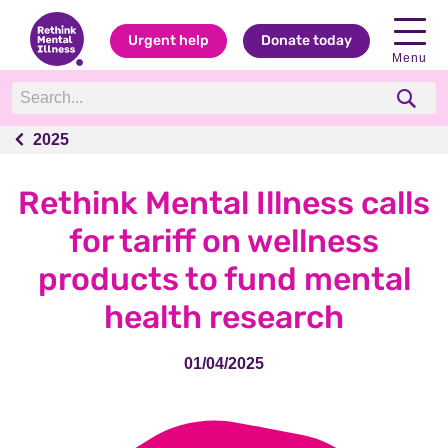
Urgent help
Donate today
Menu
2025
2025
Rethink Mental Illness calls
for tariff on wellness
products to fund mental
health research
01/04/2025