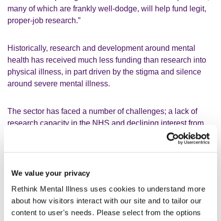
many of which are frankly well-dodge, will help fund legit,
proper-job research.”
Historically, research and development around mental
health has received much less funding than research into
physical illness, in part driven by the stigma and silence
around severe mental illness.
The sector has faced a number of challenges; a lack of
research capacity in the NHS and declining interest from
those with money to invest due to the perception that
mental health research is too challenging.
We value your privacy
A number of promising treatments and support for people
severely affected by mental illness are currently being
Rethink Mental Illness uses cookies to understand more
considered in this country and internationally, ranging from
about how visitors interact with our site and to tailor our
new medications and vagus nerve stimulation to digital
content to user's needs. Please select from the options