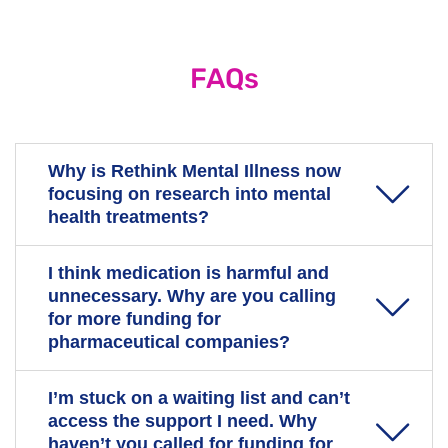
FAQs
Why is Rethink Mental Illness now
focusing on research into mental
health treatments?
I think medication is harmful and
People living with severe mental illness and their
unnecessary. Why are you calling
carers have told us that current treatments are often
for more funding for
ineffective or come with troubling side effects. They
pharmaceutical companies?
want us to advocate for more evidence-based,
effective treatments for mental health conditions.
I’m stuck on a waiting list and can’t
When we talk about research into new treatments, we
We recognise that the causes of mental illness are
access the support I need. Why
are calling for a range of treatment options to be
complex, and that treatment alone is often not enough
haven’t you called for funding for