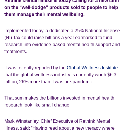
Rethink Mental Illness is today calling for a new tariff
on the “well-dodge” products sold to people to help
them manage their mental wellbeing.
Implemented today, a dedicated a 25% National Incense
(NI) Tax could raise billions a year earmarked to fund
research into evidence-based mental health support and
treatments.
It was recently reported by the
Global Wellness Institute
that the global wellness industry is currently worth $6.3
trillion, 26% more than it was pre-pandemic.
That sum makes the billions invested in mental health
research look like small change.
Mark Winstanley, Chief Executive of Rethink Mental
Illness, said:
“Having read about a new therapy where