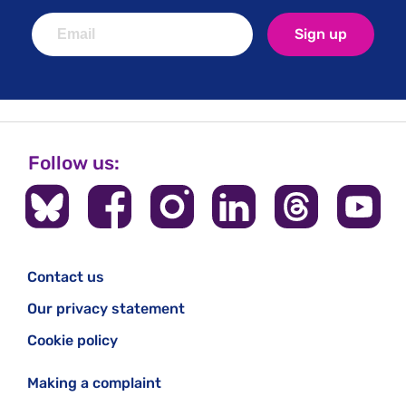
the results were and how their data has been used.
Sign up
Follow us:
Contact us
Our privacy statement
Cookie policy
Making a complaint