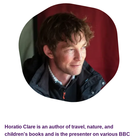
Horatio Clare is an author of travel, nature, and
children's books and is the presenter on various BBC