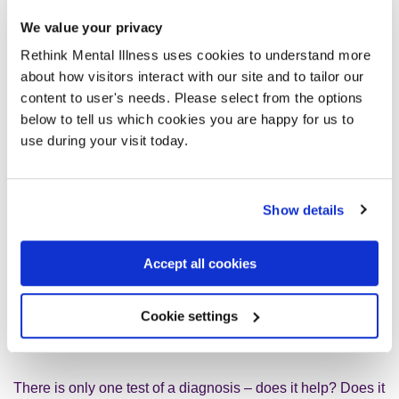
We value your privacy
Diagnosis is great as long as you understand that you are
getting a very general category for a very specific condition:
Rethink Mental Illness uses cookies to understand more
You are not your diagnosis. You are not your symptoms.
about how visitors interact with our site and to tailor our
You are uniquely you, and so your diagnosis is likely – if
content to user's needs. Please select from the options
you look it up online, for example – to be partly right and
below to tell us which cookies you are happy for us to
partly wrong.
use during your visit today.
So you have to work out which bits of it really apply to you,
Show details
and which don’t. Remember, mental health conditions are
not things in the world, like trees or tumours. They are
concepts, ideas of how to describe clusters of symptoms.
Accept all cookies
So they can be terrifically useful, and they do matter, but if
they hold you back, dump them. It is vital that you insist on
Cookie settings
your diagnosis and treatment being as individual as
possible.
There is only one test of a diagnosis – does it help? Does it