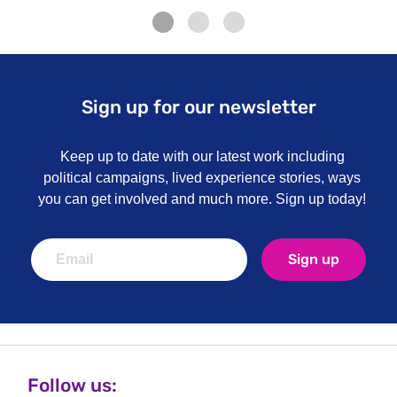
Sign up for our newsletter
Keep up to date with our latest work including
political campaigns, lived experience stories, ways
you can get involved and much more. Sign up today!
Sign up
Follow us: