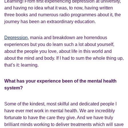
Learning! From first experiencing depression at university,
and having no idea what it was, to now, having written
three books and numerous radio programmes about it, the
journey has been an extraordinary education.
Depression
, mania and breakdown are horrendous
experiences but you do learn such a lot about yourself,
about the people you love, about life in this world and
about the mind and body. If I had to sum the whole thing up,
that’s it: learning.
What has your experience been of the mental health
system?
Some of the kindest, most skilful and dedicated people I
have ever met work in mental health. We are incredibly
fortunate to have the care they give. And we have truly
brilliant minds working to deliver treatments which will save