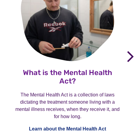
What is the Mental Health
Act?
The Mental Health Act is a collection of laws
dictating the treatment someone living with a
mental illness receives, when they receive it, and
for how long.
Learn about the Mental Health Act