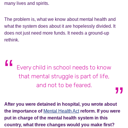
many lives and spirits.
The problem is, what we know about mental health and
what the system does about it are hopelessly divided. It
does not just need more funds. It needs a ground-up
rethink.
Every child in school needs to know
that mental struggle is part of life,
and not to be feared.
After you were detained in hospital, you wrote about
the importance of
Mental Health Act
reform. If you were
put in charge of the mental health system in this
country, what three changes would you make first?