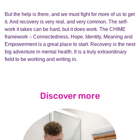
But the help is there, and we must fight for more of us to get
it. And recovery is very real, and very common. The self-
work it takes can be hard, but it does work. The CHIME
framework – Connectedness, Hope, Identity, Meaning and
Empowerment is a great place to start. Recovery is the next
big adventure in mental health. It is a truly extraordinary
field to be working and writing in.
Discover more