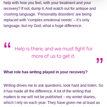
help with how you feel, with your treatment and your
recovery? If not, dump it. And watch out for antique and
crushing language. ‘Personality disorders’ are being
replaced with ‘complex emotional needs’ – it’s only
language, but my God, what a huge difference.
Help is there, and we must fight for
more of us to get it.
What role has writing played in your recovery?
Writing drives me to ask questions, look hard and listen. So
it has made all the difference. A lot of the writing that
matters to me will not be published – my winter diaries,
which I rely on each year. They have given me at least as