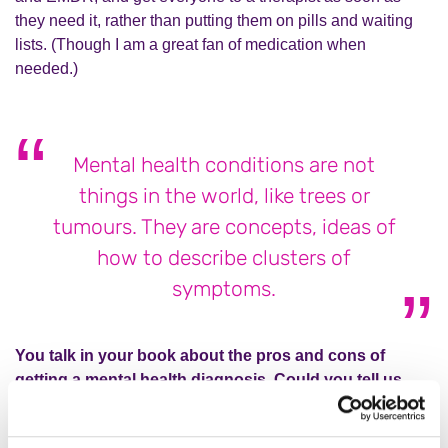
they need it, rather than putting them on pills and waiting
lists. (Though I am a great fan of medication when
needed.)
Mental health conditions are not
things in the world, like trees or
tumours. They are concepts, ideas of
how to describe clusters of
symptoms.
You talk in your book about the pros and cons of
getting a mental health diagnosis. Could you tell us
more about your relationship with the concept of a
diagnosis?