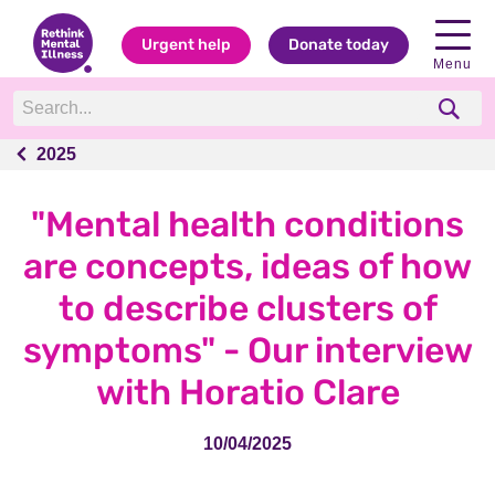
Urgent help
Donate today
Menu
2025
2025
"Mental health conditions
are concepts, ideas of how
to describe clusters of
symptoms" - Our interview
with Horatio Clare
10/04/2025