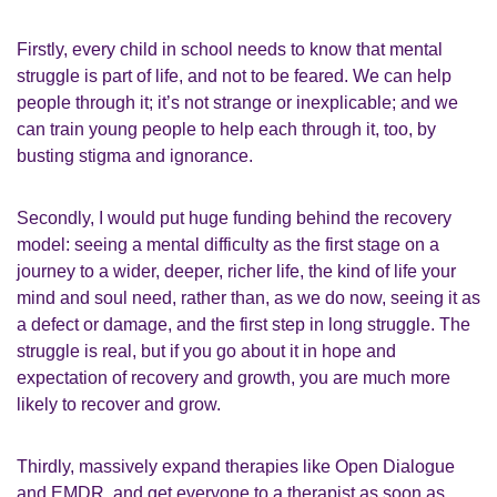
Firstly, every child in school needs to know that mental
struggle is part of life, and not to be feared. We can help
people through it; it’s not strange or inexplicable; and we
can train young people to help each through it, too, by
busting stigma and ignorance.
Secondly, I would put huge funding behind the recovery
model: seeing a mental difficulty as the first stage on a
journey to a wider, deeper, richer life, the kind of life your
mind and soul need, rather than, as we do now, seeing it as
a defect or damage, and the first step in long struggle. The
struggle is real, but if you go about it in hope and
expectation of recovery and growth, you are much more
likely to recover and grow.
Thirdly, massively expand therapies like Open Dialogue
and EMDR, and get everyone to a therapist as soon as