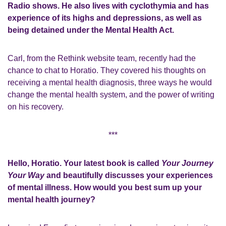
Radio shows. He also lives with cyclothymia and has
experience of its highs and depressions, as well as
being detained under the Mental Health Act.
Carl, from the Rethink website team, recently had the
chance to chat to Horatio. They covered his thoughts on
receiving a mental health diagnosis, three ways he would
change the mental health system, and the power of writing
on his recovery.
***
Hello, Horatio. Your latest book is called
Your Journey
Your Way
and beautifully discusses your experiences
of mental illness.
How would you best sum up your
mental health journey?