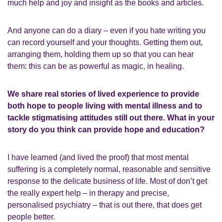
much help and joy and insight as the books and articles.
And anyone can do a diary – even if you hate writing you
can record yourself and your thoughts. Getting them out,
arranging them, holding them up so that you can hear
them: this can be as powerful as magic, in healing.
We share real stories of lived experience to provide
both hope to people living with mental illness and to
tackle stigmatising attitudes still out there. What in your
story do you think can provide hope and education?
I have learned (and lived the proof) that most mental
suffering is a completely normal, reasonable and sensitive
response to the delicate business of life. Most of don’t get
the really expert help – in therapy and precise,
personalised psychiatry – that is out there, that does get
people better.