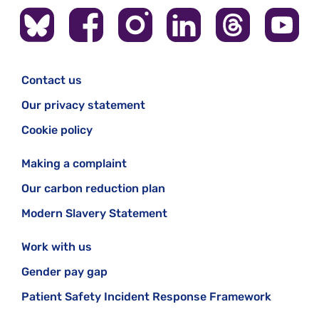
Contact us
Our privacy statement
Cookie policy
Making a complaint
Our carbon reduction plan
Modern Slavery Statement
Work with us
Gender pay gap
Patient Safety Incident Response Framework