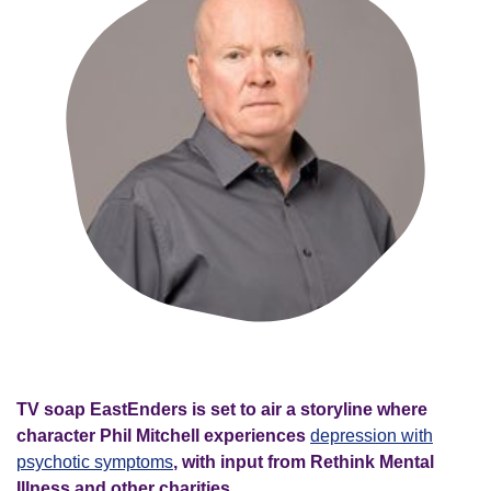
TV soap EastEnders is set to air a storyline where
character Phil Mitchell experiences
depression with
psychotic symptoms
, with input from Rethink Mental
Illness and other charities.