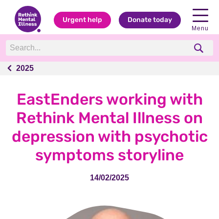
Urgent help
Donate today
Menu
2025
2025
EastEnders working with
Rethink Mental Illness on
depression with psychotic
symptoms storyline
14/02/2025