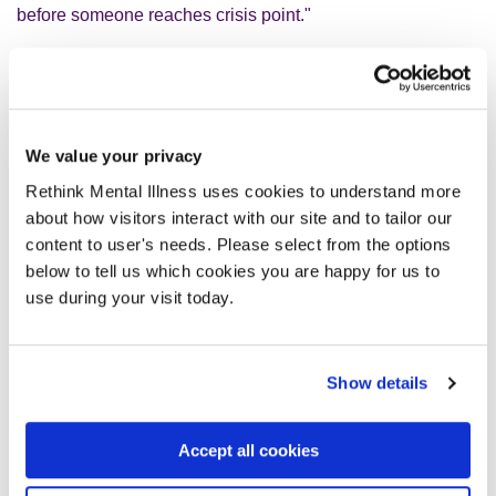
before someone reaches crisis point."
Depression with psychotic symptoms is a mental illness
also known as psychotic depression.
We value your privacy
People living with it will usually experience symptoms of
Rethink Mental Illness uses cookies to understand more
psychosis
, known as delusions and hallucinations, and
about how visitors interact with our site and to tailor our
many common
symptoms of depression
, such as low
content to user's needs. Please select from the options
mood, reduced concentration, and decreased motivation.
below to tell us which cookies you are happy for us to
use during your visit today.
To learn more, read our
depression with psychotic
symptoms advice page
.
Show details
If you need urgent support for your mental health, visit our
get help now page
.
Accept all cookies