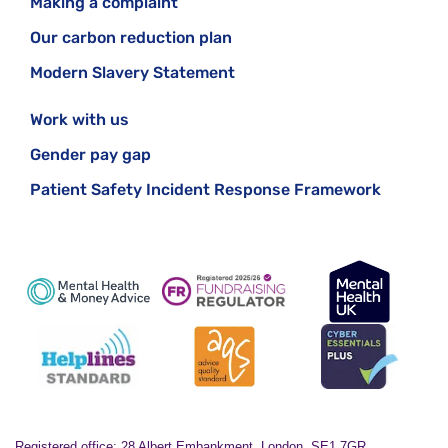
Making a complaint
Our carbon reduction plan
Modern Slavery Statement
Work with us
Gender pay gap
Patient Safety Incident Response Framework
Registered office: 28 Albert Embankment, London, SE1 7GR.