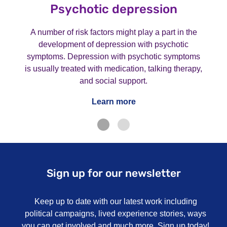
Psychotic depression
A number of risk factors might play a part in the
development of depression with psychotic
symptoms. Depression with psychotic symptoms
is usually treated with medication, talking therapy,
and social support.
Learn more
Sign up for our newsletter
Keep up to date with our latest work including
political campaigns, lived experience stories, ways
you can get involved and much more. Sign up today!