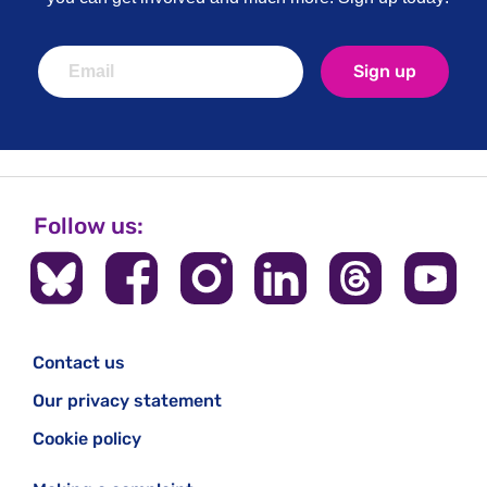
Sign up
Follow us:
Contact us
Our privacy statement
Cookie policy