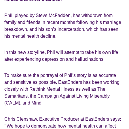
Phil, played by Steve McFadden, has withdrawn from
family and friends in recent months following his marriage
breakdown, and his son’s incarceration, which has seen
his mental health decline.
In this new storyline, Phil will attempt to take his own life
after experiencing depression and hallucinations.
To make sure the portrayal of Phil’s story is as accurate
and sensitive as possible, EastEnders has been working
closely with Rethink Mental Illness as well as The
Samaritans, the Campaign Against Living Miserably
(CALM), and Mind.
Chris Clenshaw, Executive Producer at EastEnders says:
“
We hope to demonstrate how mental health can affect