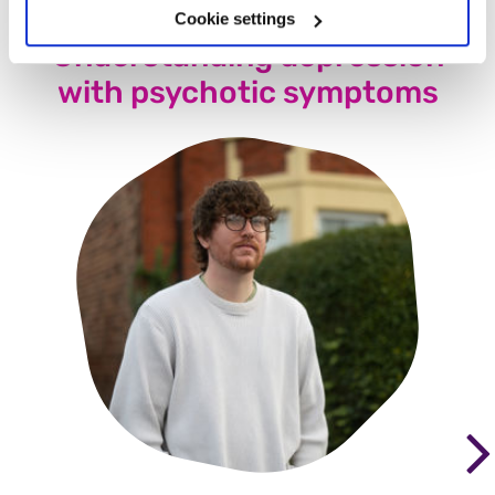
Cookie settings
Understanding depression
with psychotic symptoms