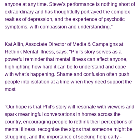
anyone at any time. Steve’s performance is nothing short of
extraordinary and has thoughtfully portrayed the complex
realties of depression, and the experience of psychotic
symptoms, with compassion and understanding.”
Kat Allin, Associate Director of Media & Campaigns at
Rethink Mental Illness, says: "Phil's story serves as a
powerful reminder that mental illness can affect anyone,
highlighting how hard it can be to understand and cope
with what's happening. Shame and confusion often push
people into isolation at a time when they need support the
most.
“Our hope is that Phil's story will resonate with viewers and
spark meaningful conversations in homes across the
country, encouraging people to rethink their perceptions of
mental illness, recognise the signs that someone might be
struggling, and the importance of seeking help early -