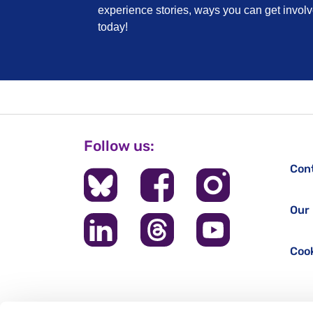
experience stories, ways you can get invo
today!
Follow us:
Con
Our 
Cook