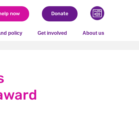
help now
Donate
nd policy
Get involved
About us
s
 award