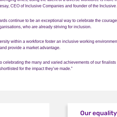
Sesay, CEO of Inclusive Companies and founder of the Inclusive
ards continue to be an exceptional way to celebrate the courage
ganisations, who are already striving for inclusion.
ersity within a workforce foster an inclusive working environment
 and provide a market advantage.
o celebrating the many and varied achievements of our finalists
shortlisted for the impact they’ve made.”
Our equalit