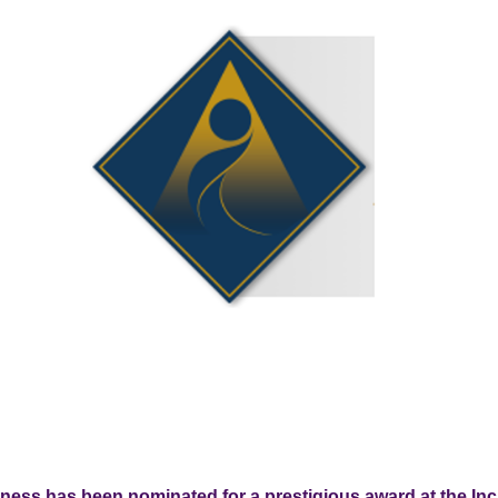
llness has been nominated for a prestigious award at the In