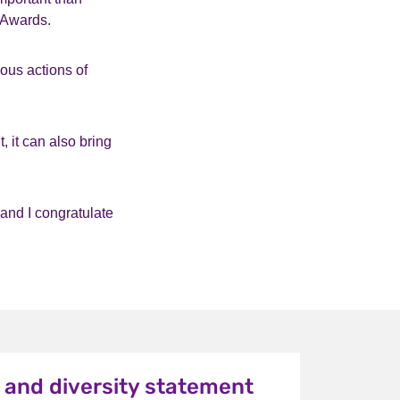
 Awards.
ous actions of
, it can also bring
 and I congratulate
y and diversity statement