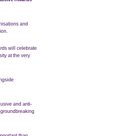
anisations and
ion.
ds will celebrate
ity at the very
ongside
lusive and anti-
ur groundbreaking
important than