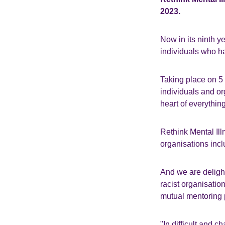
2023.
Now in its ninth y
individuals who ha
Taking place on 5
individuals and or
heart of everythin
Rethink Mental Illn
organisations inc
And we are delight
racist organisatio
mutual mentoring
"In difficult and c