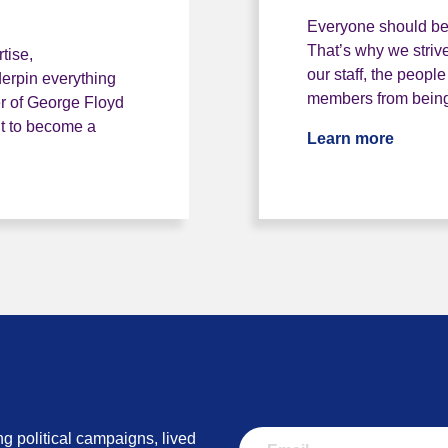
Everyone should be 
That’s why we strive
tise,
our staff, the peopl
erpin everything
members from being 
r of George Floyd
t to become a
Learn more
Our equ
rganisation
ng political campaigns, lived