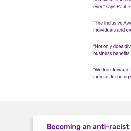
ever,” says Paul 
“The Inclusive Aw
individuals and or
“Not only does div
business benefits
“We look forward t
them all for being 
Becoming an anti-racist