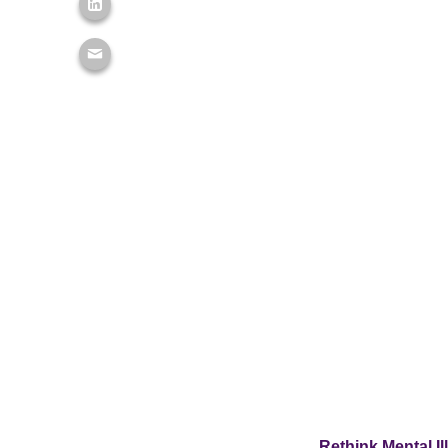
Rethink Mental I