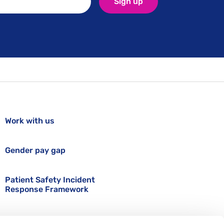
Sign up
Work with us
Gender pay gap
Patient Safety Incident
Response Framework