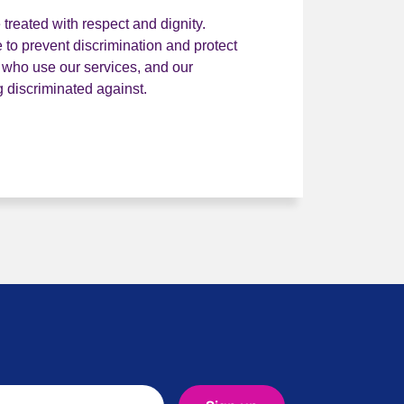
treated with respect and dignity.
 to prevent discrimination and protect
e who use our services, and our
discriminated against.
ality and diversity statement