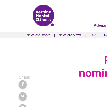
Advice
News and stories
News and views
2023
R
News and stories
News and views
2023
R
nomin
Share: