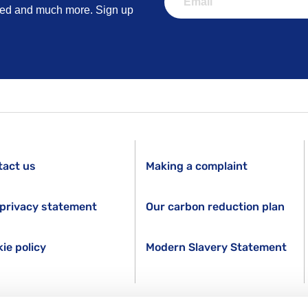
lved and much more. Sign up
tact us
Making a complaint
privacy statement
Our carbon reduction plan
ie policy
Modern Slavery Statement