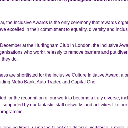
ear, the Inclusive Awards is the only ceremony that rewards org
ve excelled in their commitment to equality, diversity and inclus
 December at the Hurlingham Club in London, the Inclusive Awar
ganisations who work tirelessly to remove barriers and put divers
g they do.
ess are shortlisted for the Inclusive Culture Initiative Award, al
luding Metro Bank, Auto Trader, and Capital One.
ed for the recognition of our work to become a truly diverse, inc
n, supported by our fantastic staff networks and activities like o
 programme.
hallenging times, using the talent of a diverse workforce is more 