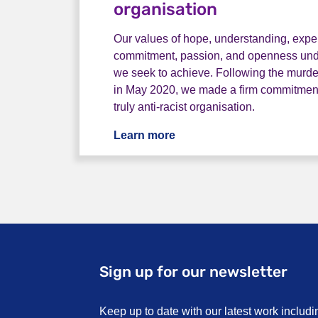
organisation
Our values of hope, understanding, exper
commitment, passion, and openness und
we seek to achieve. Following the murde
in May 2020, we made a firm commitmen
truly anti-racist organisation.
Learn more
Becoming an anti-racist o
Sign up for our newsletter
Keep up to date with our latest work includi