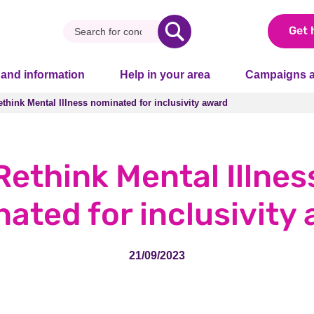
Get 
 and information
Help in your area
Campaigns a
ethink Mental Illness nominated for inclusivity award
ethink Mental Illness nominated for inclusivity award
Rethink Mental Illnes
ated for inclusivity
21/09/2023