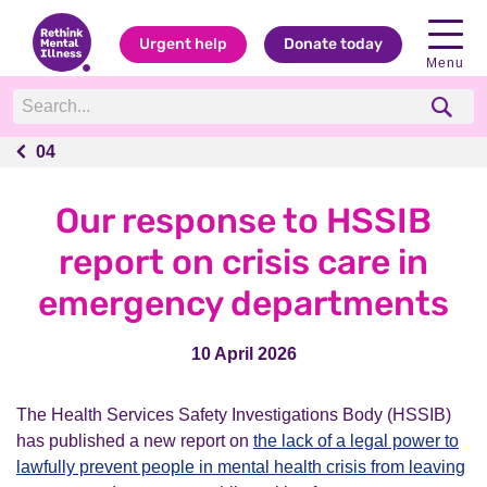
Urgent help
Donate today
Menu
04
04
Our response to HSSIB
report on crisis care in
emergency departments
10 April 2026
The Health Services Safety Investigations Body (HSSIB)
has published a new report on
the lack of a legal power to
lawfully prevent people in mental health crisis from leaving