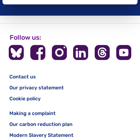
Follow us:
Contact us
Our privacy statement
Cookie policy
Making a complaint
Our carbon reduction plan
Modern Slavery Statement