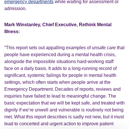
emergency departments
while waiting for assessment or
admission.
Mark Winstanley, Chief Executive, Rethink Mental
Illness:
“This report sets out appalling examples of unsafe care that
people have experienced during a mental health crisis,
alongside the impossible situations hard-working staff
face
on a daily basis. It adds to a long-running record of
significant, systemic failings for people in mental health
settings, which often starts when people arrive at the
Emergency Department. Decades of reports, reviews and
inquiries have failed to lead to meaningful change. The
basic expectation that we will be kept
safe, and
treated with
dignity if
we’re
unwell and vulnerable is routinely not being
met. What this report describes is sadly not new, but it must
lead to concerted and urgent action to improve patient