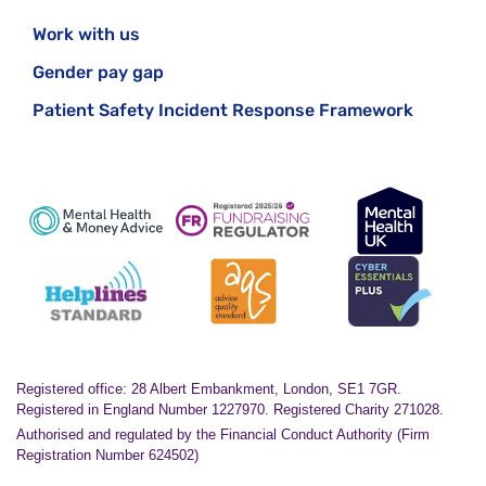
Work with us
Gender pay gap
Patient Safety Incident Response Framework
Registered office: 28 Albert Embankment, London, SE1 7GR.
Registered in England Number 1227970. Registered Charity 271028.
Authorised and regulated by the Financial Conduct Authority (Firm
Registration Number 624502)