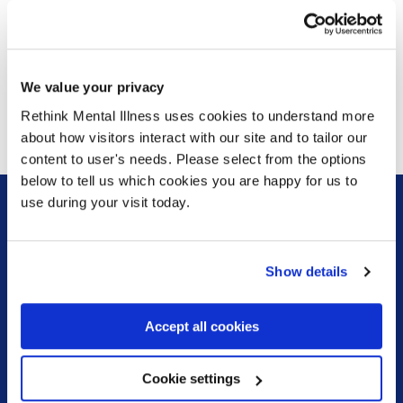
safety.
“Change is possible. It starts with strengthened
accountability, investment in the workforce and a focus on
We value your privacy
therapeutic care. Better care means safer care, and
Rethink Mental Illness uses cookies to understand more
everyone should be able to access high-quality support
about how visitors interact with our site and to tailor our
and care that can put them on the road to recovery.”
content to user's needs. Please select from the options
below to tell us which cookies you are happy for us to
use during your visit today.
Sign up for our newsletter
Show details
Keep up to date with our latest work including
political campaigns, lived experience stories, ways
you can get involved and much more. Sign up today!
Accept all cookies
Cookie settings
Sign up