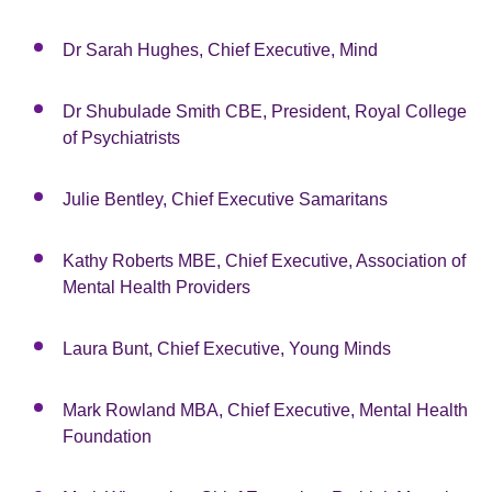
Dr Sarah Hughes, Chief Executive, Mind
Dr Shubulade Smith CBE, President, Royal College
of Psychiatrists
Julie Bentley, Chief Executive Samaritans
Kathy Roberts MBE, Chief Executive, Association of
Mental Health Providers
Laura Bunt, Chief Executive, Young Minds
Mark Rowland MBA, Chief Executive, Mental Health
Foundation