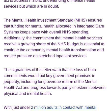
act to address historic underfunding of mental health
services but which are in doubt.
The Mental Health Investment Standard (MHIS) ensures
that funding for mental health allocated in Integrated Care
Systems keeps pace with overall NHS spending.
Additionally, the commitment that mental health services
receive a growing share of the NHS budget is essential to
continue the community mental health transformation and
reduce pressure on stretched inpatient services.
The signatories of the letter warn that the loss of both
commitments would put key government promises in
jeopardy, including long overdue reform of the Mental
Health Act and progress towards parity of esteem between
physical and mental health.
With just under
2 million adults in contact with mental