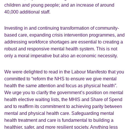
children and young people; and an increase of around
40,000 additional staff.
Investing in and continuing transformation of community-
based care, expanding crisis intervention programmes, and
addressing workforce shortages are essential to creating a
robust and responsive mental health system. This is not
only a moral imperative but also an economic necessity.
We were delighted to read in the Labour Manifesto that you
committed to “reform the NHS to ensure we give mental
health the same attention and focus as physical health”.
We urge you to clarify the government’s position on mental
health elective waiting lists, the MHIS and Share of Spend
and to reaffirm its commitment to achieving parity between
mental and physical health care. Safeguarding mental
health treatment and care is fundamental to building a
healthier, safer, and more resilient society. Anything less