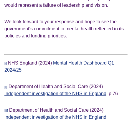
would represent a failure of leadership and vision.
We look forward to your response and hope to see the
government’s commitment to mental health reflected in its
policies and funding priorities.
NHS England (2024)
Mental Health Dashboard Q1
[i]
2024/25
Department of Health and Social Care (2024)
[ii]
Independent investigation of the NHS in England
, p.76
Department of Health and Social Care (2024)
[iii]
Independent investigation of the NHS in England