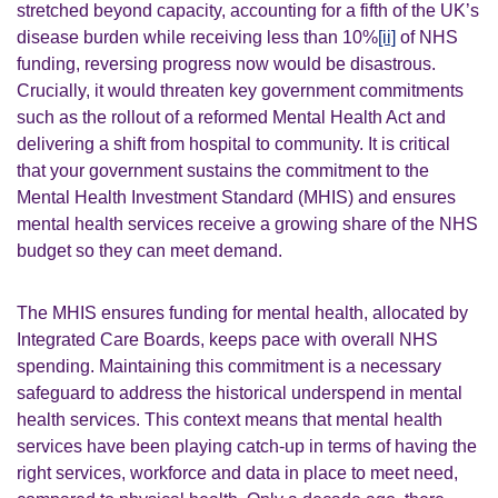
stretched beyond capacity, accounting for a fifth of the UK’s
disease burden while receiving less than 10%
[ii]
of NHS
funding, reversing progress now would be disastrous.
Crucially, it would threaten key government commitments
such as the rollout of a reformed Mental Health Act and
delivering a shift from hospital to community. It is critical
that your government sustains the commitment to the
Mental Health Investment Standard (MHIS) and ensures
mental health services receive a growing share of the NHS
budget so they can meet demand.
The MHIS ensures funding for mental health, allocated by
Integrated Care Boards, keeps pace with overall NHS
spending. Maintaining this commitment is a necessary
safeguard to address the historical underspend in mental
health services. This context means that mental health
services have been playing catch-up in terms of having the
right services, workforce and data in place to meet need,