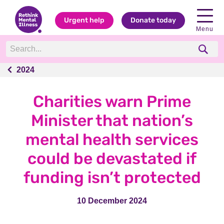
Urgent help
Donate today
Menu
2024
2024
Charities warn Prime
Minister that nation’s
mental health services
could be devastated if
funding isn’t protected
10 December 2024