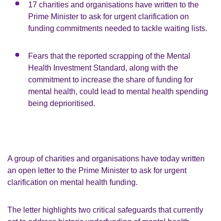
17 charities and organisations have written to the
Prime Minister to ask for urgent clarification on
funding commitments needed to tackle waiting lists.
Fears that the reported scrapping of the Mental
Health Investment Standard, along with the
commitment to increase the share of funding for
mental health, could lead to mental health spending
being deprioritised.
A group of charities and organisations have today written
an open letter to the Prime Minister to ask for urgent
clarification on mental health funding.
The letter highlights two critical safeguards that currently