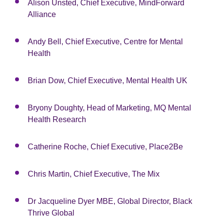
Alison Unsted, Chief Executive, MindForward
Alliance
Andy Bell, Chief Executive, Centre for Mental
Health
Brian Dow, Chief Executive, Mental Health UK
Bryony Doughty, Head of Marketing, MQ Mental
Health Research
Catherine Roche, Chief Executive, Place2Be
Chris Martin, Chief Executive, The Mix
Dr Jacqueline Dyer MBE, Global Director, Black
Thrive Global