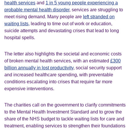
health services
and
1 in 5 young people experiencing a
probable mental health disorder
, services are struggling to
meet rising demand. Many people are
left stranded on
waiting lists,
leading to time out of work or education,
suicide attempts and devastating crises that lead to long
hospital spells.
The letter also highlights the societal and economic costs
of broken mental health services, with an estimated
£300
billion annually in lost productivity
, social security support
and increased healthcare spending, with preventable
conditions escalating into crises that require far more
expensive interventions.
The charities call on the government to clarify commitments
to the Mental Health Investment Standard and to grow the
share of the NHS budget to tackle waiting lists for care and
treatment, enabling services to strengthen their foundations