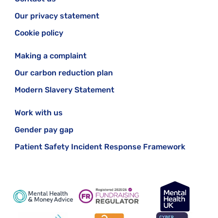
Our privacy statement
Cookie policy
Making a complaint
Our carbon reduction plan
Modern Slavery Statement
Work with us
Gender pay gap
Patient Safety Incident Response Framework