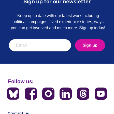
Sign up for our newsletter
Keep up to date with our latest work including
political campaigns, lived experience stories, ways
you can get involved and much more. Sign up today!
Sign up
Follow us:
Contact us