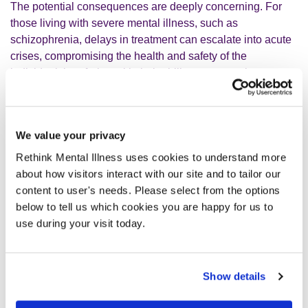
The potential consequences are deeply concerning. For
those living with severe mental illness, such as
schizophrenia, delays in treatment can escalate into acute
crises, compromising the health and safety of the
individual; interfering with their ability to engage in
education and employment and in extreme cases, even
possibly compromising the safety of others. The Right
Treatment, Right Time report found that 25% of people
We value your privacy
whose mental health deteriorated while waiting for
treatment attempted suicide, highlighting how a lack of
Rethink Mental Illness uses cookies to understand more
funding for mental healthcare can hinder efforts to reduce
about how visitors interact with our site and to tailor our
suicides. And the devastating attacks in Nottingham
content to user's needs. Please select from the options
underscore the risks when people in need of care fall
below to tell us which cookies you are happy for us to
through the cracks of an overstretched system.
use during your visit today.
Beyond the personal tragedies, neglecting mental health
services carries immense societal and economic costs. As
Show details
your government’s Get Britain Working white paper