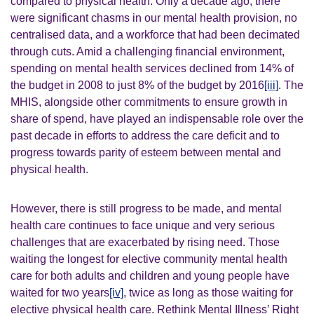
compared to physical health. Only a decade ago, there
were significant chasms in our mental health provision, no
centralised data, and a workforce that had been decimated
through cuts.
Amid a challenging financial environment,
spending on mental health services declined from 14% of
the budget in 2008 to just 8% of the budget by 2016
[iii]
.
The
MHIS, alongside other commitments to ensure growth in
share of spend, have played an indispensable role over the
past decade in efforts to address the care deficit and to
progress towards parity of esteem between mental and
physical health.
However, there is still progress to be made, and mental
health care continues to face unique and very serious
challenges that are exacerbated by rising need. Those
waiting the longest for elective community mental health
care for both adults and children and young people have
waited for two years
[iv]
, twice as long as those waiting for
elective physical health care.
Rethink Mental Illness’ Right