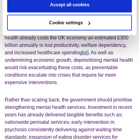
illustrated, there is a strong link between poor mental
Accept all cookies
health and economic inactivity. Addressing mental health
problems is critical for unlocking economic growth. Left
Cookie settings
untreated, mental illness can also lead to outcomes such
as homelessness and preventable loss of life. Poor mental
health already costs the UK economy an estimated £300
billion annually in lost productivity, welfare dependency,
and increased healthcare spending
[vi]
. As well as
undermining economic growth, deprioritising mental health
would risk exacerbating these costs, as preventable
conditions escalate into crises that require far more
expensive interventions.
Rather than scaling back, the government should prioritise
strengthening mental health services. Investment in recent
years has already delivered tangible benefits such as:
nationwide perinatal services; early intervention in
psychosis consistently delivering against waiting time
standards; expansion of eating disorder services for