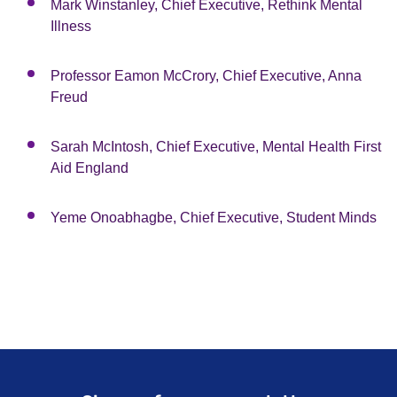
Mark Winstanley, Chief Executive, Rethink Mental
Illness
Professor Eamon McCrory, Chief Executive, Anna
Freud
Sarah McIntosh, Chief Executive, Mental Health First
Aid England
Yeme Onoabhagbe, Chief Executive, Student Minds