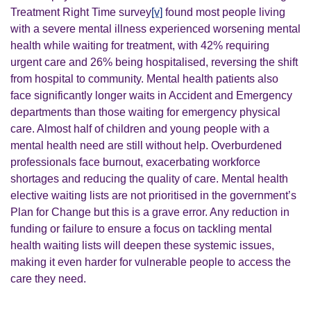
Treatment Right Time survey
[v]
found most people living
with a severe mental illness experienced worsening mental
health while waiting for treatment, with 42% requiring
urgent care and 26% being hospitalised, reversing the shift
from hospital to community. Mental health patients also
face significantly longer waits in Accident and Emergency
departments than those waiting for emergency physical
care.
Almost half of children and young people with a
mental health need are still without help. Overburdened
professionals face burnout, exacerbating workforce
shortages and reducing the quality of care. Mental health
elective waiting lists are not prioritised in the government’s
Plan for Change but this is a grave error. Any reduction in
funding or failure to ensure a focus on tackling mental
health waiting lists will deepen these systemic issues,
making it even harder for vulnerable people to access the
care they need.