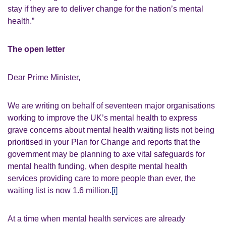
stay if they are to deliver change for the nation’s mental
health.”
The open letter
Dear Prime Minister,
We are writing on behalf of seventeen major organisations
working to improve the UK’s mental health to express
grave concerns about mental health waiting lists not being
prioritised in your Plan for Change and reports that the
government may be planning to axe vital safeguards for
mental health funding, when despite mental health
services providing care to more people than ever, the
waiting list is now 1.6 million.
[i]
At a time when mental health services are already