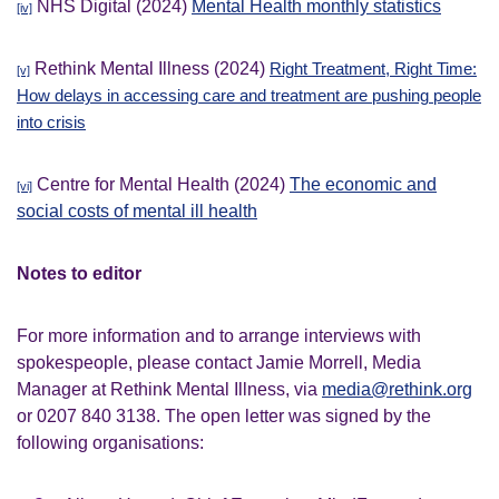
NHS Digital (2024)
Mental Health monthly statistics
[iv]
Rethink Mental Illness (2024)
Right Treatment, Right Time:
[v]
How delays in accessing care and treatment are pushing people
into crisis
Centre for Mental Health (2024)
The economic and
[vi]
social costs of mental ill health
Notes to editor
For more information and to arrange interviews with
spokespeople, please contact Jamie Morrell, Media
Manager at Rethink Mental Illness, via
media@rethink.org
or 0207 840 3138. The open letter was signed by the
following organisations: