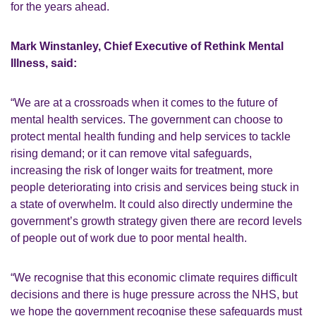
for the years ahead.
Mark Winstanley, Chief Executive of Rethink Mental
Illness, said:
“We are at a crossroads when it comes to the future of
mental health services. The government can choose to
protect mental health funding and help services to tackle
rising demand; or it can remove vital safeguards,
increasing the risk of longer waits for treatment, more
people deteriorating into crisis and services being stuck in
a state of overwhelm. It could also directly undermine the
government’s growth strategy given there are record levels
of people out of work due to poor mental health.
“We recognise that this economic climate requires difficult
decisions and there is huge pressure across the NHS, but
we hope the government recognise these safeguards must