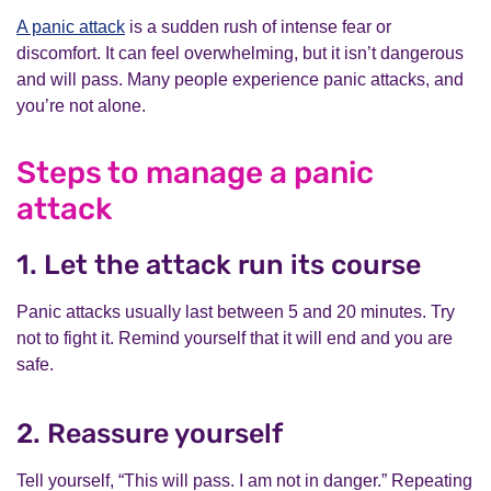
A panic attack
is a sudden rush of intense fear or
discomfort. It can feel overwhelming, but it isn’t dangerous
and will pass. Many people experience panic attacks, and
you’re not alone.
Steps to manage a panic
attack
1. Let the attack run its course
Panic attacks usually last between 5 and 20 minutes. Try
not to fight it. Remind yourself that it will end and you are
safe.
2. Reassure yourself
Tell yourself, “This will pass. I am not in danger.” Repeating