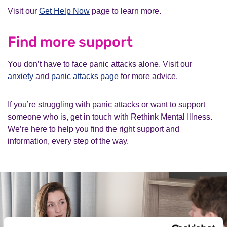
Visit our
Get Help Now
page to learn more.
Find more support
You don’t have to face panic attacks alone. Visit our
anxiety
and
panic attacks page
for more advice.
If you’re struggling with panic attacks or want to support
someone who is, get in touch with Rethink Mental Illness.
We’re here to help you find the right support and
information, every step of the way.