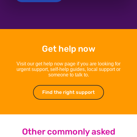
Get help now
Visit our get help now page if you are looking for
urgent support, self-help guides, local support or
someone to talk to.
Find the right support
Find the right su
Other commonly asked