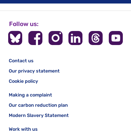
Follow us:
Contact us
Our privacy statement
Cookie policy
Making a complaint
Our carbon reduction plan
Modern Slavery Statement
Work with us