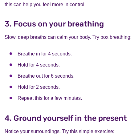
this can help you feel more in control.
3. Focus on your breathing
Slow, deep breaths can calm your body. Try box breathing:
Breathe in for 4 seconds.
Hold for 4 seconds.
Breathe out for 6 seconds.
Hold for 2 seconds.
Repeat this for a few minutes.
4. Ground yourself in the present
Notice your surroundings. Try this simple exercise: