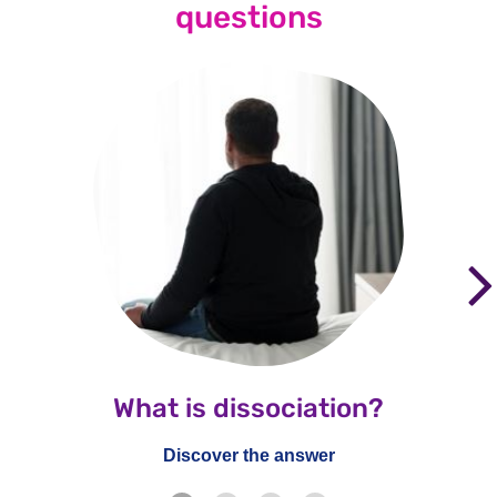
questions
What is dissociation?
Discover the answer