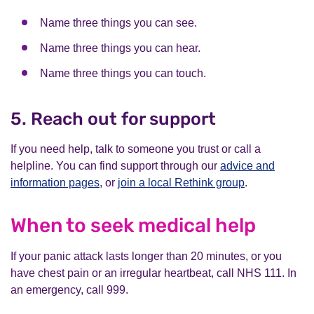
Name three things you can see.
Name three things you can hear.
Name three things you can touch.
5. Reach out for support
If you need help, talk to someone you trust or call a
helpline. You can find support through our
advice and
information pages
, or
join a local Rethink group
.
When to seek medical help
If your panic attack lasts longer than 20 minutes, or you
have chest pain or an irregular heartbeat, call NHS 111. In
an emergency, call 999.