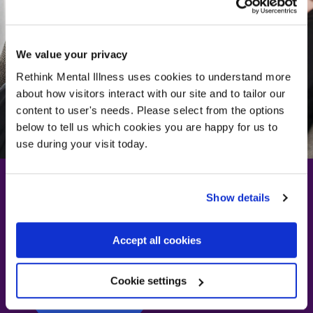
We value your privacy
Rethink Mental Illness uses cookies to understand more
about how visitors interact with our site and to tailor our
content to user's needs. Please select from the options
below to tell us which cookies you are happy for us to
use during your visit today.
Show details
How do I manage a
Accept all cookies
panic attack?
Cookie settings
Find out how
Find out how