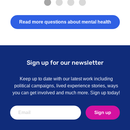
Read more questions about mental health
Sign up for our newsletter
Keep up to date with our latest work including
political campaigns, lived experience stories, ways
you can get involved and much more. Sign up today!
Sign up