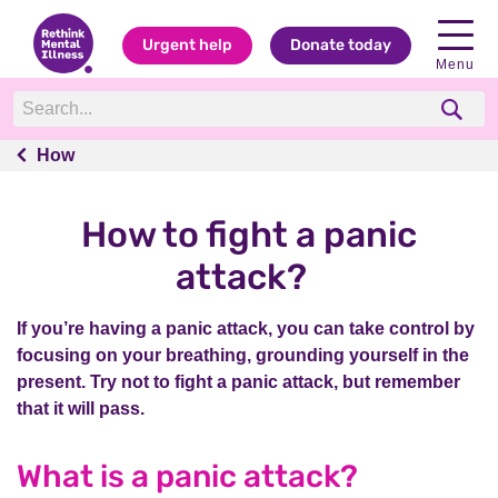
Urgent help
Donate today
Menu
How
How
How to fight a panic
attack?
If you’re having a panic attack, you can take control by
focusing on your breathing, grounding yourself in the
present. Try not to fight a panic attack, but remember
that it will pass.
What is a panic attack?