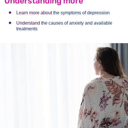
Understanding more
Learn more about
the symptoms of depression
Understand
the causes of anxiety and available
treatments