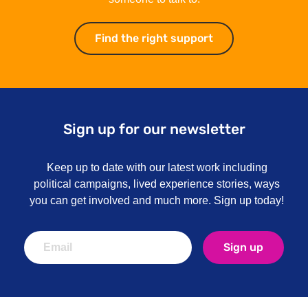
Find the right support
Find the right su
Sign up for our newsletter
Keep up to date with our latest work including
political campaigns, lived experience stories, ways
you can get involved and much more. Sign up today!
Sign up