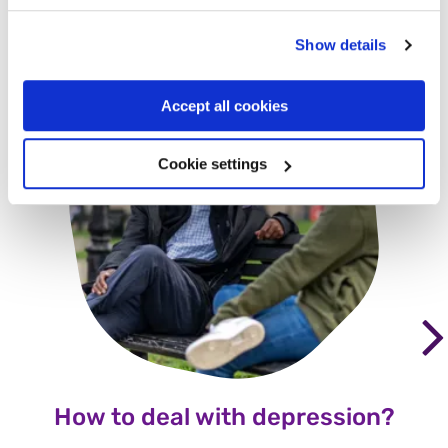
Other commonly asked
questions
Show details
Accept all cookies
Cookie settings
How to deal with depression?