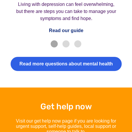
Living with depression can feel overwhelming,
but there are steps you can take to manage your
symptoms and find hope.
Read our guide
Read more questions about mental health
Get help now
Visit our get help now page if you are looking for
urgent support, self-help guides, local support or
someone to talk to.