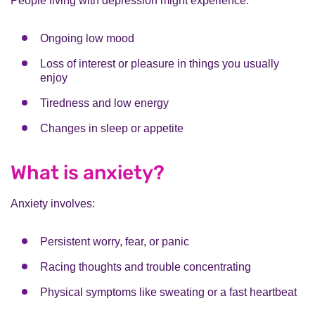
People living with depression might experience:
Ongoing low mood
Loss of interest or pleasure in things you usually
enjoy
Tiredness and low energy
Changes in sleep or appetite
What is anxiety?
Anxiety involves:
Persistent worry, fear, or panic
Racing thoughts and trouble concentrating
Physical symptoms like sweating or a fast heartbeat