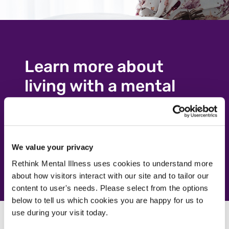
Learn more about
living with a mental
illness
Visit our advice pages
Visit our advice pages
We value your privacy
Rethink Mental Illness uses cookies to understand more
about how visitors interact with our site and to tailor our
content to user's needs. Please select from the options
below to tell us which cookies you are happy for us to
use during your visit today.