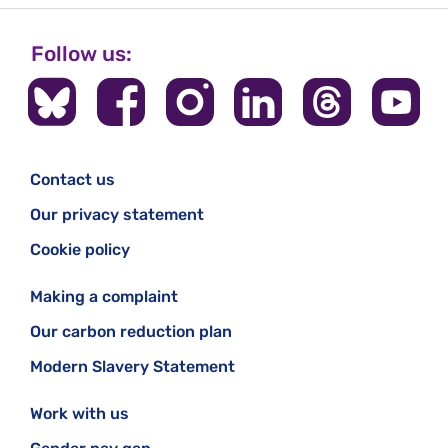
Follow us:
Contact us
Our privacy statement
Cookie policy
Making a complaint
Our carbon reduction plan
Modern Slavery Statement
Work with us