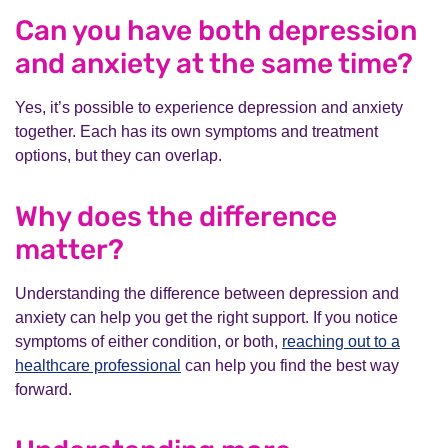
Can you have both depression
and anxiety at the same time?
Yes, it’s possible to experience depression and anxiety
together. Each has its own symptoms and treatment
options, but they can overlap.
Why does the difference
matter?
Understanding the difference between depression and
anxiety can help you get the right support. If you notice
symptoms of either condition, or both,
reaching out to a
healthcare professional
can help you find the best way
forward.