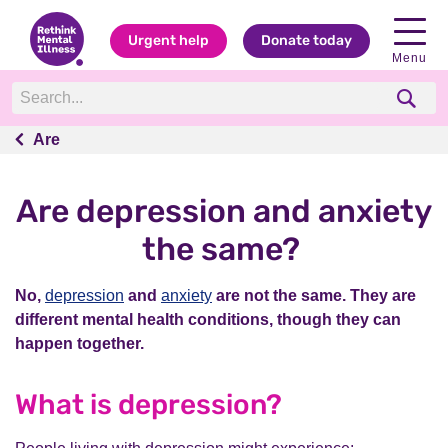
Urgent help
Donate today
Menu
Are
Are
Are depression and anxiety
the same?
No,
depression
and
anxiety
are not the same. They are
different mental health conditions, though they can
happen together.
What is depression?