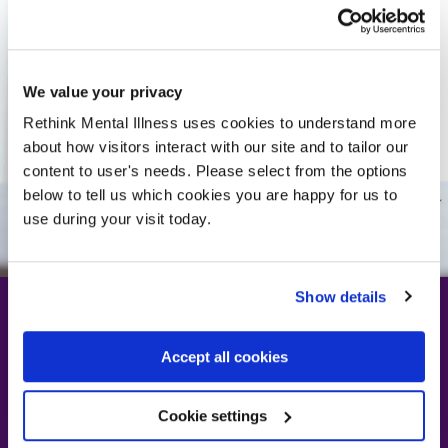
We value your privacy
Rethink Mental Illness uses cookies to understand more
about how visitors interact with our site and to tailor our
content to user's needs. Please select from the options
below to tell us which cookies you are happy for us to
use during your visit today.
Show details
Accept all cookies
Rethinking PIP: A
system that needs
Cookie settings
reforming