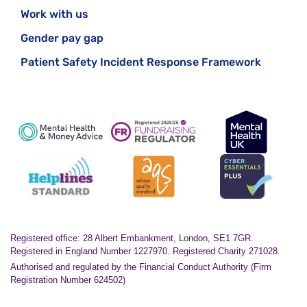
Work with us
Gender pay gap
Patient Safety Incident Response Framework
Registered office: 28 Albert Embankment, London, SE1 7GR.
Registered in England Number 1227970. Registered Charity 271028.
Authorised and regulated by the Financial Conduct Authority (Firm
Registration Number 624502)