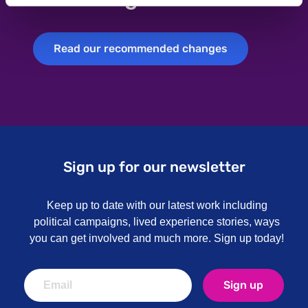
Read our recommended changes
Read our recommended changes
Sign up for our newsletter
Keep up to date with our latest work including
political campaigns, lived experience stories, ways
you can get involved and much more. Sign up today!
Sign up