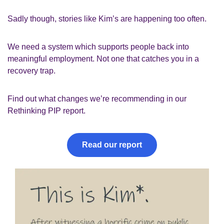
Sadly though, stories like Kim’s are happening too often.
We need a system which supports people back into
meaningful employment. Not one that catches you in a
recovery trap.
Find out what changes we’re recommending in our
Rethinking PIP report
.
Read our report