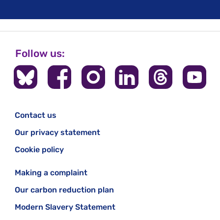
Follow us:
Contact us
Our privacy statement
Cookie policy
Making a complaint
Our carbon reduction plan
Modern Slavery Statement