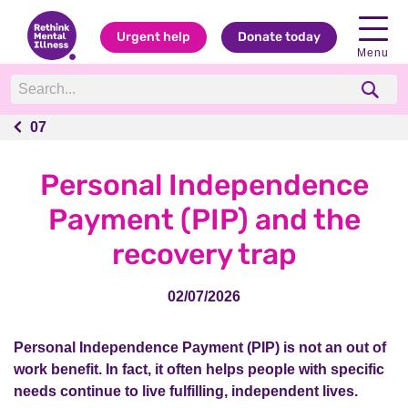
Urgent help
Donate today
Menu
07
07
Personal Independence
Payment (PIP) and the
recovery trap
02/07/2026
Personal Independence Payment (PIP) is not an out of
work benefit. In fact, it often helps people with specific
needs continue to live fulfilling, independent lives.