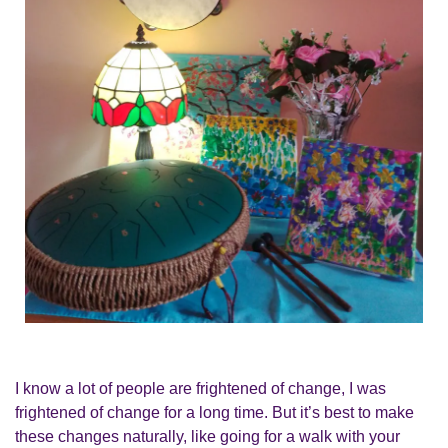
I know a lot of people are frightened of change, I was
frightened of change for a long time. But it’s best to make
these changes naturally, like going for a walk with your