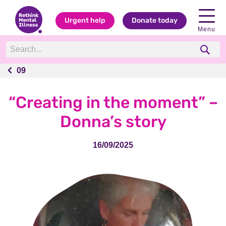
Urgent help
Donate today
Menu
09
09
“Creating in the moment” –
Donna’s story
16/09/2025