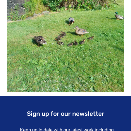
Sign up for our newsletter
Keep up to date with our latest work including