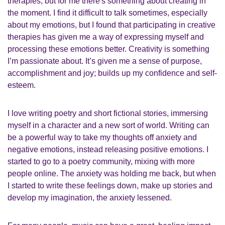
therapies, but for me there's something about creating in
the moment. I find it difficult to talk sometimes, especially
about my emotions, but I found that participating in creative
therapies has given me a way of expressing myself and
processing these emotions better. Creativity is something
I’m passionate about. It’s given me a sense of purpose,
accomplishment and joy; builds up my confidence and self-
esteem.
I love writing poetry and short fictional stories, immersing
myself in a character and a new sort of world. Writing can
be a powerful way to take my thoughts off anxiety and
negative emotions, instead releasing positive emotions. I
started to go to a poetry community, mixing with more
people online. The anxiety was holding me back, but when
I started to write these feelings down, make up stories and
develop my imagination, the anxiety lessened.