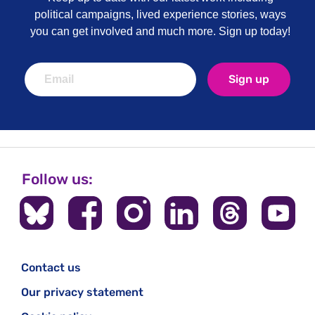
political campaigns, lived experience stories, ways
you can get involved and much more. Sign up today!
Sign up
Follow us:
Contact us
Our privacy statement