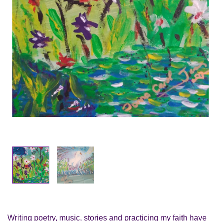
Writing poetry, music, stories and practicing my faith have