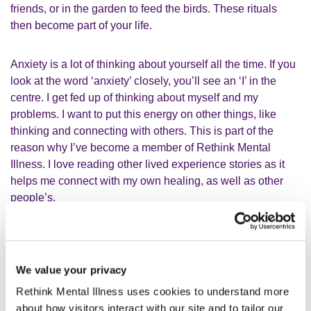
friends, or in the garden to feed the birds. These rituals
then become part of your life.
Anxiety is a lot of thinking about yourself all the time. If you
look at the word ‘anxiety’ closely, you’ll see an ‘I’ in the
centre. I get fed up of thinking about myself and my
problems. I want to put this energy on other things, like
thinking and connecting with others. This is part of the
reason why I’ve become a member of Rethink Mental
Illness. I love reading other lived experience stories as it
helps me connect with my own healing, as well as other
people’s.
My membership and the
Rethink Advice and Information
Service (RAIS)
has opened doors of opportunities for me.
I’ve gotten practical advice and resources to improve my
We value your privacy
own wellbeing, confidence and mental health. I became
Rethink Mental Illness uses cookies to understand more
more involved in understanding my own rights under the
about how visitors interact with our site and to tailor our