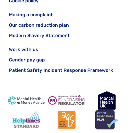
Cookie policy
Making a complaint
Our carbon reduction plan
Modern Slavery Statement
Work with us
Gender pay gap
Patient Safety Incident Response Framework