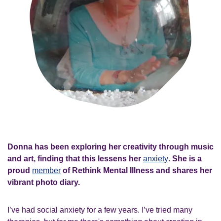
Donna has been exploring her creativity through music
and art, finding that this lessens her
anxiety
. She is a
proud
member
of Rethink Mental Illness and shares her
vibrant photo diary.
I’ve had social anxiety for a few years. I’ve tried many