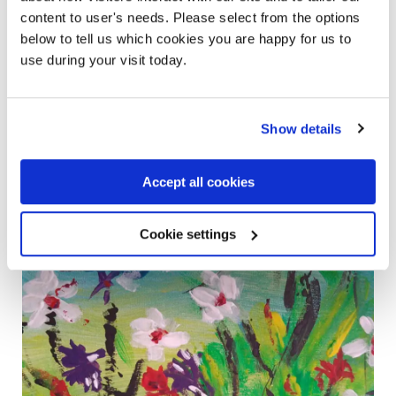
Mental Health Act
. I’ve also had my paintings published
content to user's needs. Please select from the options
online through Rethink. I hope to get more involved to
below to tell us which cookies you are happy for us to
make a difference, raise awareness and have my story
use during your visit today.
inspire others to deal with their feelings in a beneficial way.
Show details
Accept all cookies
Cookie settings