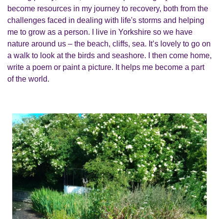
become resources in my journey to recovery, both from the
challenges faced in dealing with life's storms and helping
me to grow as a person. I live in Yorkshire so we have
nature around us – the beach, cliffs, sea. It’s lovely to go on
a walk to look at the birds and seashore. I then come home,
write a poem or paint a picture. It helps me become a part
of the world.