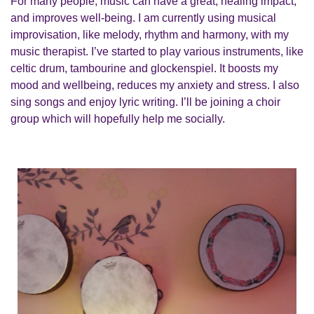
For many people, music can have a great, healing impact,
and improves well-being. I am currently using musical
improvisation, like melody, rhythm and harmony, with my
music therapist. I’ve started to play various instruments, like
celtic drum, tambourine and glockenspiel. It boosts my
mood and wellbeing, reduces my anxiety and stress. I also
sing songs and enjoy lyric writing. I’ll be joining a choir
group which will hopefully help me socially.