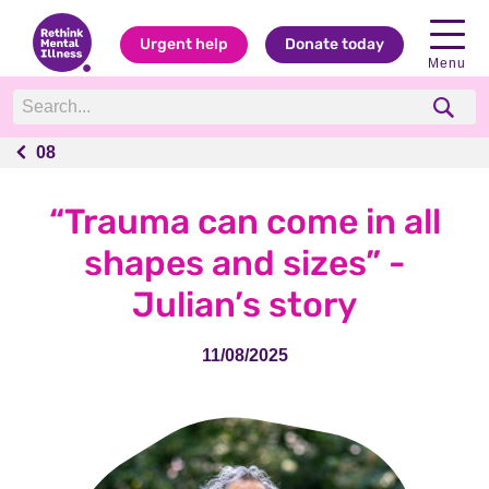
Urgent help
Donate today
Menu
08
08
“Trauma can come in all
shapes and sizes” -
Julian’s story
11/08/2025