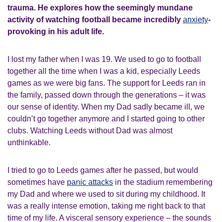
trauma. He explores how the seemingly mundane
activity of watching football became incredibly
anxiety
-
provoking in his adult life.
I lost my father when I was 19. We used to go to football
together all the time when I was a kid, especially Leeds
games as we were big fans. The support for Leeds ran in
the family, passed down through the generations – it was
our sense of identity. When my Dad sadly became ill, we
couldn’t go together anymore and I started going to other
clubs. Watching Leeds without Dad was almost
unthinkable.
I tried to go to Leeds games after he passed, but would
sometimes have
panic attacks
in the stadium remembering
my Dad and where we used to sit during my childhood. It
was a really intense emotion, taking me right back to that
time of my life. A visceral sensory experience – the sounds