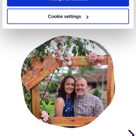
Cookie settings
You may also be interested in