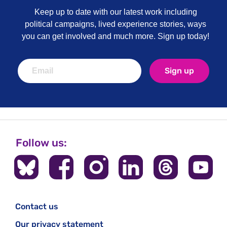
Keep up to date with our latest work including
political campaigns, lived experience stories, ways
you can get involved and much more. Sign up today!
Sign up
Follow us:
Contact us
Our privacy statement