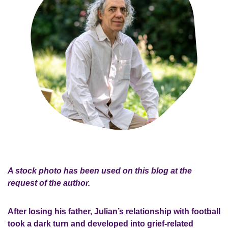
A stock photo has been used on this blog at the
request of the author.
After losing his father, Julian’s relationship with football
took a dark turn and developed into grief-related