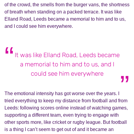
of the crowd, the smells from the burger vans, the shortness
of breath when standing on a packed terrace. It was like
Elland Road, Leeds became a memorial to him and to us,
and I could see him everywhere.
It was like Elland Road, Leeds became
a memorial to him and to us, and I
could see him everywhere
The emotional intensity has got worse over the years. I
tried everything to keep my distance from football and from
Leeds: following scores online instead of watching games,
supporting a different team, even trying to engage with
other sports more, like cricket or rugby league. But football
is a thing I can’t seem to get out of and it became an