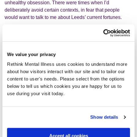
unhealthy obsession. There were times when I’d
deliberately avoid certain contexts, in fear that people
would want to talk to me about Leeds’ current fortunes.
I’d have intense guilt about keeping my distance from
football. Am I letting my Dad down by not going to see
Leeds play? Would he see this as a betrayal? My Dad was
We value your privacy
the only person I wanted to talk to about this, to hear what
he would think of it if he was still here.
Rethink Mental Illness uses cookies to understand more
about how visitors interact with our site and to tailor our
content to user's needs. Please select from the options
I've started the process of trying to deal with some long-
below to tell us which cookies you are happy for us to
term trauma. One of the things I've recognised is that I have
use during your visit today.
a traumatic relationship with football. Usually, sadly, this
prompts people to laugh and be a little bit dismissive,
which makes me feel painfully inadequate and impacts
Show details
severely on my self-esteem. But trauma can come in all
shapes and sizes. It is more complicated than we think.
Accept all cookies