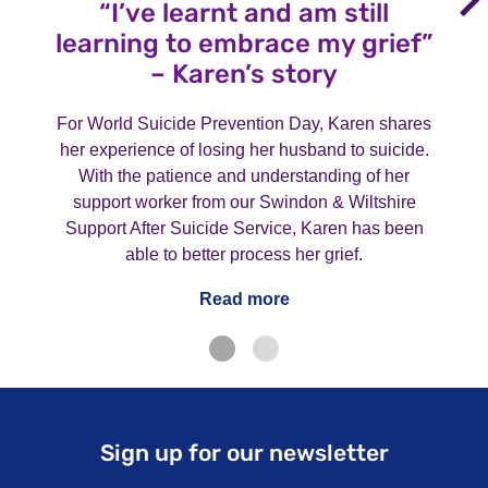
“I’ve learnt and am still
learning to embrace my grief”
– Karen’s story
For World Suicide Prevention Day, Karen shares
her experience of losing her husband to suicide.
With the patience and understanding of her
support worker from our Swindon & Wiltshire
Support After Suicide Service, Karen has been
able to better process her grief.
Read more
Sign up for our newsletter