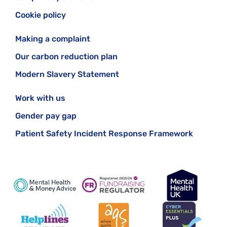
Cookie policy
Making a complaint
Our carbon reduction plan
Modern Slavery Statement
Work with us
Gender pay gap
Patient Safety Incident Response Framework