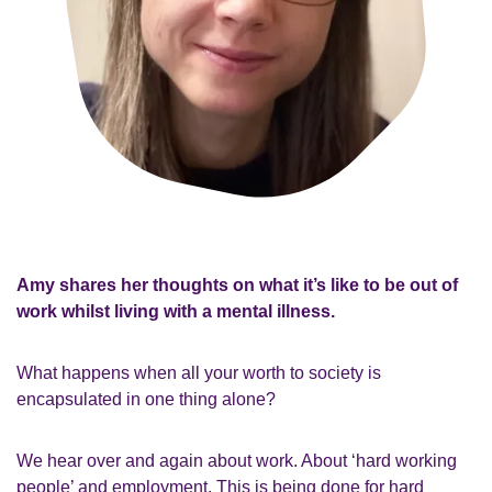
Amy shares her thoughts on what it’s like to be out of
work whilst living with a mental illness.
What happens when all your worth to society is
encapsulated in one thing alone?
We hear over and again about work. About ‘hard working
people’ and employment. This is being done for hard