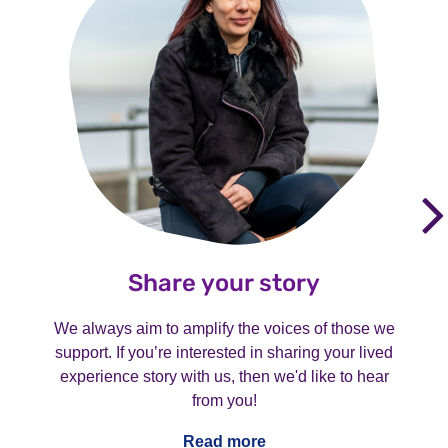
Share your story
We always aim to amplify the voices of those we
support. If you’re interested in sharing your lived
experience story with us, then we'd like to hear
from you!
Read more