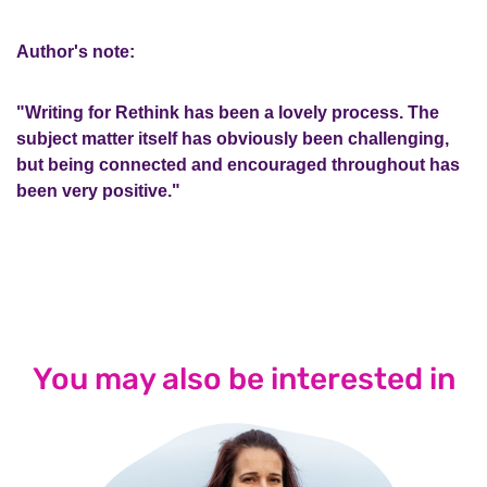
Author's note:
"Writing for Rethink has been a lovely process. The
subject matter itself has obviously been challenging,
but being connected and encouraged throughout has
been very positive."
You may also be interested in