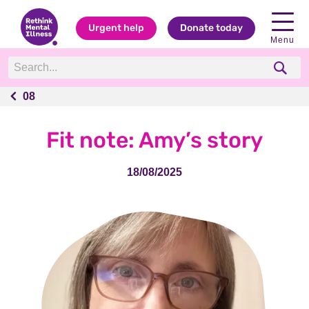
Urgent help
Donate today
Menu
08
08
Fit note: Amy’s story
18/08/2025