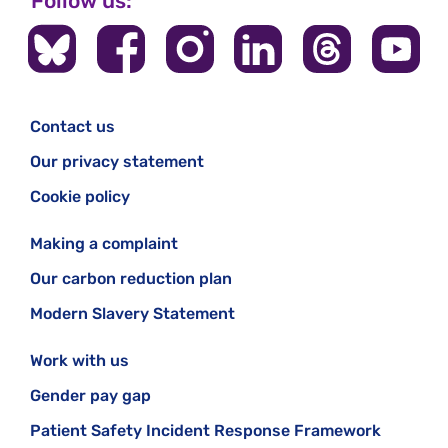
Follow us:
Contact us
Our privacy statement
Cookie policy
Making a complaint
Our carbon reduction plan
Modern Slavery Statement
Work with us
Gender pay gap
Patient Safety Incident Response Framework