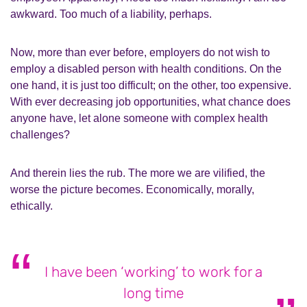
awkward. Too much of a liability, perhaps.
Now, more than ever before, employers do not wish to
employ a disabled person with health conditions. On the
one hand, it is just too difficult; on the other, too expensive.
With ever decreasing job opportunities, what chance does
anyone have, let alone someone with complex health
challenges?
And therein lies the rub. The more we are vilified, the
worse the picture becomes. Economically, morally,
ethically.
I have been ‘working’ to work for a
long time