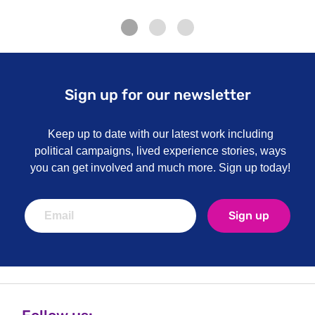
Sign up for our newsletter
Keep up to date with our latest work including
political campaigns, lived experience stories, ways
you can get involved and much more. Sign up today!
Sign up