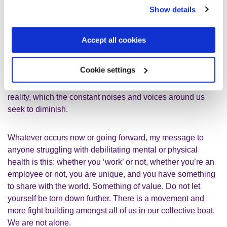
more than whatever ‘work’ is alone
Show details
The truth is that every human being does have something
Accept all cookies
to give, which is much more than whatever ‘work’ is alone.
Whether we know it or not, we do count and do matter.
Cookie settings
Collectively and separately. All of us who know the extreme
hardship of mental health decline know the truth of that
reality, which the constant noises and voices around us
seek to diminish.
Whatever occurs now or going forward, my message to
anyone struggling with debilitating mental or physical
health is this: whether you ‘work’ or not, whether you’re an
employee or not, you are unique, and you have something
to share with the world. Something of value. Do not let
yourself be torn down further. There is a movement and
more fight building amongst all of us in our collective boat.
We are not alone.