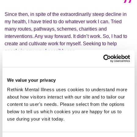
Since then, in spite of the extraordinarily steep decline in
my health, I have tried to do whatever work I can. Tried
many routes, pathways, schemes, charities and
interventions. Any way forward. It didn’t work. So, I had to
create and cultivate work for myself. Seeking to help
people in any way I possibly can.
Unsurprisingly, my extremely bad mental health has only
worsened. Gradually, quietly, slowly, but very surely. I am
We value your privacy
no longer a person now. I do not feel like much of anything.
Rethink Mental Illness uses cookies to understand more
My identity has ebbed away.
about how visitors interact with our site and to tailor our
content to user's needs. Please select from the options
below to tell us which cookies you are happy for us to
Every human being does have
use during your visit today.
something to give, which is much