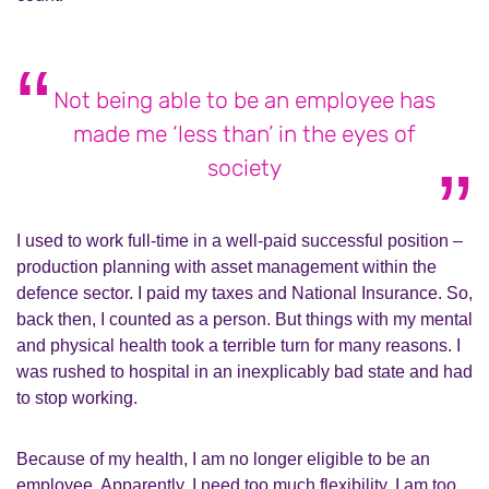
Not being able to be an employee has
made me ‘less than’ in the eyes of
society
I used to work full-time in a well-paid successful position –
production planning with asset management within the
defence sector. I paid my taxes and National Insurance. So,
back then, I counted as a person. But things with my mental
and physical health took a terrible turn for many reasons. I
was rushed to hospital in an inexplicably bad state and had
to stop working.
Because of my health, I am no longer eligible to be an
employee. Apparently, I need too much flexibility. I am too