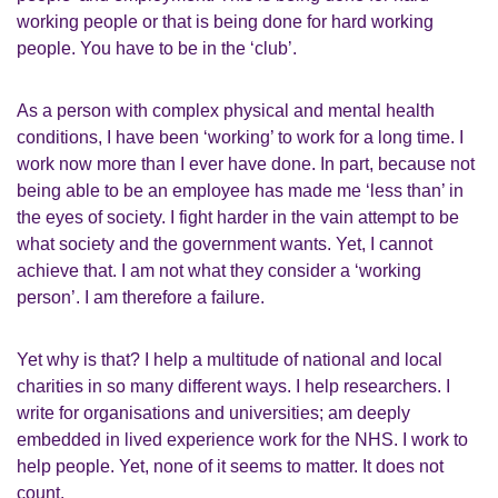
working people or that is being done for hard working
people. You have to be in the ‘club’.
As a person with complex physical and mental health
conditions, I have been ‘working’ to work for a long time. I
work now more than I ever have done. In part, because not
being able to be an employee has made me ‘less than’ in
the eyes of society. I fight harder in the vain attempt to be
what society and the government wants. Yet, I cannot
achieve that. I am not what they consider a ‘working
person’. I am therefore a failure.
Yet why is that? I help a multitude of national and local
charities in so many different ways. I help researchers. I
write for organisations and universities; am deeply
embedded in lived experience work for the NHS. I work to
help people. Yet, none of it seems to matter. It does not
count.