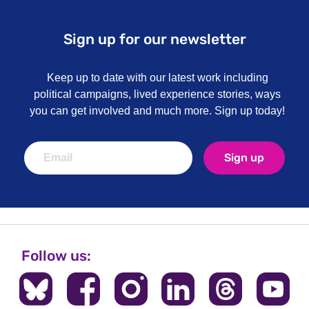
Sign up for our newsletter
Keep up to date with our latest work including
political campaigns, lived experience stories, ways
you can get involved and much more. Sign up today!
Sign up
Follow us: