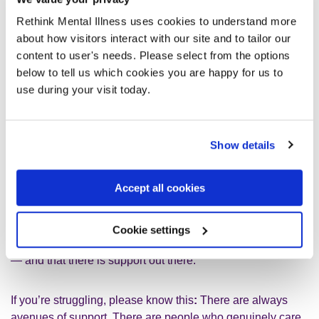
The key is finding what works for you
Rethink Mental Illness uses cookies to understand more
about how visitors interact with our site and to tailor our
content to user's needs. Please select from the options
The key is finding what works for you. If a particular therapy
below to tell us which cookies you are happy for us to
isn’t working, it’s okay to try something else. If a therapist
use during your visit today.
doesn’t feel right, it’s okay to seek another. If a coping
strategy doesn’t sit well with you, you are not failing—you
just need a different approach. Too often, struggling
Show details
individuals are made to feel as though they’re not trying
hard enough or that they’re refusing help, when in reality,
they simply haven’t been offered the right support.
Accept all cookies
Stigma still exists. But the more we talk about these
Cookie settings
realities, the more people will know that they are not alone
— and that there is support out there.
If you’re struggling, please know this
:
There are always
avenues of support. There are people who genuinely care