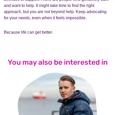
and want to help. It might take time to find the right
approach, but you are not beyond help. Keep advocating
for your needs, even when it feels impossible.
Because life can get better.
You may also be interested in