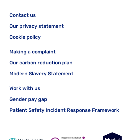
Contact us
Our privacy statement
Cookie policy
Making a complaint
Our carbon reduction plan
Modern Slavery Statement
Work with us
Gender pay gap
Patient Safety Incident Response Framework