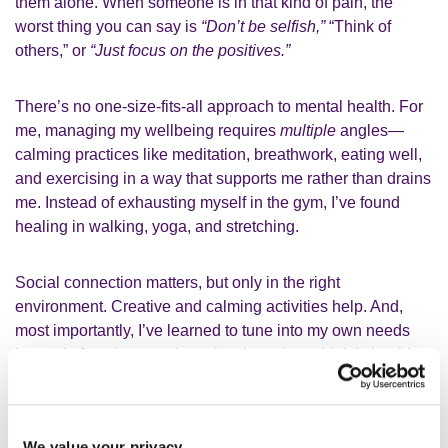
them alone.
When someone is in that kind of pain, the
worst thing you can say is
“Don’t be selfish,”
“Think of
others,” or
“Just focus on the positives.”
There’s no one-size-fits-all approach to mental health. For
me, managing my wellbeing requires
multiple
angles—
calming practices like meditation, breathwork, eating well,
and exercising in a way that supports me rather than drains
me. Instead of exhausting myself in the gym, I’ve found
healing in walking, yoga, and stretching.
Social connection matters, but only in the right
environment. Creative and calming activities help. And,
most importantly, I’ve learned to tune into my own needs
instead of getting caught up in what others think I should
do.
We value your privacy