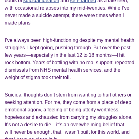
bouts of
suicidal ideation
and
self-harmed
as a late teen,
with occasional relapses into my mid-twenties. While I’ve
never made a suicide attempt, there were times when I
made plans.
I’ve always been high-functioning despite my mental health
struggles. I kept going, pushing through. But over the past
few years—especially in the last 12 to 18 months—I hit
rock bottom. Years of battling with no real support, repeated
dismissals from NHS mental health services, and the
weight of stigma took their toll.
Suicidal thoughts don’t stem from wanting to hurt others or
seeking attention. For me, they come from a place of deep
emotional agony, a feeling of being utterly worthless,
hopeless and exhausted from carrying my struggles alone.
It’s not a desire to die—it’s an overwhelming belief that I
will never be enough, that I wasn’t built for this world, and