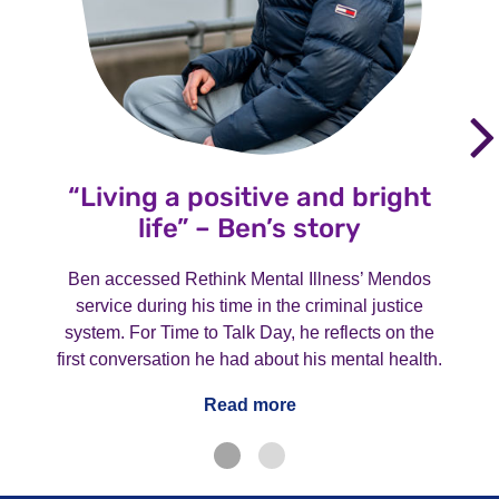
“Living a positive and bright
life” – Ben’s story
Ben accessed Rethink Mental Illness’ Mendos
service during his time in the criminal justice
system. For Time to Talk Day, he reflects on the
first conversation he had about his mental health.
Read more