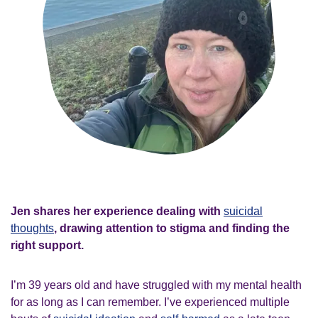
Jen shares her experience dealing with
suicidal
thoughts
, drawing attention to stigma and finding the
right support.
I’m 39 years old and have struggled with my mental health
for as long as I can remember. I’ve experienced multiple