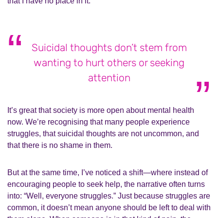
that I have no place in it.
Suicidal thoughts don’t stem from
wanting to hurt others or seeking
attention
It’s great that society is more open about mental health
now. We’re recognising that many people experience
struggles, that suicidal thoughts are not uncommon, and
that there is no shame in them.
But at the same time, I’ve noticed a shift—where instead of
encouraging people to seek help, the narrative often turns
into: “Well, everyone struggles.” Just because struggles are
common, it doesn’t mean anyone should be left to deal with