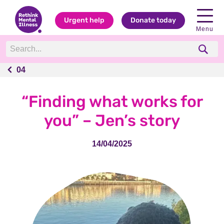
Urgent help
Donate today
Menu
04
04
“Finding what works for
you” – Jen’s story
14/04/2025