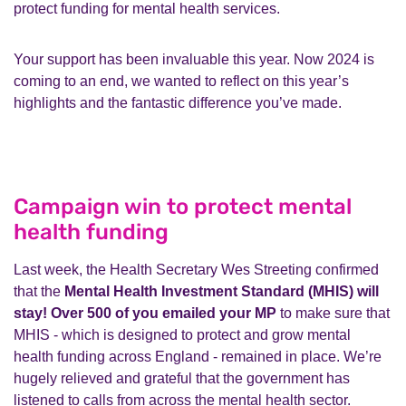
protect funding for mental health services.
Your support has been invaluable this year. Now 2024 is
coming to an end, we wanted to reflect on this year’s
highlights and the fantastic difference you’ve made.
Campaign win to protect mental
health funding
Last week, the Health Secretary Wes Streeting confirmed
that the
Mental Health Investment Standard (MHIS) will
stay! Over 500 of you emailed your MP
to make sure that
MHIS - which is designed to protect and grow mental
health funding across England - remained in place. We’re
hugely relieved and grateful that the government has
listened to calls from across the mental health sector.