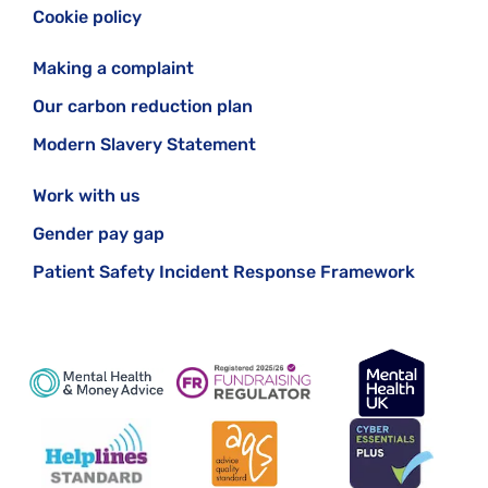
Cookie policy
Making a complaint
Our carbon reduction plan
Modern Slavery Statement
Work with us
Gender pay gap
Patient Safety Incident Response Framework