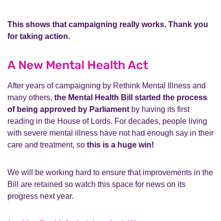
This shows that campaigning really works. Thank you
for taking action.
A New Mental Health Act
After years of campaigning by Rethink Mental Illness and
many others,
the Mental Health Bill started the process
of being approved by Parliament
by having its first
reading in the House of Lords. For decades, people living
with severe mental illness have not had enough say in their
care and treatment, so
this is a huge win!
We will be working hard to ensure that improvements in the
Bill are retained so watch this space for news on its
progress next year.