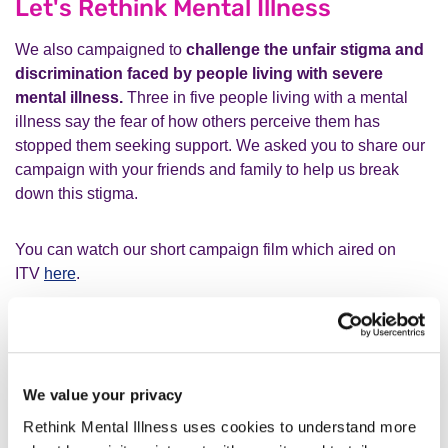
Let's Rethink Mental Illness
We also campaigned to
challenge the unfair stigma and
discrimination faced by people living with severe
mental illness.
Three in five people living with a mental
illness say the fear of how others perceive them has
stopped them seeking support. We asked you to share our
campaign with your friends and family to help us break
down this stigma.
You can watch our short campaign film which aired on
ITV
here
.
A fairer social security system
We continued our fight for a fairer social security system for
We value your privacy
everyone severely affected my mental illness. This year,
hundreds of you emailed your MP to stop the
Rethink Mental Illness uses cookies to understand more
scapegoating of people living with mental illness
and to