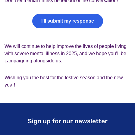
Don’t let mental illness be left out of the conversation!
I'll submit my response
We will continue to help improve the lives of people living
with severe mental illness in 2025, and we hope you’ll be
campaigning alongside us.
Wishing you the best for the festive season and the new
year!
Sign up for our newsletter