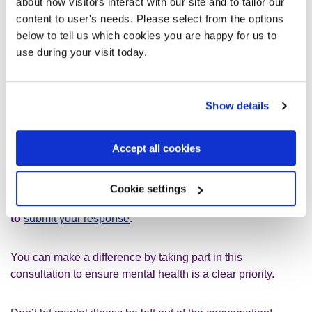
about how visitors interact with our site and to tailor our
make sure that people who cannot work due to their mental
content to user's needs. Please select from the options
illness receive the financial support they need. The
below to tell us which cookies you are happy for us to
government have announced plans to reform health and
use during your visit today.
disability benefits next year
so we will not stop fighting
for change
until our social security system treats people
with dignity and compassion.
Show details
Create a Better NHS
Accept all cookies
Last month, we contacted you about a
Government
consultation which aims to develop a 10 Year Health
Cookie settings
Plan for the NHS
. If you haven’t already,
there’s still time
to
submit your response
.
You can make a difference by taking part in this
consultation to ensure mental health is a clear priority.