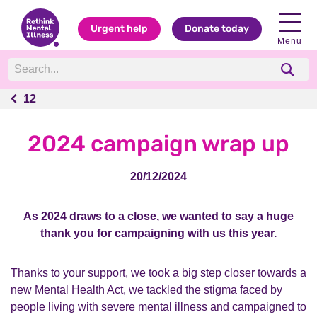
Urgent help
Donate today
Menu
12
12
2024 campaign wrap up
20/12/2024
As 2024 draws to a close, we wanted to say a huge
thank you for campaigning with us this year.
Thanks to your support, we took a big step closer towards a
new Mental Health Act, we tackled the stigma faced by
people living with severe mental illness and campaigned to