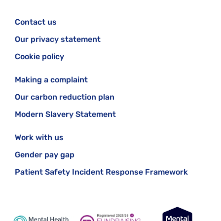
Contact us
Our privacy statement
Cookie policy
Making a complaint
Our carbon reduction plan
Modern Slavery Statement
Work with us
Gender pay gap
Patient Safety Incident Response Framework