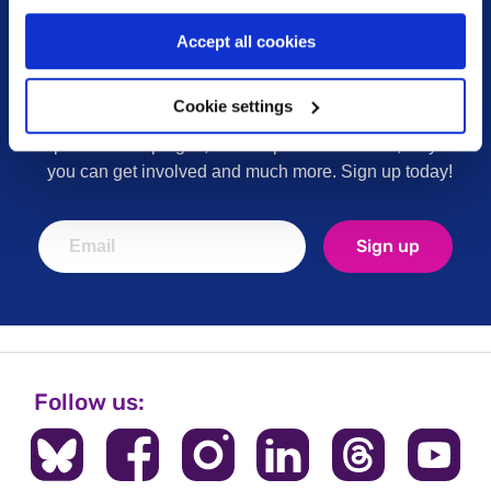
Accept all cookies
Sign up for our newsletter
Cookie settings
Keep up to date with our latest work including
political campaigns, lived experience stories, ways
you can get involved and much more. Sign up today!
Sign up
Follow us: