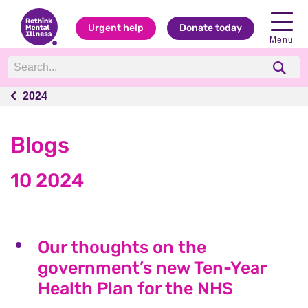
Urgent help
Donate today
Menu
2024
2024
Blogs
10 2024
Our thoughts on the
government’s new Ten-Year
Health Plan for the NHS