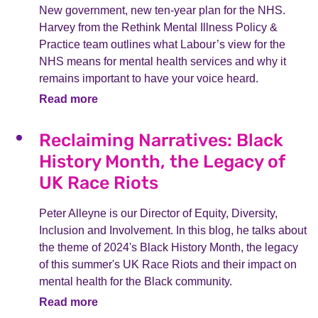
New government, new ten-year plan for the NHS.
Harvey from the Rethink Mental Illness Policy &
Practice team outlines what Labour’s view for the
NHS means for mental health services and why it
remains important to have your voice heard.
Read more
Reclaiming Narratives: Black
History Month, the Legacy of
UK Race Riots
Peter Alleyne is our Director of Equity, Diversity,
Inclusion and Involvement. In this blog, he talks about
the theme of 2024's Black History Month, the legacy
of this summer's UK Race Riots and their impact on
mental health for the Black community.
Read more