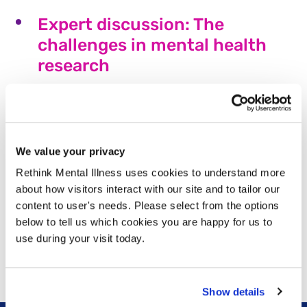
Expert discussion: The
challenges in mental health
research
Rethink Mental Illness and MQ Mental Health
Research recently held a roundtable discussion with
leading voices in the mental health sector,
representing both expertise by training and lived
We value your privacy
experience of mental illness.
Rethink Mental Illness uses cookies to understand more
Read more
about how visitors interact with our site and to tailor our
content to user's needs. Please select from the options
“I have come so far” – Sophie’s
below to tell us which cookies you are happy for us to
story
use during your visit today.
Read more
Show details