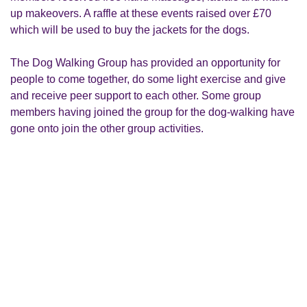
up makeovers. A raffle at these events raised over £70
which will be used to buy the jackets for the dogs.
The Dog Walking Group has provided an opportunity for
people to come together, do some light exercise and give
and receive peer support to each other. Some group
members having joined the group for the dog-walking have
gone onto join the other group activities.