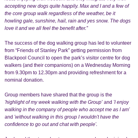
accepting new dogs quite happily. Max and I and a few of
the core group walk regardless of the weather, be it
howling gale, sunshine, hail, rain and yes snow. The dogs
love it and we all feel the benefit after.”
The success of the dog walking group has led to volunteer
from “Friends of Stanley Park” getting permission from
Blackpool Council to open the park’s visitor centre for dog
walkers (and their companions) on a Wednesday Morning
from 9.30pm to 12.30pm and providing refreshment for a
nominal donation.
Group members have shared that the group is the
'highlight of my week walking with the Group’
and
'I enjoy
walking in the company of people who accept me as I am'
and
'without walking in this group I wouldn't have the
confidence to go out and chat with people'.