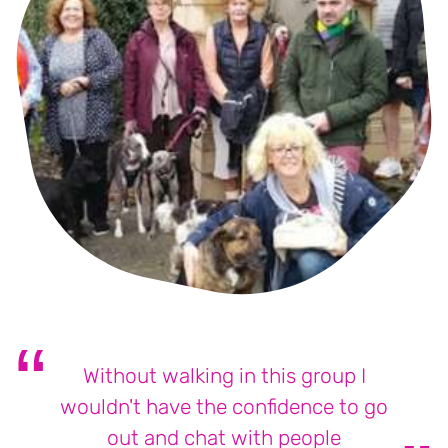
Without walking in this group I
wouldn't have the confidence to go
out and chat with people