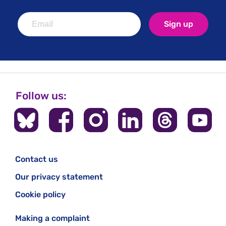
Sign up
Follow us:
Contact us
Our privacy statement
Cookie policy
Making a complaint