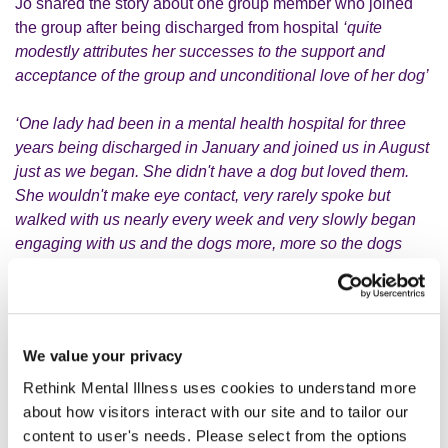
Jo shared the story about one group member who joined
the group after being discharged from hospital
‘quite
modestly attributes her successes to the support and
acceptance of the group and unconditional love of her dog’
‘One lady had been in a mental health hospital for three
years being discharged in January and joined us in August
just as we began. She didn't have a dog but loved them.
She wouldn't make eye contact, very rarely spoke but
walked with us nearly every week and very slowly began
engaging with us and the dogs more, more so the dogs
initially. Fast forward seventeen months and she now has a
dog of her own, chats quite freely with us and talks to
people she meets out and about. She has been abroad on
holiday and is now studying to be a Mental Health Nurse at
We value your privacy
University of Central Lancashire'.
Rethink Mental Illness uses cookies to understand more
about how visitors interact with our site and to tailor our
Another member of the group joined the group with his
content to user's needs. Please select from the options
mum and their dog,
“they were both extremely shy and