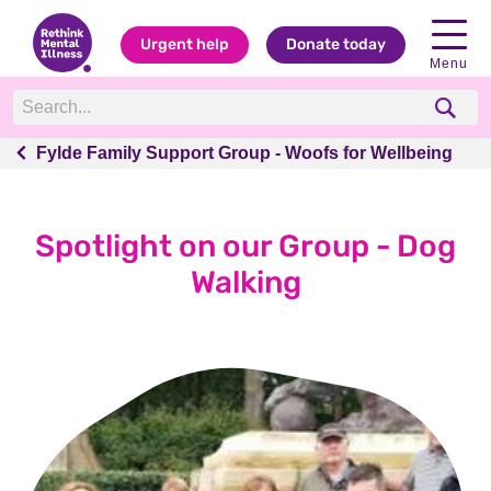
Urgent help
Donate today
Menu
Fylde Family Support Group - Woofs for Wellbeing
Fylde Family Support Group - Woofs for Wellbeing
Spotlight on our Group - Dog
Walking