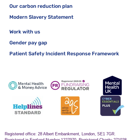
Our carbon reduction plan
Modern Slavery Statement
Work with us
Gender pay gap
Patient Safety Incident Response Framework
Registered office: 28 Albert Embankment, London, SE1 7GR.
Registered in England Number 1227970. Registered Charity 271028.