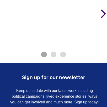
Sign up for our newsletter
Keep up to date with our latest work including
political campaigns, lived experience stories, ways
you can get involved and much more. Sign up today!