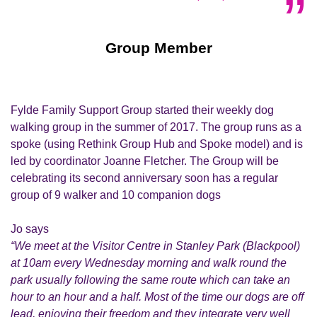
Group Member
Fylde Family Support Group started their weekly dog
walking group in the summer of 2017. The group runs as a
spoke (using Rethink Group Hub and Spoke model) and is
led by coordinator Joanne Fletcher. The Group will be
celebrating its second anniversary soon has a regular
group of 9 walker and 10 companion dogs
Jo says
“We meet at the Visitor Centre in Stanley Park (Blackpool)
at 10am every Wednesday morning and walk round the
park usually following the same route which can take an
hour to an hour and a half. Most of the time our dogs are off
lead, enjoying their freedom and they integrate very well