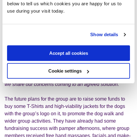
below to tell us which cookies you are happy for us to
struggled to engage. However, as we let them interact and
use during your visit today.
engage at their own comfortable pace, they now join us
most weeks. The young man chats and shares jokes and
his mum now knits dog sweaters to order for people to buy”
Show details
Jo’s go onto say
“we are not a large group as such, but I
think that this is the reason it is successful. Within the
Accept all cookies
group we provide peer support and a
sympathetic/empathetic ear along with some advice as we
all have lived experience of mental health. It can become
Cookie settings
rather intense at times which proves to be challenging so
we share our concerns coming to an agreed solution.”
The future plans for the group are to raise some funds to
buy some T-Shirts and high-viability jackets for the dogs
with the group’s logo on it, to promote the dog walk and
wider group activities. They have already had some
fundraising success with pamper afternoons, where group
members received free hand massages, facials and make-