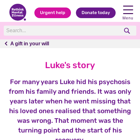
Urgent help
Donate today
Menu
A gift in your will
A gift in your will
Luke's story
For many years Luke hid his psychosis
from his family and friends. It was only
years later when he went missing that
his loved ones realised that something
was wrong. That moment was the
turning point and the start of his
recovery.