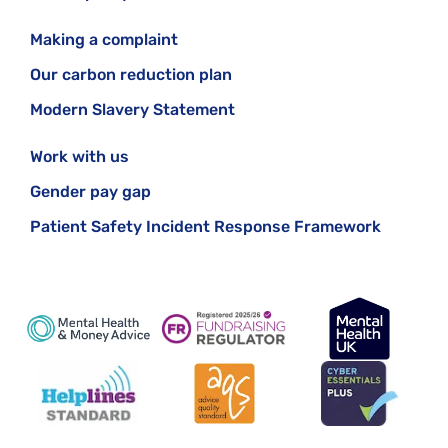
Making a complaint
Our carbon reduction plan
Modern Slavery Statement
Work with us
Gender pay gap
Patient Safety Incident Response Framework