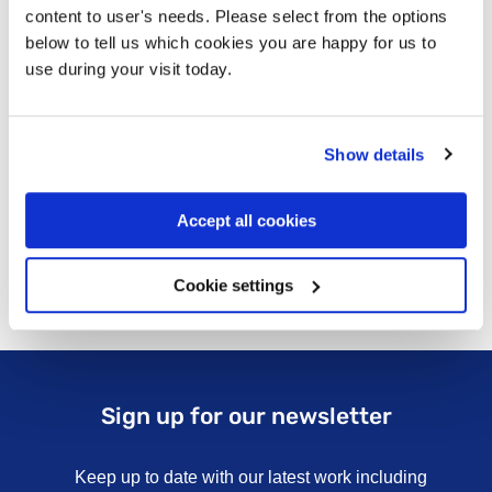
content to user's needs. Please select from the options
below to tell us which cookies you are happy for us to
use during your visit today.
Show details
Accept all cookies
Cookie settings
Sign up for our newsletter
Keep up to date with our latest work including