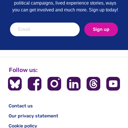
political campaigns, lived experience stories, ways
you can get involved and much more. Sign up today!
Sign up
Follow us:
Contact us
Our privacy statement
Cookie policy