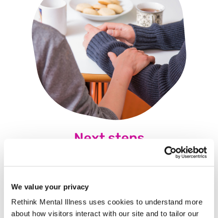
Next steps
Because of those we've lost. Because of those we've
saved. It's down to us. If we don't, who will? Download this
essential guide immediately.
We value your privacy
Rethink Mental Illness uses cookies to understand more
about how visitors interact with our site and to tailor our
Here's the pack to help you
Here's the pack