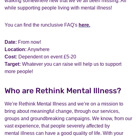
walking somewhere new that we’ve all been missing. All
while supporting people living with mental illness!
You can find the runclusive FAQ's
here.
Date:
From now!
Location:
Anywhere
Cost:
Dependent on event £5-20
Target:
Whatever you can raise will help us to support
more people!
Who are Rethink Mental Illness?
We’re Rethink Mental Illness and we’re on a mission to
bring about meaningful change, through our services,
groups and groundbreaking campaigns. We know, from our
vast experience, that people severely affected by
mental illness can have a good quality of life. With your