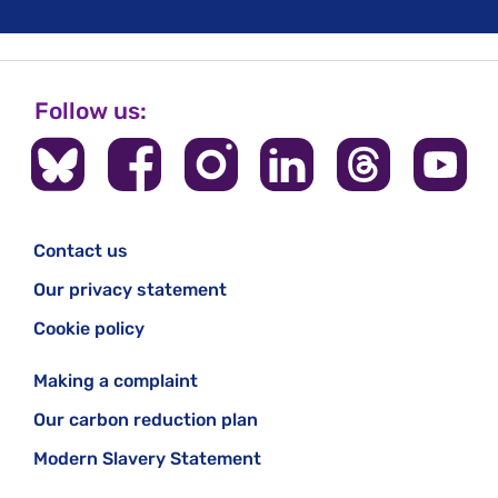
Follow us:
Contact us
Our privacy statement
Cookie policy
Making a complaint
Our carbon reduction plan
Modern Slavery Statement