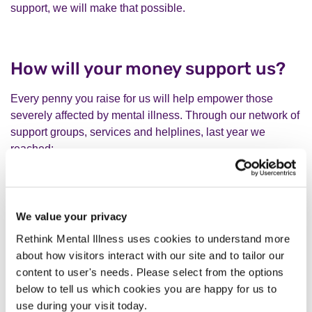
support, we will make that possible.
How will your money support us?
Every penny you raise for us will help empower those
severely affected by mental illness. Through our network of
support groups, services and helplines, last year we
reached:
We value your privacy
Rethink Mental Illness uses cookies to understand more
about how visitors interact with our site and to tailor our
content to user's needs. Please select from the options
below to tell us which cookies you are happy for us to
You can find out more about our work by visiting
our vision
use during your visit today.
and impact page
.