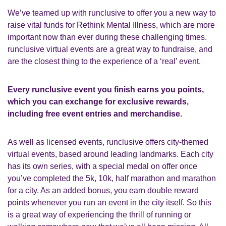
We’ve teamed up with runclusive to offer you a new way to
raise vital funds for
Rethink Mental Illness
, which are more
important now than ever during these challenging times.
runclusive virtual events are a great way to fundraise, and
are the closest thing to the experience of a ‘real’ event.
Every runclusive event you finish earns you points,
which you can exchange for exclusive rewards,
including free event entries and merchandise.
As well as licensed events, runclusive offers city-themed
virtual events, based around leading landmarks. Each city
has its own series, with a special medal on offer once
you’ve completed the 5k, 10k, half marathon and marathon
for a city. As an added bonus, you earn double reward
points whenever you run an event in the city itself. So this
is a great way of experiencing the thrill of running or