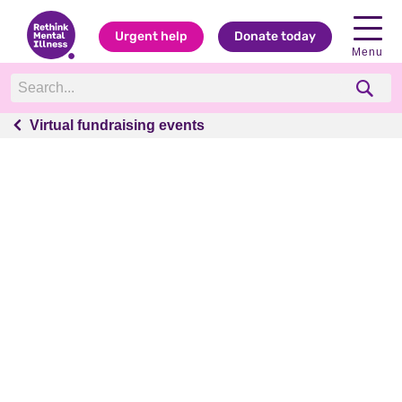
Urgent help
Donate today
Menu
Virtual fundraising events
Virtual fundraising events