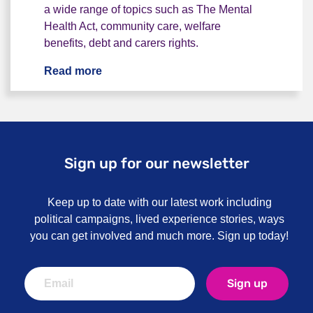
a wide range of topics such as The Mental
Health Act, community care, welfare
benefits, debt and carers rights.
Read more
Our advice line
Sign up for our newsletter
Keep up to date with our latest work including
political campaigns, lived experience stories, ways
you can get involved and much more. Sign up today!
Sign up