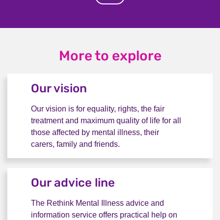
More to explore
Our vision
Our vision is for equality, rights, the fair
treatment and maximum quality of life for all
those affected by mental illness, their
carers, family and friends.
Our vision
Our advice line
The Rethink Mental Illness advice and
information service offers practical help on