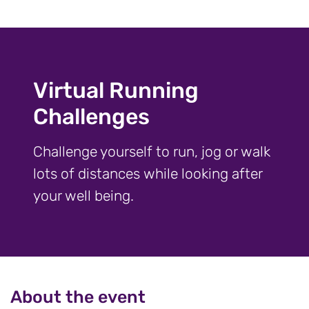
Virtual Running
Challenges
Challenge yourself to run, jog or walk
lots of distances while looking after
your well being.
About the event