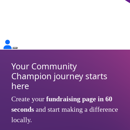
Your Community
Champion journey starts
here
Create your
fundraising page in
60
seconds
and start making a difference
locally.