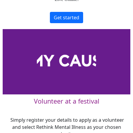
Get started
Volunteer at a festival
Simply register your details to apply as a volunteer
and select Rethink Mental Illness as your chosen