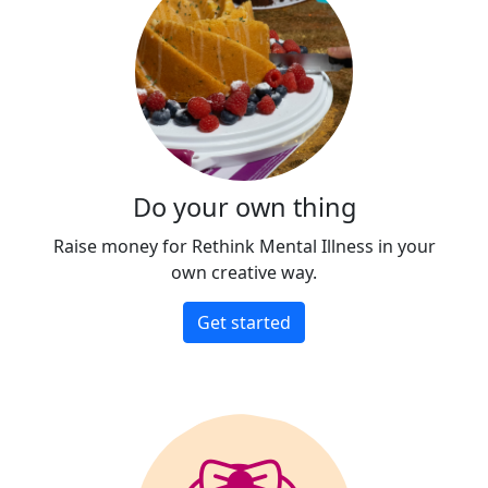
Do your own thing
Raise money for Rethink Mental Illness in your
own creative way.
Get started