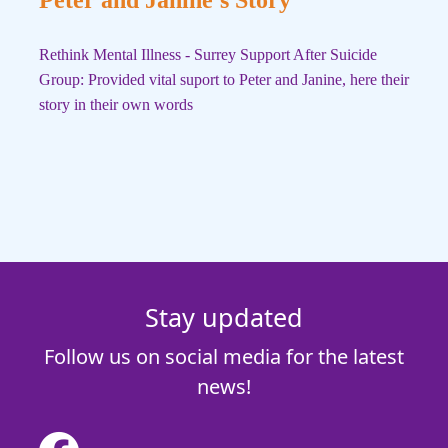
Rethink Mental Illness - Surrey Support After Suicide
Group: Provided vital suport to Peter and Janine, here their
story in their own words
Stay updated
Follow us on social media for the latest
news!