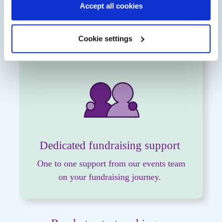
Accept all cookies
Receive a
free Rethink Mental Illness
running vest
(once you reach £75)
Cookie settings
Dedicated fundraising support
One to one support from our events team
on your fundraising journey.