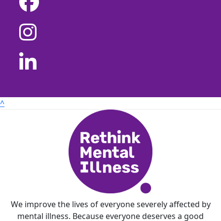
^
We improve the lives of everyone severely affected by
mental illness. Because everyone deserves a good