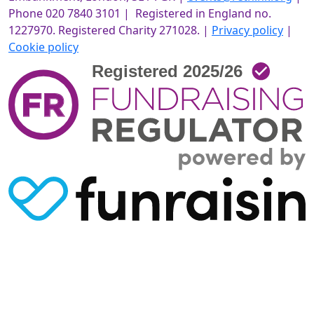
Phone 020 7840 3101 | Registered in England no.
1227970. Registered Charity 271028. |
Privacy policy
|
Cookie policy