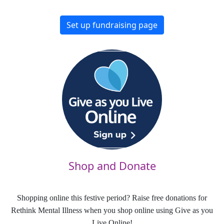
Set up fundraising page
Shop and Donate
Shopping online this festive period? Raise free donations for
Rethink Mental Illness when you shop online using Give as you
Live Online!