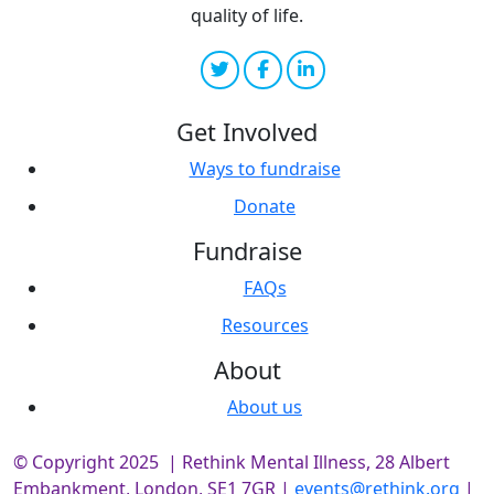
quality of life.
Get Involved
Ways to fundraise
Donate
Fundraise
FAQs
Resources
About
About us
© Copyright 2025 | Rethink Mental Illness, 28 Albert
Embankment, London, SE1 7GR |
events@rethink.org
|