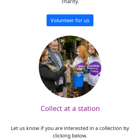
charity.
Volunteer for us
Collect at a station
Let us know if you are interested in a collection by
clicking below.