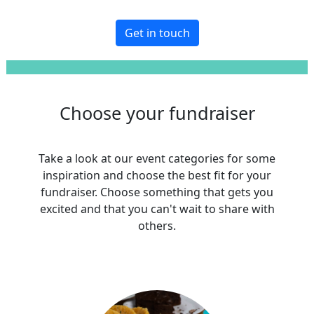
Get in touch
Choose your fundraiser
Take a look at our event categories for some
inspiration and choose the best fit for your
fundraiser. Choose something that gets you
excited and that you can't wait to share with
others.