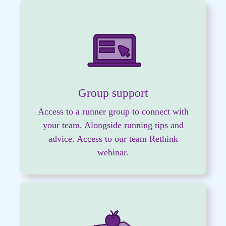
Group support
Access to a runner group to connect with
your team. Alongside running tips and
advice.
Access to our team Rethink
webinar.