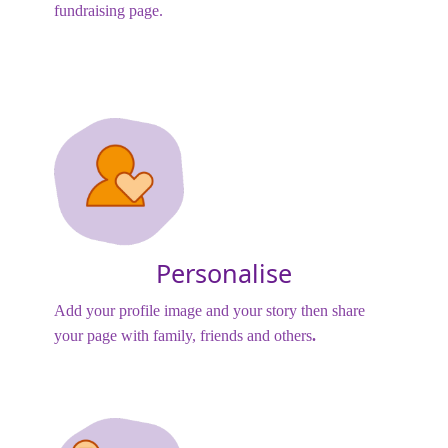
fundraising page.
Personalise
Add your profile image and your story then share
your page with family, friends and others
.