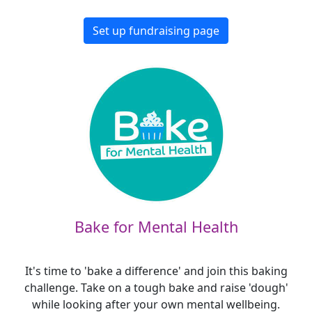
Set up fundraising page
Bake for Mental Health
It's time to 'bake a difference' and join this baking
challenge. Take on a tough bake and raise 'dough'
while looking after your own mental wellbeing.