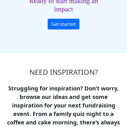
Ready to start making an
impact
Get started
NEED INSPIRATION?
Struggling for inspiration? Don’t worry,
browse our ideas and get some
inspiration for your next fundraising
event. From a family quiz night to a
coffee and cake morning, there’s always