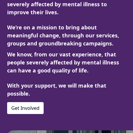
severely affected by mental illness to
improve their lives.
We’re on a mission to bring about
meaningful change, through our services,
groups and groundbreaking campaigns.
We know, from our vast experience, that
people severely affected by mental illness
can have a good quality of life.
With your support, we will make that
possible.
Get Involved