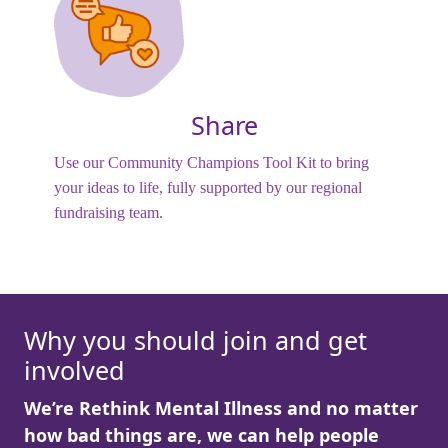
Share
Use our Community Champions Tool Kit to bring
your ideas to life, fully supported by our regional
fundraising team.
Why you should join and get
involved
We’re Rethink Mental Illness and no matter
how bad things are, we can help people