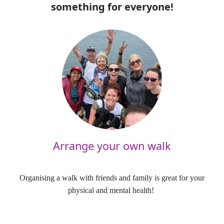
something for everyone!
Arrange your own walk
Organising a walk with friends and family is great for your
physical and mental health!