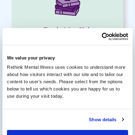
Fundraising Hub
Access to the
Fundraising Hub
—
packed with ideas, resources and support
to bring your ideas to life.
We value your privacy
Rethink Mental Illness uses cookies to understand more
about how visitors interact with our site and to tailor our
content to user's needs. Please select from the options
below to tell us which cookies you are happy for us to
use during your visit today.
Show details
Running Vest