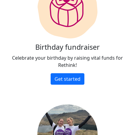
Birthday fundraiser
Celebrate your birthday by raising vital funds for
Rethink!
Get started