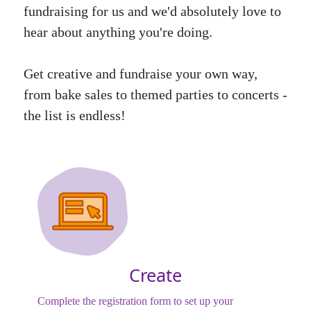
fundraising for us and we'd absolutely love to
hear about anything you're doing.
Get creative and fundraise your own way,
from bake sales to themed parties to concerts -
the list is endless!
Create
Complete the registration form to set up your