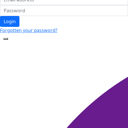
Login
Forgotten your password?