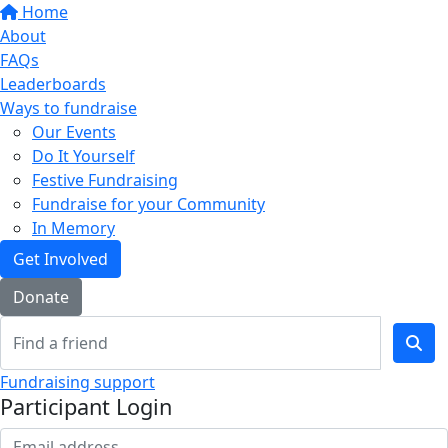
Home
About
FAQs
Leaderboards
Ways to fundraise
Our Events
Do It Yourself
Festive Fundraising
Fundraise for your Community
In Memory
Get Involved
Donate
Fundraising support
Participant Login