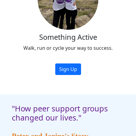
Something Active
Walk, run or cycle your way to success.
Sign Up
"How peer support groups
changed our lives."
Peter and Janine's Story