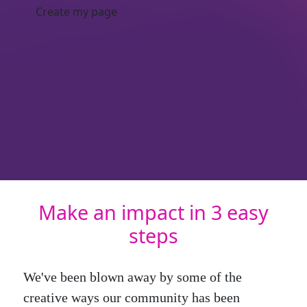
Create my page
Make an impact in 3 easy
steps
We've been blown away by some of the
creative ways our community has been