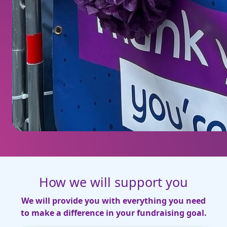
How we will support you
We will provide you with everything you need
to make a difference in your fundraising goal.