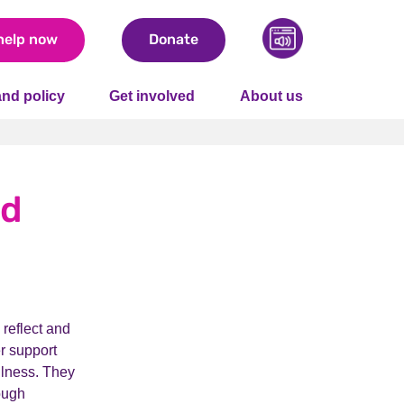
help now
Donate
nd policy
Get involved
About us
nd
 reflect and
er support
llness. They
ough