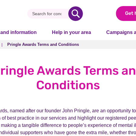
Get 
 and information
Help in your area
Campaigns a
Pringle Awards Terms and Conditions
Pringle Awards Terms and Conditions
ringle Awards Terms a
Conditions
ds, named after our founder John Pringle, are an opportunity to
of best practice in our services and highlight our registered pe
 making a tangible difference to people’s experience of mental i
individual supporters who have gone the extra mile, whether thr