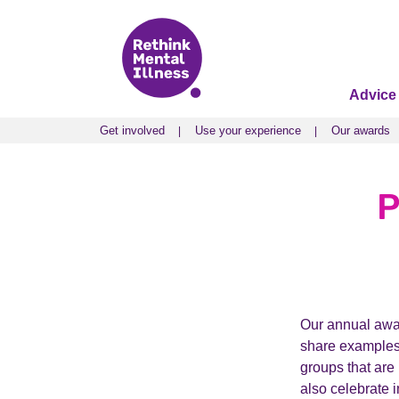
Advice
Get involved
Use your experience
Our awards
Get involved
Use your experience
Our awards
P
Our annual awar
share examples 
groups that are
also celebrate 