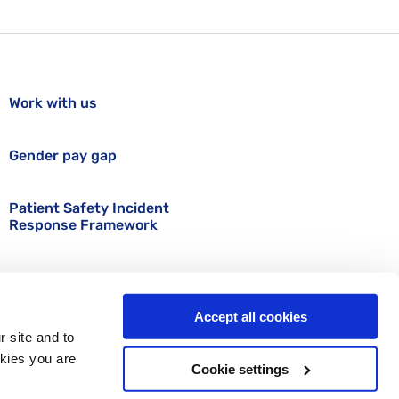
Work with us
Gender pay gap
Patient Safety Incident
Response Framework
Accept all cookies
r site and to
okies you are
Cookie settings