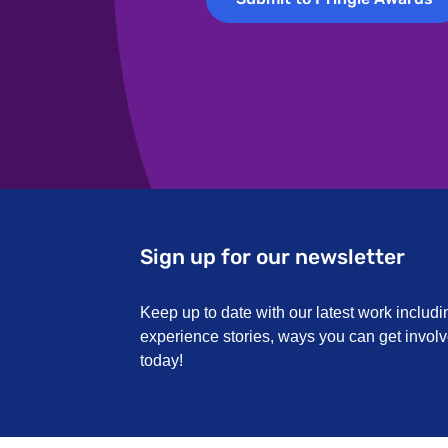
Accessibil
reasonable
Sign up for our newsletter
Keep up to date with our latest work includi
experience stories, ways you can get invo
today!