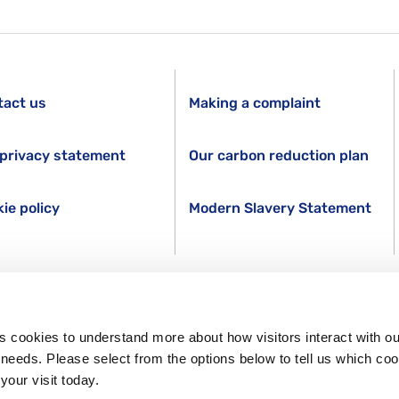
tact us
Making a complaint
privacy statement
Our carbon reduction plan
ie policy
Modern Slavery Statement
s cookies to understand more about how visitors interact with ou
s needs. Please select from the options below to tell us which co
your visit today.