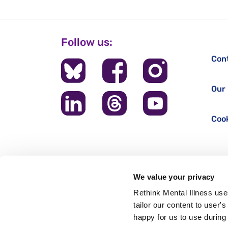
Follow us:
Con
Our 
Cook
We value your privacy
Rethink Mental Illness use
tailor our content to user'
happy for us to use during 