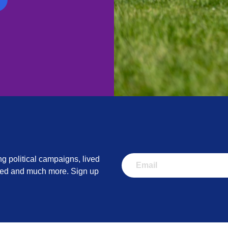
ity:
Please contact us on
PringleAwards@rethink.org
if you req
 adjustments to support your entry.
ng political campaigns, lived
lved and much more. Sign up