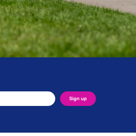
uire any
Sign up